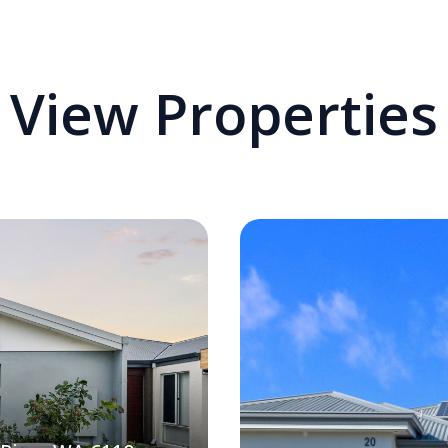
View Properties