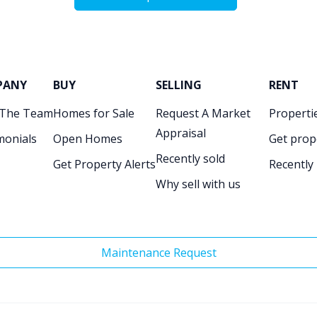
PANY
BUY
SELLING
RENT
 The Team
Homes for Sale
Request A Market
Propertie
Appraisal
monials
Open Homes
Get prop
Recently sold
Get Property Alerts
Recently
Why sell with us
Maintenance Request