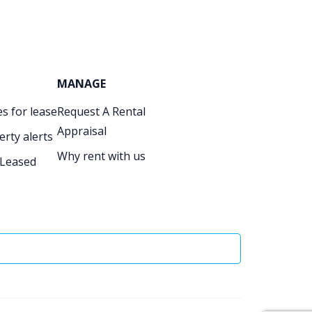
MANAGE
s for lease
Request A Rental
Appraisal
erty alerts
Why rent with us
 Leased