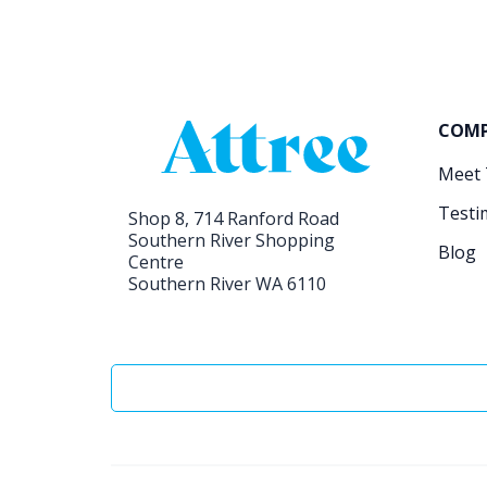
COM
Meet
Testi
Shop 8, 714 Ranford Road
Southern River Shopping
Blog
Centre
Southern River WA 6110