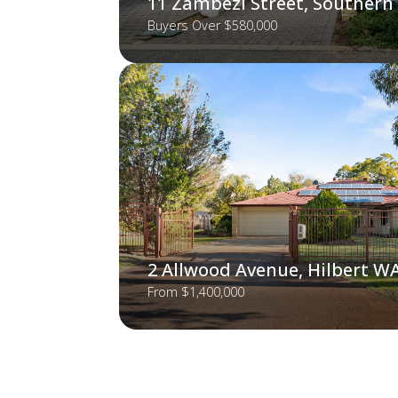
11 Zambezi Street, Southern
Buyers Over $580,000
2 Allwood Avenue, Hilbert W
From $1,400,000