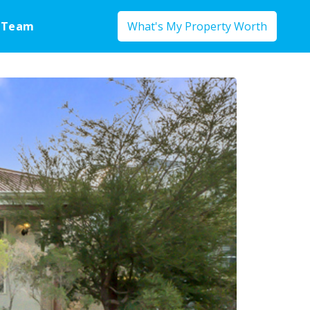
 Team
What's My Property Worth