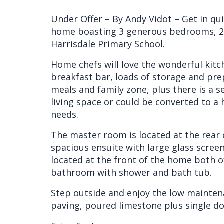
Under Offer – By Andy Vidot – Get in quic
home boasting 3 generous bedrooms, 2 
Harrisdale Primary School.
Home chefs will love the wonderful kitch
breakfast bar, loads of storage and pre
meals and family zone, plus there is a 
living space or could be converted to 
needs.
The master room is located at the rear 
spacious ensuite with large glass scre
located at the front of the home both o
bathroom with shower and bath tub.
Step outside and enjoy the low mainten
paving, poured limestone plus single d