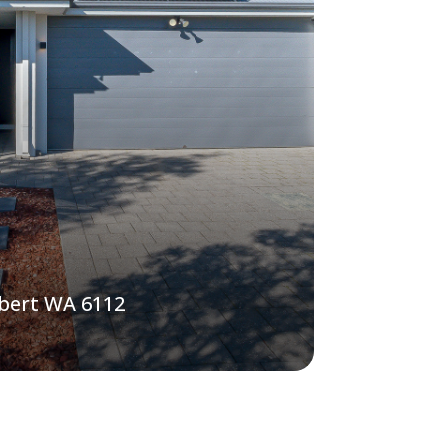
lbert WA 6112