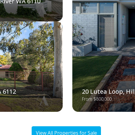
 River WA 6110
A 6112
20 Lutea Loop, Hi
From $800,000
View All Properties for Sale