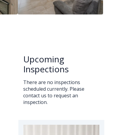
Upcoming
Inspections
There are no inspections
scheduled currently. Please
contact us to request an
inspection.