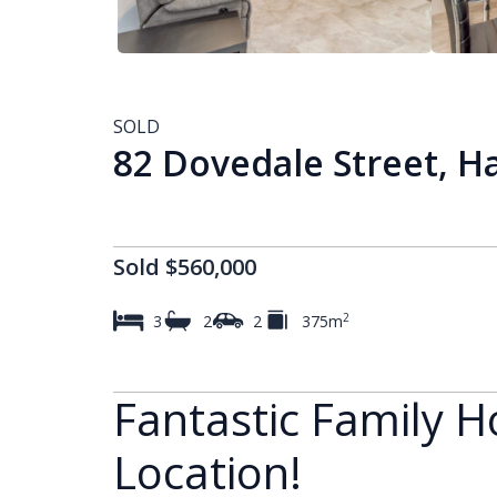
SOLD
82 Dovedale Street, H
Sold $560,000
2
3
2
2
375m
Fantastic Family H
Location!