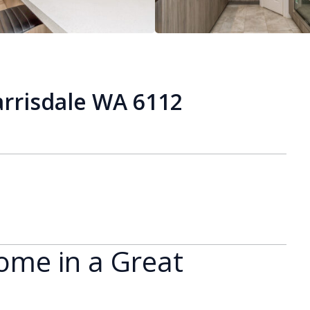
arrisdale WA 6112
ome in a Great