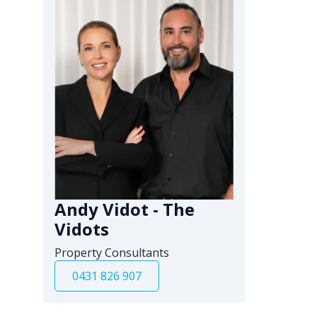
Andy Vidot - The
Vidots
Property Consultants
0431 826 907