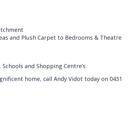
Catchment
reas and Plush Carpet to Bedrooms & Theatre
, Schools and Shopping Centre’s
gnificent home, call Andy Vidot today on 0431