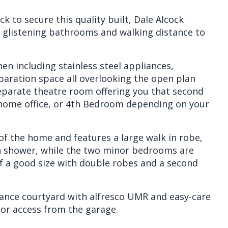
k to secure this quality built, Dale Alcock
glistening bathrooms and walking distance to
en including stainless steel appliances,
paration space all overlooking the open plan
separate theatre room offering you that second
a home office, or 4th Bedroom depending on your
of the home and features a large walk in robe,
en shower, while the two minor bedrooms are
f a good size with double robes and a second
ance courtyard with alfresco UMR and easy-care
oor access from the garage.