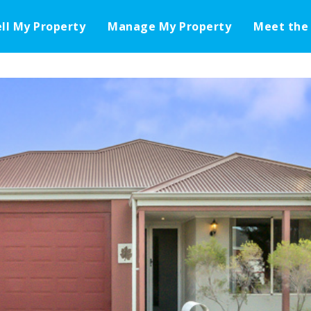
ell My Property
Manage My Property
Meet the