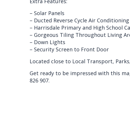
Extra Features:
– Solar Panels
– Ducted Reverse Cycle Air Conditioning
– Harrisdale Primary and High School 
– Gorgeous Tiling Throughout Living A
– Down Lights
– Security Screen to Front Door
Located close to Local Transport, Parks
Get ready to be impressed with this ma
826 907.