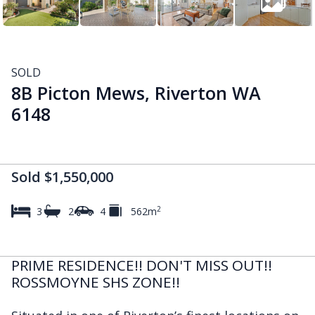
SOLD
8B Picton Mews, Riverton WA
6148
Sold $1,550,000
2
3
2
4
562m
PRIME RESIDENCE!! DON'T MISS OUT!!
ROSSMOYNE SHS ZONE!!