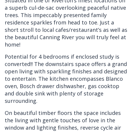
Situated in one of Riverton’s finest locations on
a superb cul-de-sac overlooking peaceful native
trees. This impeccably presented family
residence sparkles from head to toe. Just a
short stroll to local cafes/restaurant’s as well as
the beautiful Canning River you will truly feel at
home!
Potential for 4 bedrooms if enclosed study is
converted!! The downstairs space offers a grand
open living with sparkling finishes and designed
to entertain. The kitchen encompasses Blanco
oven, Bosch drawer dishwasher, gas cooktop
and double sink with plenty of storage
surrounding.
On beautiful timber floors the space includes
the living with gentle touches of love in the
window and lighting finishes, reverse cycle air