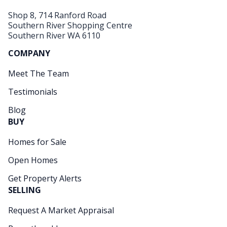
Shop 8, 714 Ranford Road
Southern River Shopping Centre
Southern River WA 6110
COMPANY
Meet The Team
Testimonials
Blog
BUY
Homes for Sale
Open Homes
Get Property Alerts
SELLING
Request A Market Appraisal