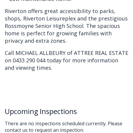
Riverton offers great accessibility to parks,
shops, Riverton Leisureplex and the prestigious
Rossmoyne Senior High School. The spacious
home is perfect for growing families with
privacy and extra zones.
Call MICHAEL ALLBEURY of ATTREE REAL ESTATE
on 0433 290 044 today for more information
and viewing times.
Upcoming Inspections
There are no inspections scheduled currently. Please
contact us to request an inspection.