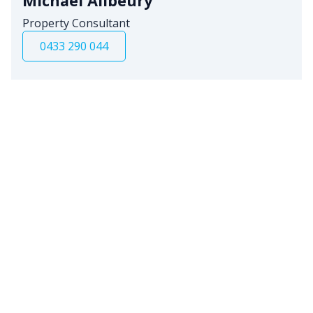
Michael Allbeury
Property Consultant
0433 290 044