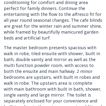
conditioning for comfort and dining area
perfect for family dinners. Continue the
entertaining with the flow to the alfresco fit for
all year round seasonal changes. The cafe blinds
are great for the winter rain and summer shine,
while framed by beautifully manicured garden
beds and artificial turf.
The master bedroom presents spacious with
walk in robe, tiled ensuite with shower, built in
bath, double vanity and mirror as well as the
multi function powder room, with access to
both the ensuite and main hallway. 2 minor
bedrooms are upstairs, with built in robes and
walk in robe. The upstairs area is complete
with main bathroom with built in bath, shower,
single vanity and large mirror. The toilet is
separately enclosed for your convenience and