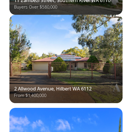
11 Zambezi Street, Southern River WA 6110
Buyers Over $580,000
2 Allwood Avenue, Hilbert WA 6112
From $1,400,000