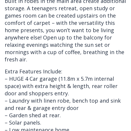
built in robes in the main area create additional
storage. A teenagers retreat, open study or
games room can be created upstairs on the
comfort of carpet – with the versatility this
home presents, you won’t want to be living
anywhere else! Open up to the balcony for
relaxing evenings watching the sun set or
mornings with a cup of coffee, breathing in the
fresh air.
Extra Features Include:
– HUGE 4 Car garage (11.8m x 5.7m internal
space) with extra height & length, rear roller
door and shoppers entry.
– Laundry with linen robe, bench top and sink
and rear & garage entry door
– Garden shed at rear.
– Solar panels.
– Low maintenance home.