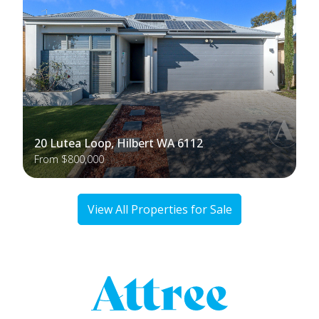
20 Lutea Loop, Hilbert WA 6112
From $800,000
View All Properties for Sale