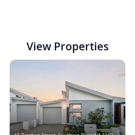
View Properties