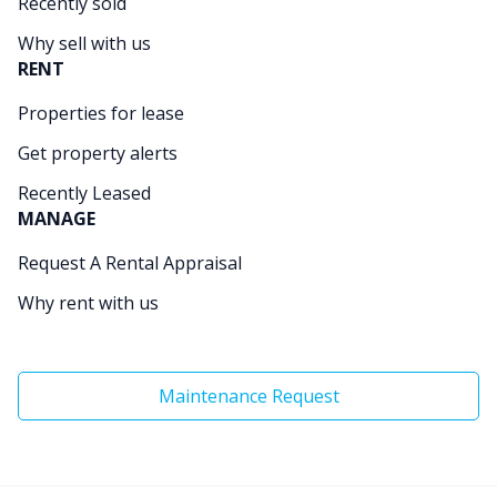
Recently sold
Why sell with us
RENT
Properties for lease
Get property alerts
Recently Leased
MANAGE
Request A Rental Appraisal
Why rent with us
Maintenance Request