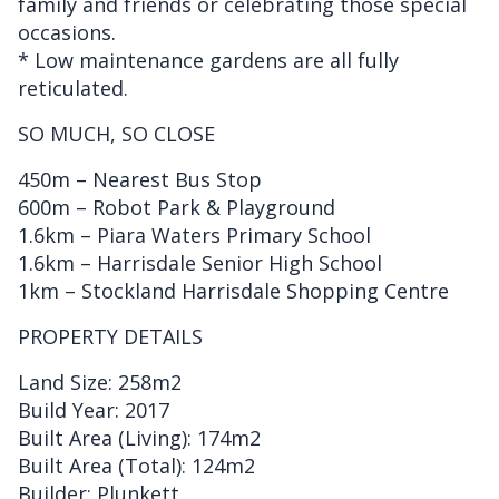
family and friends or celebrating those special
occasions.
* Low maintenance gardens are all fully
reticulated.
SO MUCH, SO CLOSE
450m – Nearest Bus Stop
600m – Robot Park & Playground
1.6km – Piara Waters Primary School
1.6km – Harrisdale Senior High School
1km – Stockland Harrisdale Shopping Centre
PROPERTY DETAILS
Land Size: 258m2
Build Year: 2017
Built Area (Living): 174m2
Built Area (Total): 124m2
Builder: Plunkett