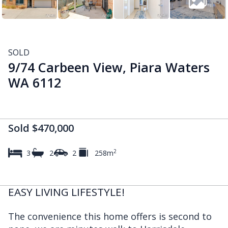
SOLD
9/74 Carbeen View, Piara Waters
WA 6112
Sold $470,000
2
3
2
2
258m
EASY LIVING LIFESTYLE!
The convenience this home offers is second to