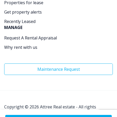
Properties for lease
Get property alerts
Recently Leased
MANAGE
Request A Rental Appraisal
Why rent with us
Maintenance Request
Copyright © 2026
Attree Real estate - All rights
Reserved.