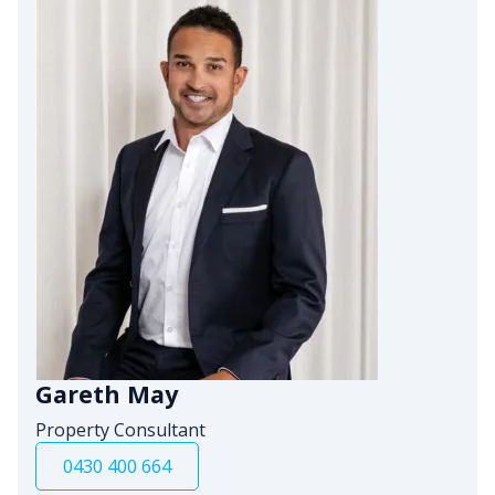
Gareth May
Property Consultant
0430 400 664