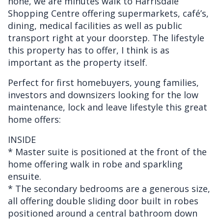
none, we are minutes walk to Harrisdale
Shopping Centre offering supermarkets, café’s,
dining, medical facilities as well as public
transport right at your doorstep. The lifestyle
this property has to offer, I think is as
important as the property itself.
Perfect for first homebuyers, young families,
investors and downsizers looking for the low
maintenance, lock and leave lifestyle this great
home offers:
INSIDE
* Master suite is positioned at the front of the
home offering walk in robe and sparkling
ensuite.
* The secondary bedrooms are a generous size,
all offering double sliding door built in robes
positioned around a central bathroom down