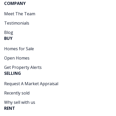
COMPANY
Meet The Team
Testimonials
Blog
BUY
Homes for Sale
Open Homes
Get Property Alerts
SELLING
Request A Market Appraisal
Recently sold
Why sell with us
RENT