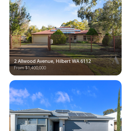
2 Allwood Avenue, Hilbert WA 6112
From $1,400,000