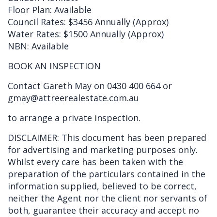
Floor Plan: Available
Council Rates: $3456 Annually (Approx)
Water Rates: $1500 Annually (Approx)
NBN: Available
BOOK AN INSPECTION
Contact Gareth May on 0430 400 664 or
gmay@attreerealestate.com.au
to arrange a private inspection.
DISCLAIMER: This document has been prepared
for advertising and marketing purposes only.
Whilst every care has been taken with the
preparation of the particulars contained in the
information supplied, believed to be correct,
neither the Agent nor the client nor servants of
both, guarantee their accuracy and accept no