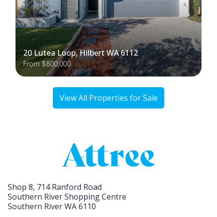
20 Lutea Loop, Hilbert WA 6112
From $800,000
View All Properties for Sale
Shop 8, 714 Ranford Road
Southern River Shopping Centre
Southern River WA 6110