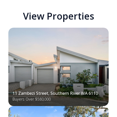
View Properties
11 Zambezi Street, Southern River WA 6110
Buyers Over $580,000