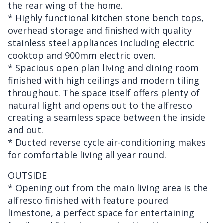
the rear wing of the home.
* Highly functional kitchen stone bench tops,
overhead storage and finished with quality
stainless steel appliances including electric
cooktop and 900mm electric oven.
* Spacious open plan living and dining room
finished with high ceilings and modern tiling
throughout. The space itself offers plenty of
natural light and opens out to the alfresco
creating a seamless space between the inside
and out.
* Ducted reverse cycle air-conditioning makes
for comfortable living all year round.
OUTSIDE
* Opening out from the main living area is the
alfresco finished with feature poured
limestone, a perfect space for entertaining