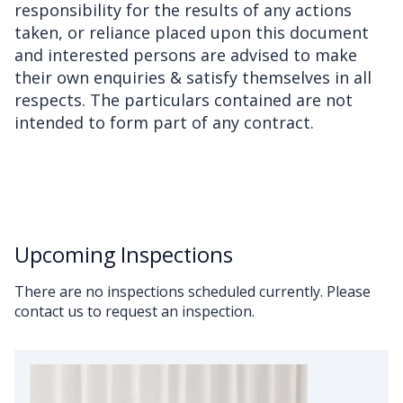
responsibility for the results of any actions
taken, or reliance placed upon this document
and interested persons are advised to make
their own enquiries & satisfy themselves in all
respects. The particulars contained are not
intended to form part of any contract.
Upcoming Inspections
There are no inspections scheduled currently. Please
contact us to request an inspection.