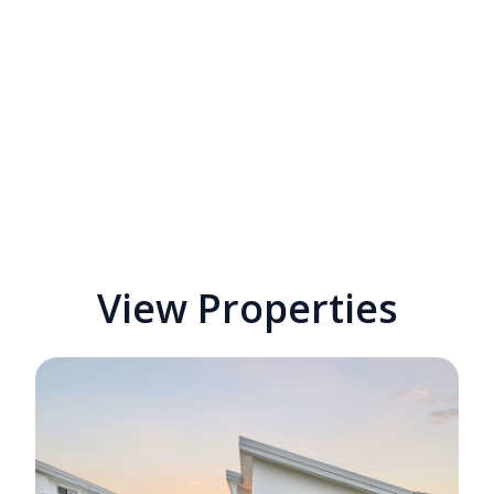
View Properties