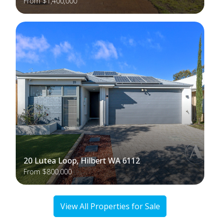
From $1,400,000
20 Lutea Loop, Hilbert WA 6112
From $800,000
View All Properties for Sale