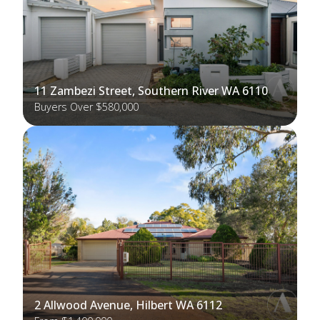
11 Zambezi Street, Southern River WA 6110
Buyers Over $580,000
2 Allwood Avenue, Hilbert WA 6112