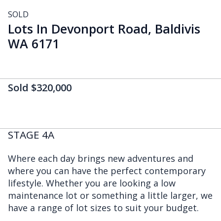
SOLD
Lots In Devonport Road, Baldivis
WA 6171
Sold $320,000
STAGE 4A
Where each day brings new adventures and
where you can have the perfect contemporary
lifestyle. Whether you are looking a low
maintenance lot or something a little larger, we
have a range of lot sizes to suit your budget.