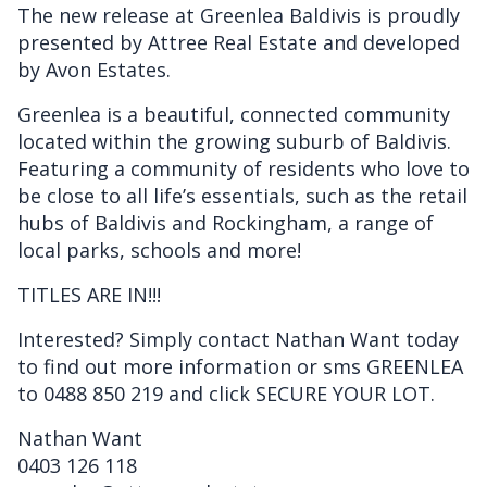
The new release at Greenlea Baldivis is proudly
presented by Attree Real Estate and developed
by Avon Estates.
Greenlea is a beautiful, connected community
located within the growing suburb of Baldivis.
Featuring a community of residents who love to
be close to all life’s essentials, such as the retail
hubs of Baldivis and Rockingham, a range of
local parks, schools and more!
TITLES ARE IN!!!
Interested? Simply contact Nathan Want today
to find out more information or sms GREENLEA
to 0488 850 219 and click SECURE YOUR LOT.
Nathan Want
0403 126 118