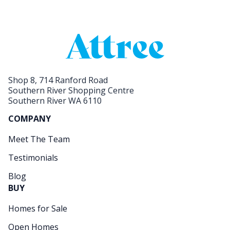
Shop 8, 714 Ranford Road
Southern River Shopping Centre
Southern River WA 6110
COMPANY
Meet The Team
Testimonials
Blog
BUY
Homes for Sale
Open Homes