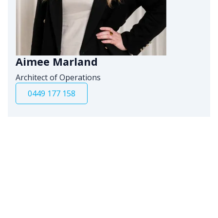
Aimee Marland
Architect of Operations
0449 177 158