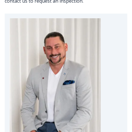
contact us to request an inspection.