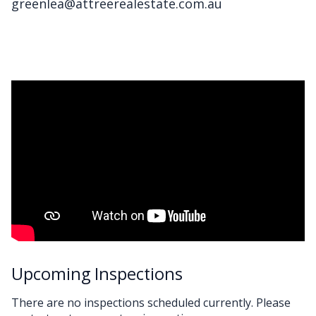
greenlea@attreerealestate.com.au
Upcoming Inspections
There are no inspections scheduled currently. Please