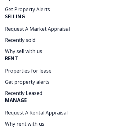
Get Property Alerts
SELLING
Request A Market Appraisal
Recently sold
Why sell with us
RENT
Properties for lease
Get property alerts
Recently Leased
MANAGE
Request A Rental Appraisal
Why rent with us