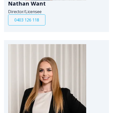
Nathan Want
Director/Licensee
0403 126 118