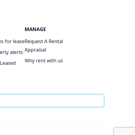
MANAGE
s for lease
Request A Rental
Appraisal
erty alerts
Why rent with us
 Leased