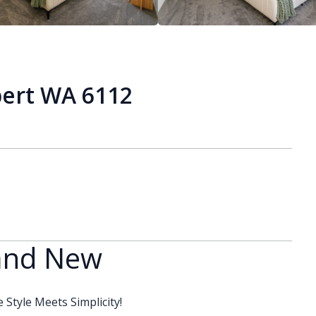
bert WA 6112
rand New
Style Meets Simplicity!