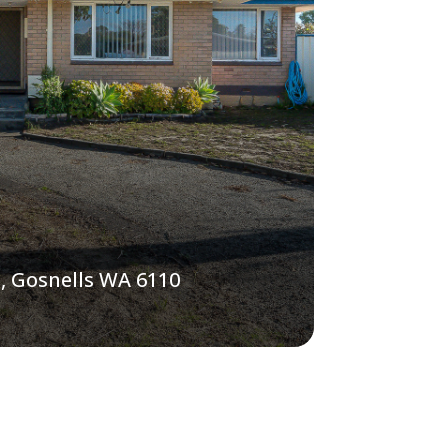
, Gosnells WA 6110