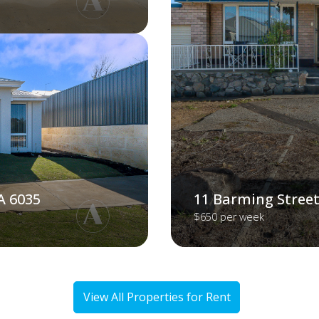
A 6035
11 Barming Street
$650 per week
View All Properties for Rent