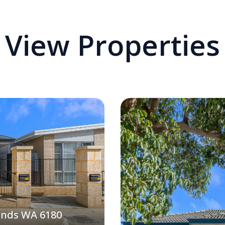
View Properties
ands WA 6180