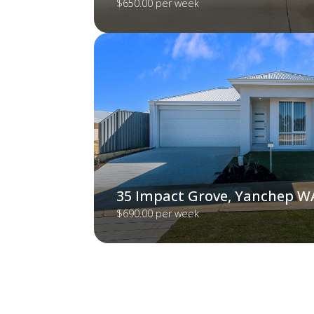
$650.00 per week
35 Impact Grove, Yanchep W
$690.00 per week