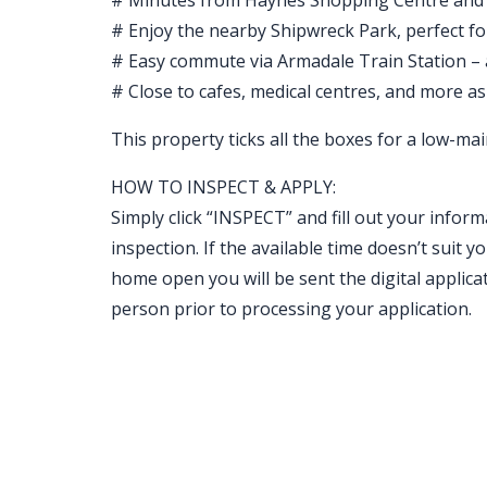
# Minutes from Haynes Shopping Centre and
# Enjoy the nearby Shipwreck Park, perfect fo
# Easy commute via Armadale Train Station –
# Close to cafes, medical centres, and more as
This property ticks all the boxes for a low-main
HOW TO INSPECT & APPLY:
Simply click “INSPECT” and fill out your inform
inspection. If the available time doesn’t sui
home open you will be sent the digital applicat
person prior to processing your application.