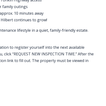
 Tonkin Highway access
r family outings
 approx. 10 minutes away
 Hilbert continues to grow!
tenance lifestyle in a quiet, family-friendly estate.
ation to register yourself into the next available
t you, click “REQUEST NEW INSPECTION TIME.” After the
ion link to fill out. The property must be viewed in