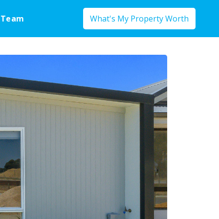
 Team
What's My Property Worth