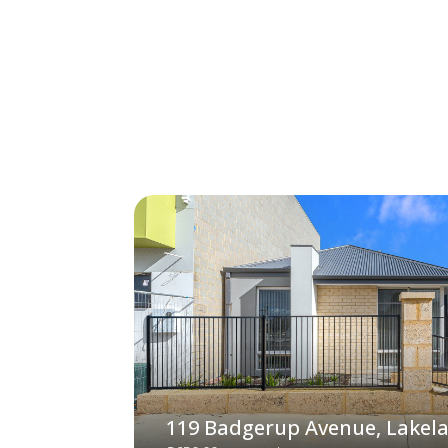
119 Badgerup Avenue, Lakel