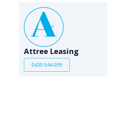
Attree Leasing
0430 544 099