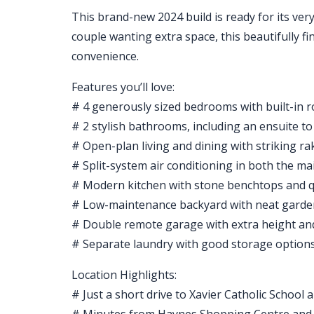
This brand-new 2024 build is ready for its ver
couple wanting extra space, this beautifully f
convenience.
Features you’ll love:
# 4 generously sized bedrooms with built-in 
# 2 stylish bathrooms, including an ensuite t
# Open-plan living and dining with striking ra
# Split-system air conditioning in both the m
# Modern kitchen with stone benchtops and q
# Low-maintenance backyard with neat garden
# Double remote garage with extra height an
# Separate laundry with good storage option
Location Highlights:
# Just a short drive to Xavier Catholic School