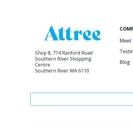
COM
Meet
Testi
Shop 8, 714 Ranford Road
Southern River Shopping
Blog
Centre
Southern River WA 6110