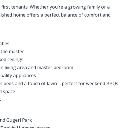
y first tenants! Whether you’re a growing family or a
inished home offers a perfect balance of comfort and
robes
o the master
ked ceilings
ain living area and master bedroom
uality appliances
 beds and a touch of lawn – perfect for weekend BBQs
d space
s
 and Gugeri Park