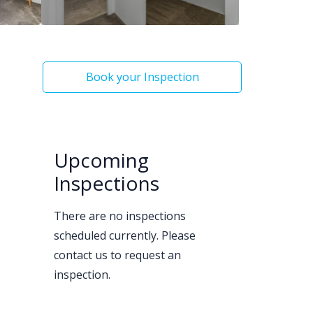
Book your Inspection
Upcoming
Inspections
There are no inspections
scheduled currently. Please
contact us to request an
inspection.