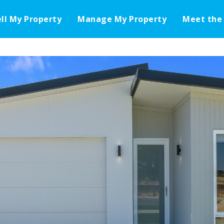
ell My Property
Manage My Property
Meet the