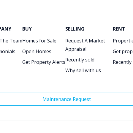
PANY
BUY
SELLING
RENT
 The Team
Homes for Sale
Request A Market
Propertie
Appraisal
monials
Open Homes
Get prop
Recently sold
Get Property Alerts
Recently
Why sell with us
Maintenance Request