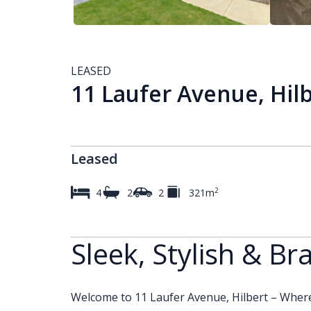
LEASED
11 Laufer Avenue, Hil
Leased
2
4
2
2
321m
Sleek, Stylish & B
Welcome to 11 Laufer Avenue, Hilbert – Where 