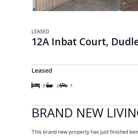
LEASED
12A Inbat Court, Dudl
Leased
3
2
1
BRAND NEW LIVIN
This brand new property has just finished being 