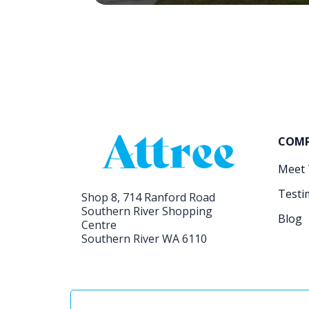
COM
Meet
Testi
Shop 8, 714 Ranford Road
Southern River Shopping
Blog
Centre
Southern River WA 6110