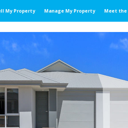
ell My Property
Manage My Property
Meet the