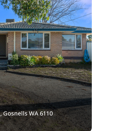
, Gosnells WA 6110