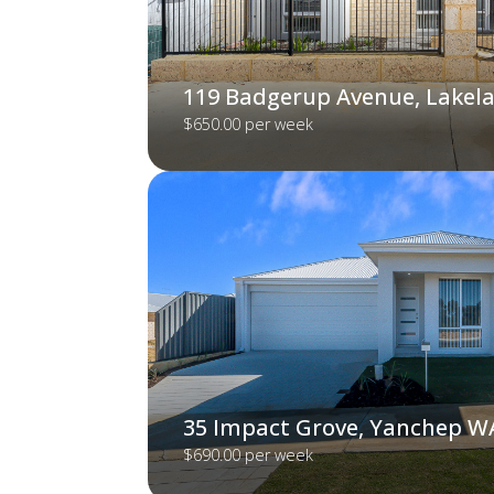
119 Badgerup Avenue, Lakel
$650.00 per week
35 Impact Grove, Yanchep W
$690.00 per week