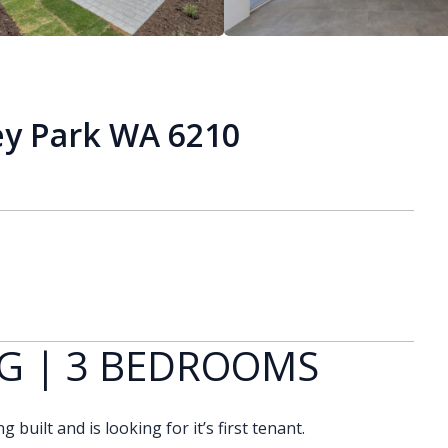
ey Park WA 6210
G | 3 BEDROOMS
built and is looking for it’s first tenant.