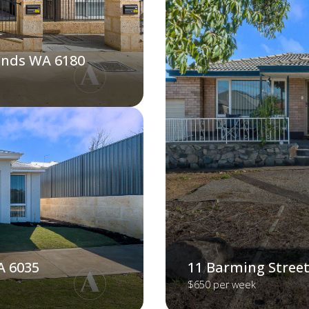
ands WA 6180
A 6035
11 Barming Street
$650 per week