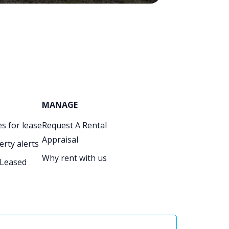
MANAGE
s for lease
Request A Rental
Appraisal
erty alerts
Why rent with us
 Leased