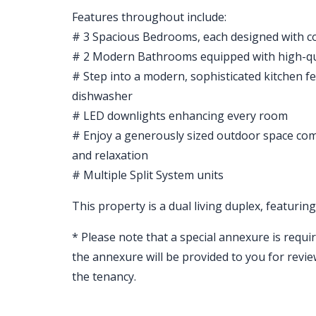
Features throughout include:
# 3 Spacious Bedrooms, each designed with co
# 2 Modern Bathrooms equipped with high-qual
# Step into a modern, sophisticated kitchen fe
dishwasher
# LED downlights enhancing every room
# Enjoy a generously sized outdoor space comp
and relaxation
# Multiple Split System units
This property is a dual living duplex, featuri
* Please note that a special annexure is requir
the annexure will be provided to you for revi
the tenancy.