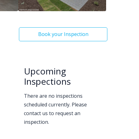
Book your Inspection
Upcoming
Inspections
There are no inspections
scheduled currently. Please
contact us to request an
inspection.