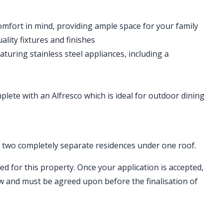
mfort in mind, providing ample space for your family
ity fixtures and finishes
aturing stainless steel appliances, including a
lete with an Alfresco which is ideal for outdoor dining
ng two completely separate residences under one roof.
ed for this property. Once your application is accepted,
ew and must be agreed upon before the finalisation of