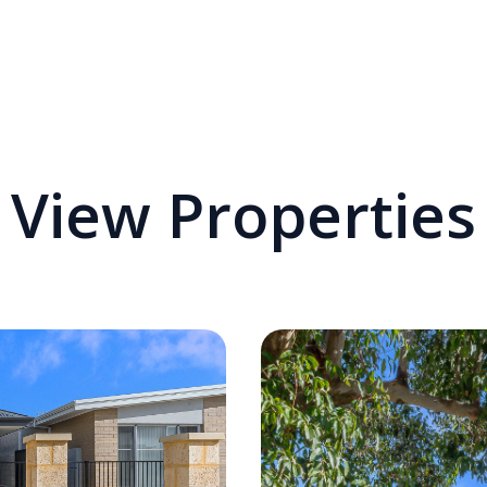
View Properties