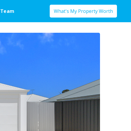
 Team
What's My Property Worth