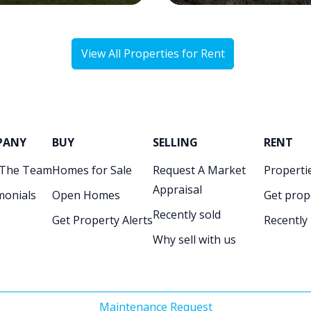
View All Properties for Rent
PANY
BUY
SELLING
RENT
 The Team
Homes for Sale
Request A Market
Propertie
Appraisal
monials
Open Homes
Get prop
Recently sold
Get Property Alerts
Recently
Why sell with us
Maintenance Request