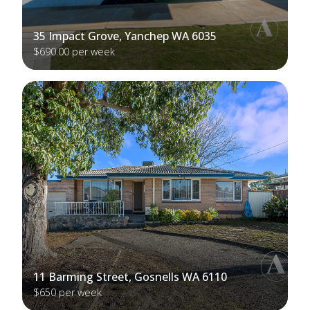
35 Impact Grove, Yanchep WA 6035
$690.00 per week
11 Barming Street, Gosnells WA 6110
$650 per week