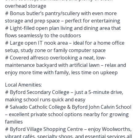
overhead storage
# Bonus butler’s pantry/scullery with even more
storage and prep space – perfect for entertaining
# Light-filled open plan living and dining area that
flows seamlessly to the outdoors
# Large open IT nook area – ideal for a home office
setup, study zone or family computer space
# Covered alfresco overlooking a neat, low-
maintenance backyard with artificial lawn – relax and
enjoy more time with family, less time on upkeep
Local Amenities:
# Byford Secondary College – just a 5-minute drive,
making school runs quick and easy
# Salvado Catholic College & Byford John Calvin School
– excellent private school options nearby for growing
families
# Byford Village Shopping Centre – enjoy Woolworths,
vibrant cafés, specialty shops, and essential services all