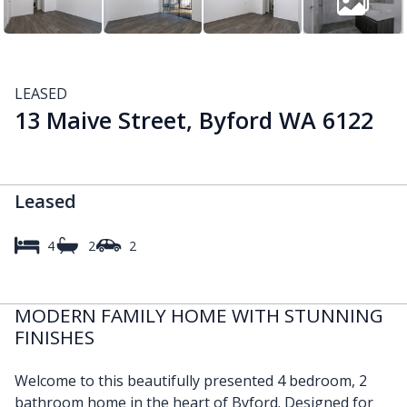
LEASED
13 Maive Street, Byford WA 6122
Leased
4
2
2
MODERN FAMILY HOME WITH STUNNING
FINISHES
Welcome to this beautifully presented 4 bedroom, 2
bathroom home in the heart of Byford. Designed for