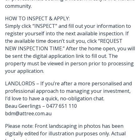
community.
HOW TO INSPECT & APPLY:
Simply click “INSPECT” and fill out your information to
register yourself into the next available inspection. If
the available time doesn’t suit you, click “REQUEST
NEW INSPECTION TIME.” After the home open, you will
be sent the digital application link to fill out. The
property must be viewed in person prior to processing
your application.
LANDLORDS – If you’re after a more personalised and
professional approach to managing your investment,
I’d love to have a quick, no-obligation chat.
Beau Geerlings – 0477 651 110
bdm@attree.com.au
Please note: Front landscaping in photos has been
digitally edited for illustration purposes only. Actual