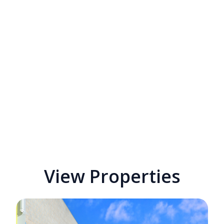
View Properties