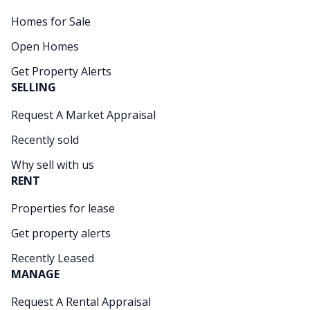
Homes for Sale
Open Homes
Get Property Alerts
SELLING
Request A Market Appraisal
Recently sold
Why sell with us
RENT
Properties for lease
Get property alerts
Recently Leased
MANAGE
Request A Rental Appraisal