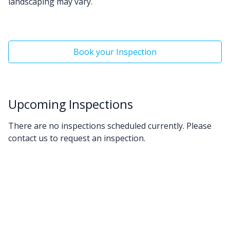
landscaping may vary.
Book your Inspection
Upcoming Inspections
There are no inspections scheduled currently. Please
contact us to request an inspection.