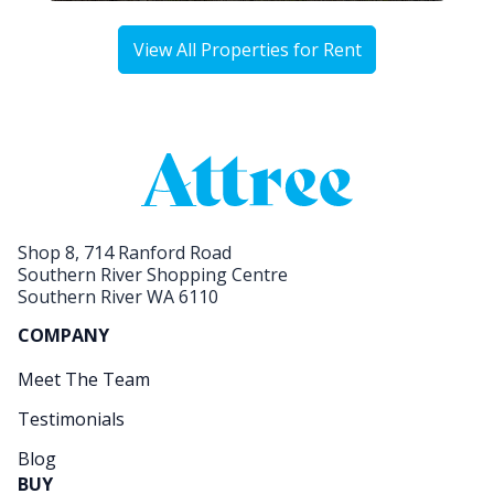
View All Properties for Rent
Shop 8, 714 Ranford Road
Southern River Shopping Centre
Southern River WA 6110
COMPANY
Meet The Team
Testimonials
Blog
BUY