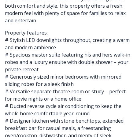
both comfort and style, this property offers a fresh,
modern feel with plenty of space for families to relax
and entertain.
Property Features:
# Stylish LED downlights throughout, creating a warm
and modern ambience
# Spacious master suite featuring his and hers walk-in
robes and a luxury ensuite with double shower – your
private retreat
# Generously sized minor bedrooms with mirrored
sliding robes for a sleek finish
# Versatile separate theatre room or study – perfect
for movie nights or a home office
# Ducted reverse cycle air conditioning to keep the
whole home comfortable year-round
# Designer kitchen with stone benchtops, extended
breakfast bar for casual meals, a freestanding
oven/cooktop, dishwasher, and plenty of sleek