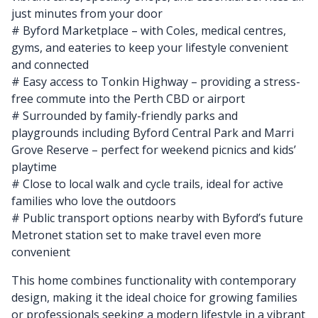
just minutes from your door
# Byford Marketplace – with Coles, medical centres,
gyms, and eateries to keep your lifestyle convenient
and connected
# Easy access to Tonkin Highway – providing a stress-
free commute into the Perth CBD or airport
# Surrounded by family-friendly parks and
playgrounds including Byford Central Park and Marri
Grove Reserve – perfect for weekend picnics and kids’
playtime
# Close to local walk and cycle trails, ideal for active
families who love the outdoors
# Public transport options nearby with Byford’s future
Metronet station set to make travel even more
convenient
This home combines functionality with contemporary
design, making it the ideal choice for growing families
or professionals seeking a modern lifestyle in a vibrant