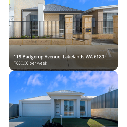
119 Badgerup Avenue, Lakelands WA 6180
$650.00 per week