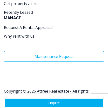
Get property alerts
Recently Leased
MANAGE
Request A Rental Appraisal
Why rent with us
Maintenance Request
Copyright © 2026
Attree Real estate - All rights
Reserved.
Enquire
Site by
Real Coder