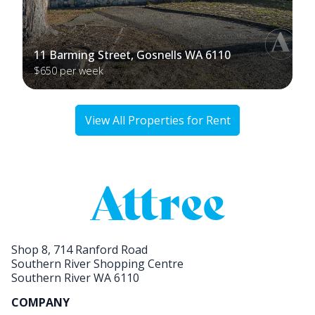
11 Barming Street, Gosnells WA 6110
$650 per week
View All Properties for Rent
Shop 8, 714 Ranford Road
Southern River Shopping Centre
Southern River WA 6110
COMPANY