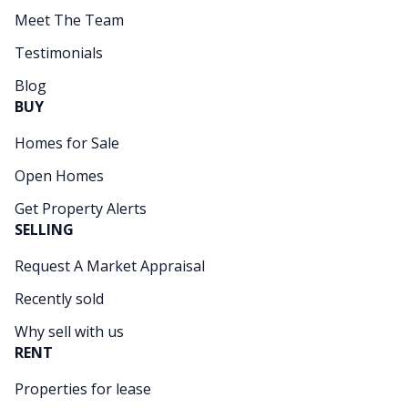
Meet The Team
Testimonials
Blog
BUY
Homes for Sale
Open Homes
Get Property Alerts
SELLING
Request A Market Appraisal
Recently sold
Why sell with us
RENT
Properties for lease