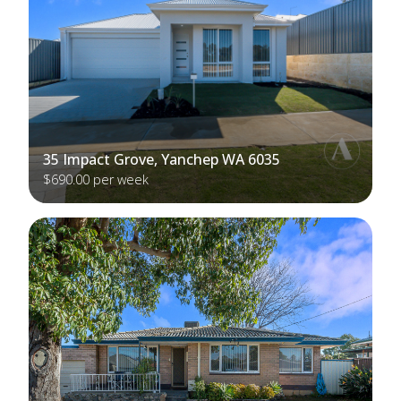
35 Impact Grove, Yanchep WA 6035
$690.00 per week