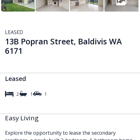
LEASED
13B Popran Street, Baldivis WA
6171
Leased
2
1
1
Easy Living
Explore the opportunity to lease the secondary