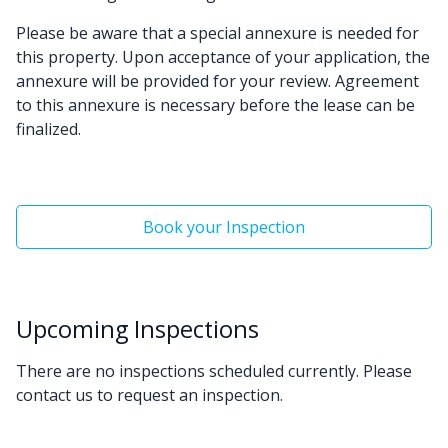
Please be aware that a special annexure is needed for
this property. Upon acceptance of your application, the
annexure will be provided for your review. Agreement
to this annexure is necessary before the lease can be
finalized.
Book your Inspection
Upcoming Inspections
There are no inspections scheduled currently. Please
contact us to request an inspection.