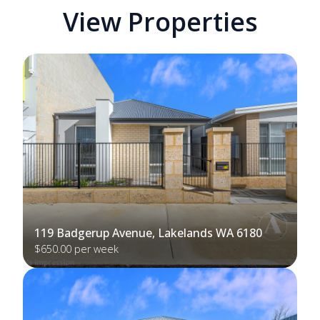
View Properties
119 Badgerup Avenue, Lakelands WA 6180
$650.00 per week