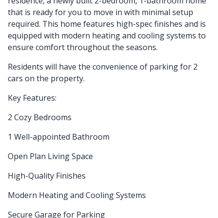
residence, a newly built 2-bedroom, 1-bathroom home
that is ready for you to move in with minimal setup
required. This home features high-spec finishes and is
equipped with modern heating and cooling systems to
ensure comfort throughout the seasons.
Residents will have the convenience of parking for 2
cars on the property.
Key Features:
2 Cozy Bedrooms
1 Well-appointed Bathroom
Open Plan Living Space
High-Quality Finishes
Modern Heating and Cooling Systems
Secure Garage for Parking