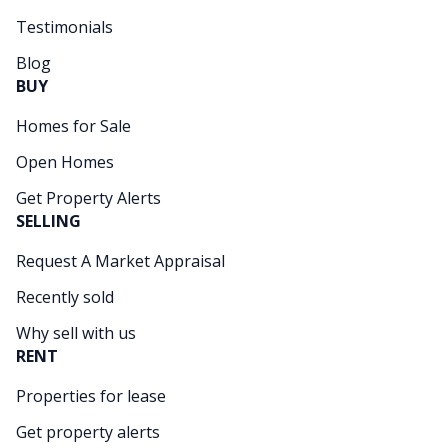
Testimonials
Blog
BUY
Homes for Sale
Open Homes
Get Property Alerts
SELLING
Request A Market Appraisal
Recently sold
Why sell with us
RENT
Properties for lease
Get property alerts