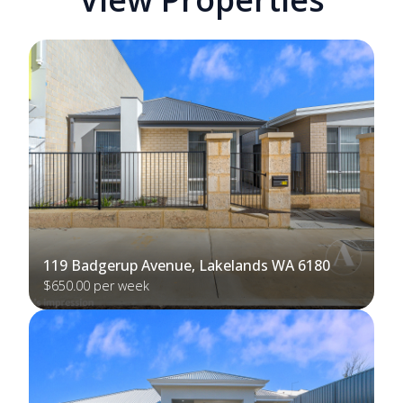
119 Badgerup Avenue, Lakelands WA 6180
$650.00 per week