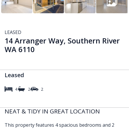
LEASED
14 Arranger Way, Southern River
WA 6110
Leased
4
2
2
NEAT & TIDY IN GREAT LOCATION
This property features 4 spacious bedrooms and 2