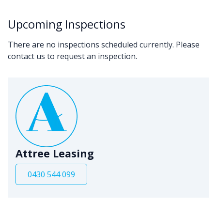
Upcoming Inspections
There are no inspections scheduled currently. Please
contact us to request an inspection.
Attree Leasing
0430 544 099