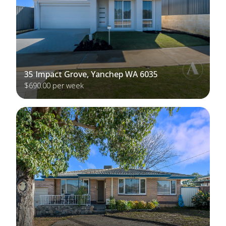
35 Impact Grove, Yanchep WA 6035
$690.00 per week