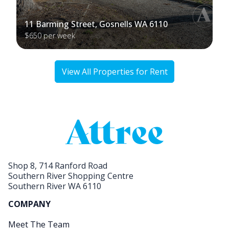
11 Barming Street, Gosnells WA 6110
$650 per week
View All Properties for Rent
Shop 8, 714 Ranford Road
Southern River Shopping Centre
Southern River WA 6110
COMPANY
Meet The Team