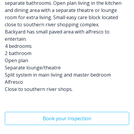
separate bathrooms. Open plan living in the kitchen
and dining area with a separate theatre or lounge
room for extra living. Small easy care block located
close to southern river shopping complex.
Backyard has small paved area with alfresco to
entertain.
4 bedrooms
2 bathroom
Open plan
Separate lounge/theatre
Split system in main living and master bedroom
Alfresco
Close to southern river shops.
Book your Inspection