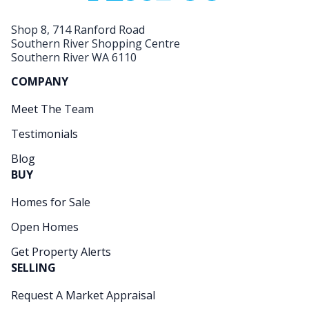
Shop 8, 714 Ranford Road
Southern River Shopping Centre
Southern River WA 6110
COMPANY
Meet The Team
Testimonials
Blog
BUY
Homes for Sale
Open Homes
Get Property Alerts
SELLING
Request A Market Appraisal