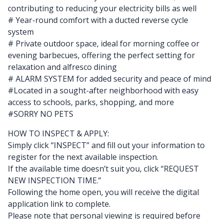
contributing to reducing your electricity bills as well
# Year-round comfort with a ducted reverse cycle
system
# Private outdoor space, ideal for morning coffee or
evening barbecues, offering the perfect setting for
relaxation and alfresco dining
# ALARM SYSTEM for added security and peace of mind
#Located in a sought-after neighborhood with easy
access to schools, parks, shopping, and more
#SORRY NO PETS
HOW TO INSPECT & APPLY:
Simply click “INSPECT” and fill out your information to
register for the next available inspection.
If the available time doesn’t suit you, click “REQUEST
NEW INSPECTION TIME.”
Following the home open, you will receive the digital
application link to complete.
Please note that personal viewing is required before