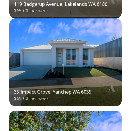
119 Badgerup Avenue, Lakelands WA 6180
$650.00 per week
35 Impact Grove, Yanchep WA 6035
$690.00 per week