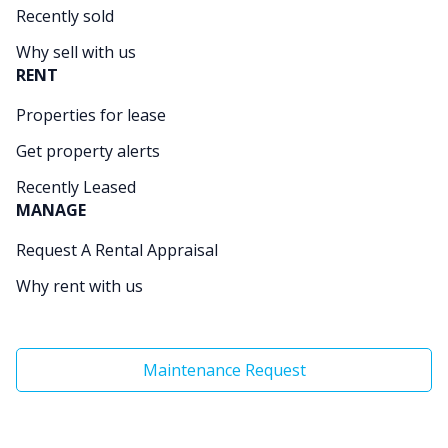
Recently sold
Why sell with us
RENT
Properties for lease
Get property alerts
Recently Leased
MANAGE
Request A Rental Appraisal
Why rent with us
Maintenance Request