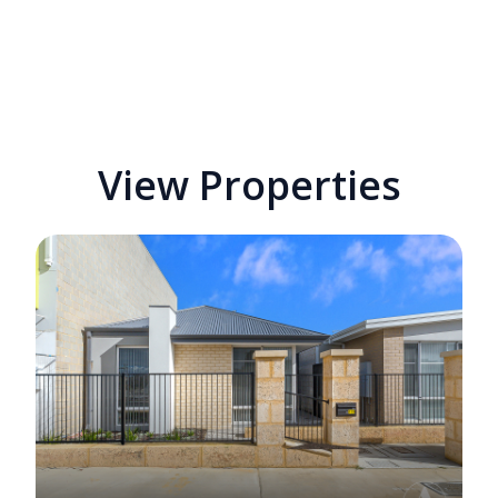
View Properties