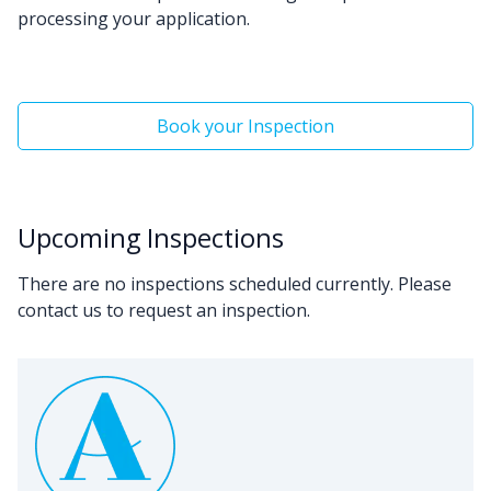
processing your application.
Book your Inspection
Upcoming Inspections
There are no inspections scheduled currently. Please
contact us to request an inspection.