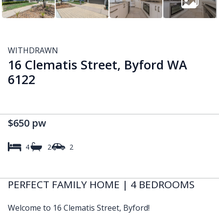
WITHDRAWN
16 Clematis Street, Byford WA
6122
$650 pw
4
2
2
PERFECT FAMILY HOME | 4 BEDROOMS
Welcome to 16 Clematis Street, Byford!