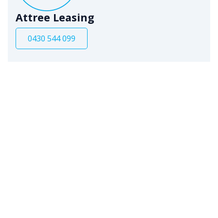
Attree Leasing
0430 544 099