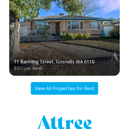
11 Barming Street, Gosnells WA 6110
$650 per week
View All Properties for Rent