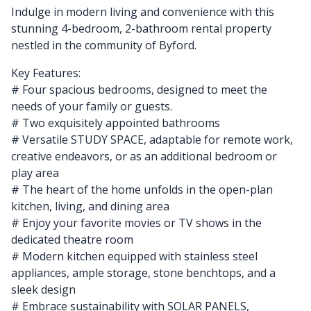
Indulge in modern living and convenience with this
stunning 4-bedroom, 2-bathroom rental property
nestled in the community of Byford.
Key Features:
# Four spacious bedrooms, designed to meet the
needs of your family or guests.
# Two exquisitely appointed bathrooms
# Versatile STUDY SPACE, adaptable for remote work,
creative endeavors, or as an additional bedroom or
play area
# The heart of the home unfolds in the open-plan
kitchen, living, and dining area
# Enjoy your favorite movies or TV shows in the
dedicated theatre room
# Modern kitchen equipped with stainless steel
appliances, ample storage, stone benchtops, and a
sleek design
# Embrace sustainability with SOLAR PANELS,