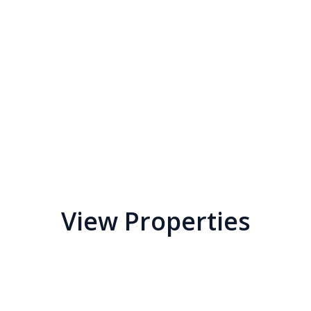
View Properties