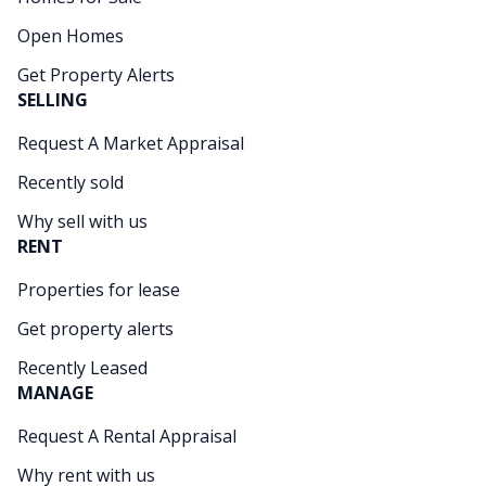
Open Homes
Get Property Alerts
SELLING
Request A Market Appraisal
Recently sold
Why sell with us
RENT
Properties for lease
Get property alerts
Recently Leased
MANAGE
Request A Rental Appraisal
Why rent with us