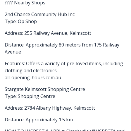
????️ Nearby Shops
2nd Chance Community Hub Inc
Type: Op Shop
Address: 255 Railway Avenue, Kelmscott
Distance: Approximately 80 meters from 175 Railway
Avenue
Features: Offers a variety of pre-loved items, including
clothing and electronics.
all-opening-hours.com.au
Stargate Kelmscott Shopping Centre
Type: Shopping Centre
Address: 2784 Albany Highway, Kelmscott
Distance: Approximately 1.5 km