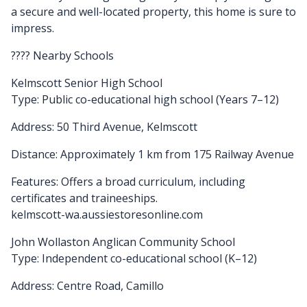
a secure and well-located property, this home is sure to
impress.
???? Nearby Schools
Kelmscott Senior High School
Type: Public co-educational high school (Years 7–12)
Address: 50 Third Avenue, Kelmscott
Distance: Approximately 1 km from 175 Railway Avenue
Features: Offers a broad curriculum, including
certificates and traineeships.
kelmscott-wa.aussiestoresonline.com
John Wollaston Anglican Community School
Type: Independent co-educational school (K–12)
Address: Centre Road, Camillo