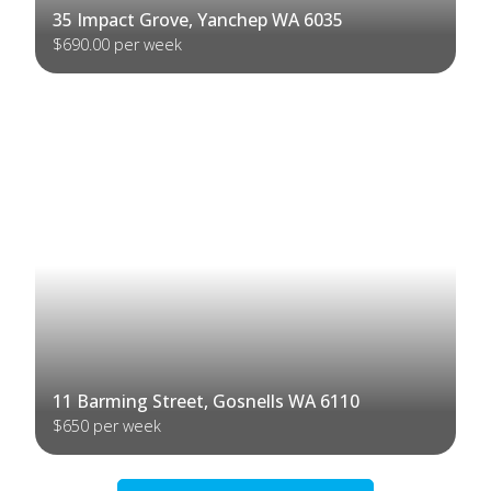
35 Impact Grove, Yanchep WA 6035
$690.00 per week
11 Barming Street, Gosnells WA 6110
$650 per week