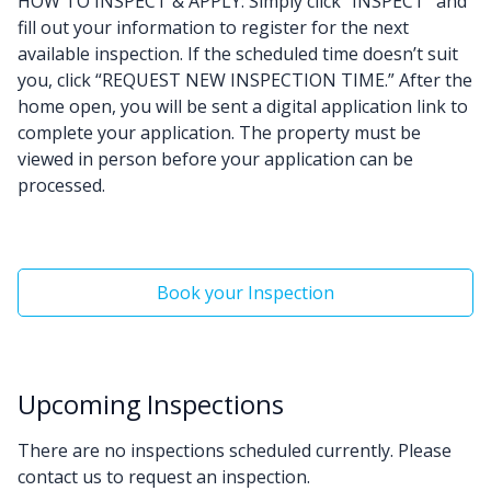
HOW TO INSPECT & APPLY: Simply click “INSPECT” and
fill out your information to register for the next
available inspection. If the scheduled time doesn’t suit
you, click “REQUEST NEW INSPECTION TIME.” After the
home open, you will be sent a digital application link to
complete your application. The property must be
viewed in person before your application can be
processed.
Book your Inspection
Upcoming Inspections
There are no inspections scheduled currently. Please
contact us to request an inspection.