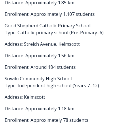
Distance: Approximately 1.85 km
Enrollment: Approximately 1,107 students
Good Shepherd Catholic Primary School
Type: Catholic primary school (Pre-Primary–6)
Address: Streich Avenue, Kelmscott
Distance: Approximately 1.56 km
Enrollment: Around 184 students
Sowilo Community High School
Type: Independent high school (Years 7–12)
Address: Kelmscott
Distance: Approximately 1.18 km
Enrollment: Approximately 78 students