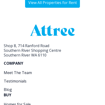
View All Properties for Rent
Shop 8, 714 Ranford Road
Southern River Shopping Centre
Southern River WA 6110
COMPANY
Meet The Team
Testimonials
Blog
BUY
Homes for Sale