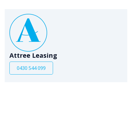
Attree Leasing
0430 544 099