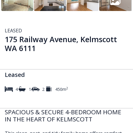
LEASED
175 Railway Avenue, Kelmscott
WA 6111
Leased
2
4
1
2
450m
SPACIOUS & SECURE 4-BEDROOM HOME
IN THE HEART OF KELMSCOTT