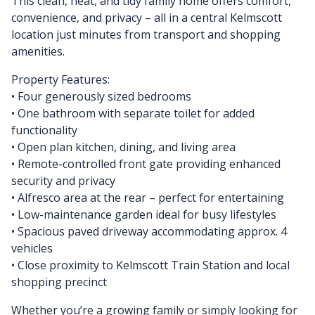
This clean, neat, and tidy family home offers comfort,
convenience, and privacy – all in a central Kelmscott
location just minutes from transport and shopping
amenities.
Property Features:
• Four generously sized bedrooms
• One bathroom with separate toilet for added
functionality
• Open plan kitchen, dining, and living area
• Remote-controlled front gate providing enhanced
security and privacy
• Alfresco area at the rear – perfect for entertaining
• Low-maintenance garden ideal for busy lifestyles
• Spacious paved driveway accommodating approx. 4
vehicles
• Close proximity to Kelmscott Train Station and local
shopping precinct
Whether you’re a growing family or simply looking for