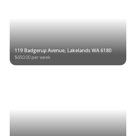
119 Badgerup Avenue, Lakelands WA 6180
$650.00 per week