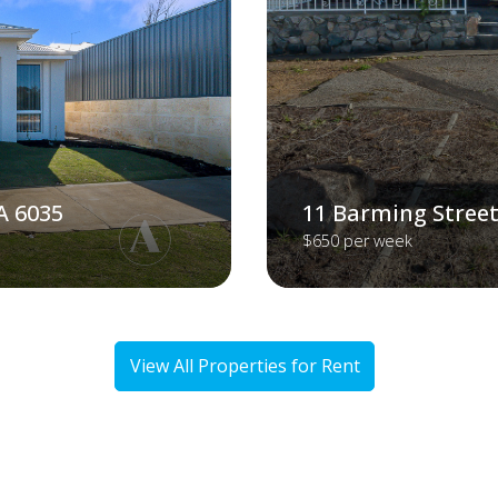
A 6035
11 Barming Street
$650 per week
View All Properties for Rent