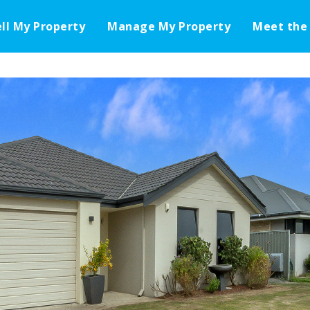
ell My Property
Manage My Property
Meet the