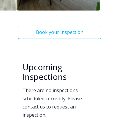
Book your Inspection
Upcoming
Inspections
There are no inspections
scheduled currently. Please
contact us to request an
inspection.