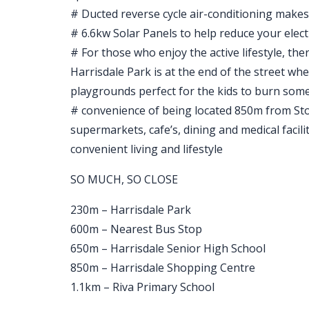
# Ducted reverse cycle air-conditioning makes 
# 6.6kw Solar Panels to help reduce your electri
# For those who enjoy the active lifestyle, the
Harrisdale Park is at the end of the street whe
playgrounds perfect for the kids to burn som
# convenience of being located 850m from Sto
supermarkets, cafe’s, dining and medical facilit
convenient living and lifestyle
SO MUCH, SO CLOSE
230m – Harrisdale Park
600m – Nearest Bus Stop
650m – Harrisdale Senior High School
850m – Harrisdale Shopping Centre
1.1km – Riva Primary School