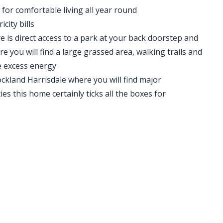
for comfortable living all year round
city bills
re is direct access to a park at your back doorstep and
re you will find a large grassed area, walking trails and
e excess energy
ckland Harrisdale where you will find major
ies this home certainly ticks all the boxes for