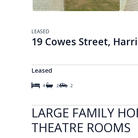
LEASED
19 Cowes Street, Harr
Leased
4
2
2
LARGE FAMILY HO
THEATRE ROOMS