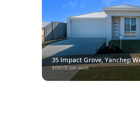
35 Impact Grove, Yanchep W
$690.00 per week