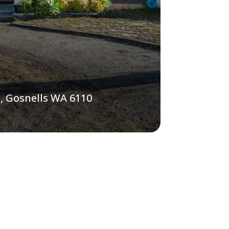
, Gosnells WA 6110