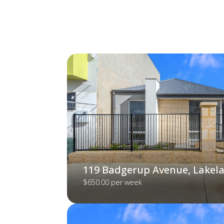
119 Badgerup Avenue, Lakel
$650.00 per week