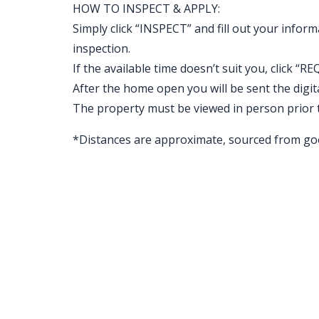
HOW TO INSPECT & APPLY:
Simply click “INSPECT” and fill out your inform
inspection.
If the available time doesn’t suit you, clic
After the home open you will be sent the digital 
The property must be viewed in person prior 
*Distances are approximate, sourced from go