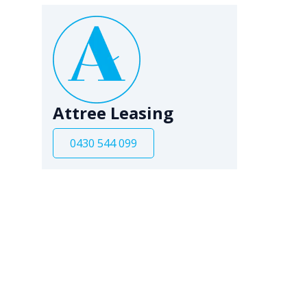
Attree Leasing
0430 544 099