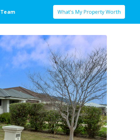
 Team
What's My Property Worth