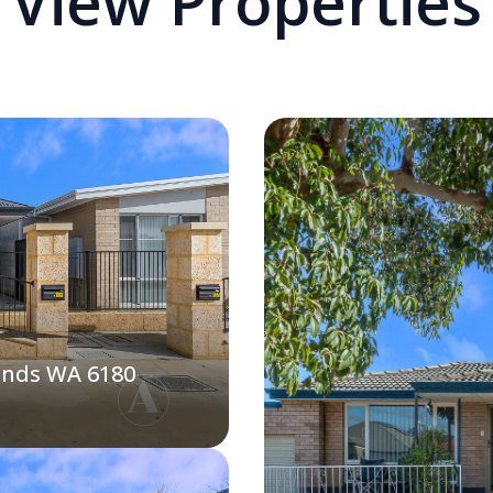
View Properties
ands WA 6180