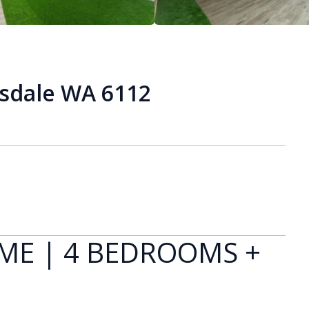
isdale WA 6112
ME | 4 BEDROOMS +