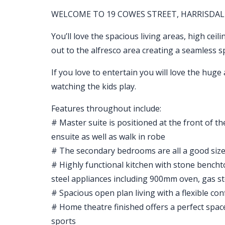
WELCOME TO 19 COWES STREET, HARRISDAL
You’ll love the spacious living areas, high ceil
out to the alfresco area creating a seamless 
If you love to entertain you will love the huge 
watching the kids play.
Features throughout include:
# Master suite is positioned at the front of t
ensuite as well as walk in robe
# The secondary bedrooms are all a good size a
# Highly functional kitchen with stone benchto
steel appliances including 900mm oven, gas 
# Spacious open plan living with a flexible co
# Home theatre finished offers a perfect spac
sports