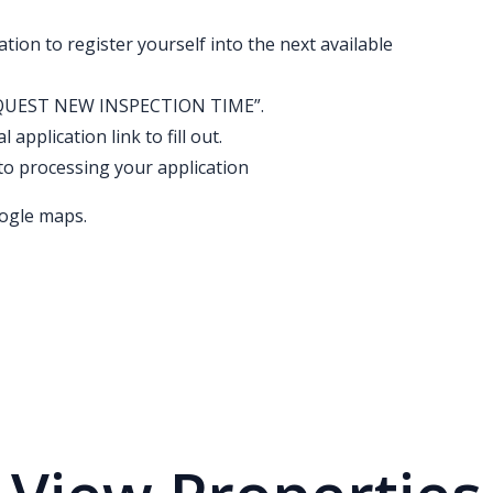
ation to register yourself into the next available
k “REQUEST NEW INSPECTION TIME”.
application link to fill out.
to processing your application
ogle maps.