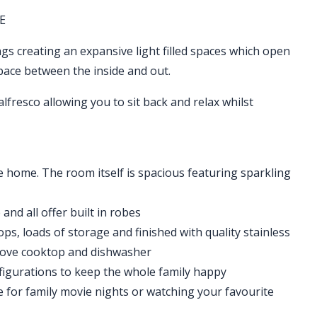
E
ings creating an expansive light filled spaces which open
space between the inside and out.
alfresco allowing you to sit back and relax whilst
he home. The room itself is spacious featuring sparkling
nd all offer built in robes
ps, loads of storage and finished with quality stainless
stove cooktop and dishwasher
nfigurations to keep the whole family happy
e for family movie nights or watching your favourite