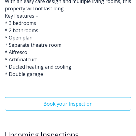
With an easy care design and multiple living rooms, this
property will not last long.
Key Features –
* 3 bedrooms
* 2 bathrooms
* Open plan
* Separate theatre room
* Alfresco
* Artificial turf
* Ducted heating and cooling
* Double garage
Book your Inspection
Upcoming Inspections