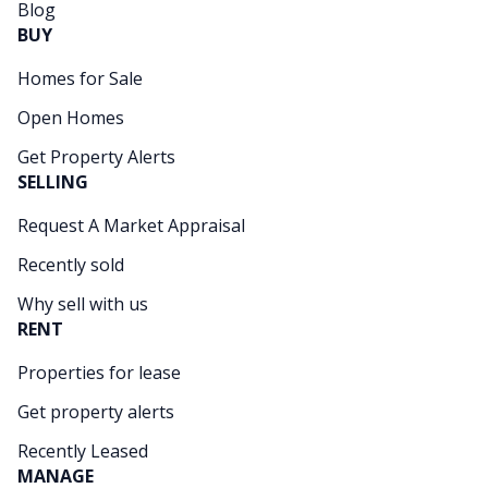
Blog
BUY
Homes for Sale
Open Homes
Get Property Alerts
SELLING
Request A Market Appraisal
Recently sold
Why sell with us
RENT
Properties for lease
Get property alerts
Recently Leased
MANAGE