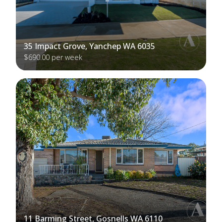
35 Impact Grove, Yanchep WA 6035
$690.00 per week
11 Barming Street, Gosnells WA 6110