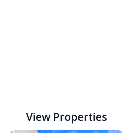
View Properties