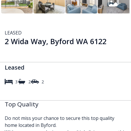
LEASED
2 Wida Way, Byford WA 6122
Leased
3
2
2
Top Quality
Do not miss your chance to secure this top quality
home located in Byford.