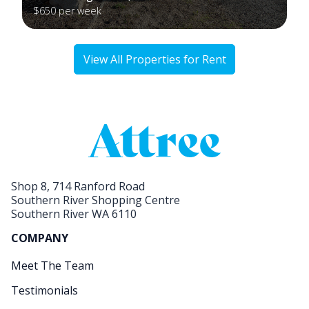
$650 per week
View All Properties for Rent
Shop 8, 714 Ranford Road
Southern River Shopping Centre
Southern River WA 6110
COMPANY
Meet The Team
Testimonials