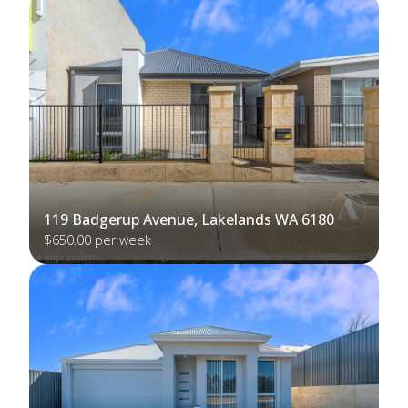
119 Badgerup Avenue, Lakelands WA 6180
$650.00 per week