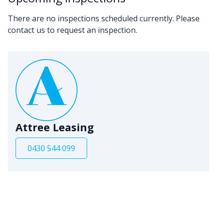
There are no inspections scheduled currently. Please
contact us to request an inspection.
Attree Leasing
0430 544 099