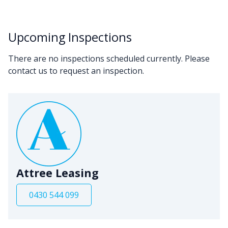
Upcoming Inspections
There are no inspections scheduled currently. Please
contact us to request an inspection.
Attree Leasing
0430 544 099