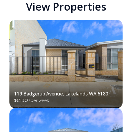
View Properties
119 Badgerup Avenue, Lakelands WA 6180
$650.00 per week