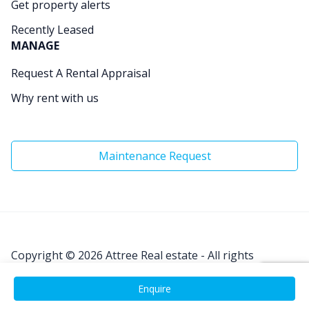
Get property alerts
Recently Leased
MANAGE
Request A Rental Appraisal
Why rent with us
Maintenance Request
Copyright © 2026
Attree Real estate - All rights
Reserved.
Enquire
Site by
Real Coder