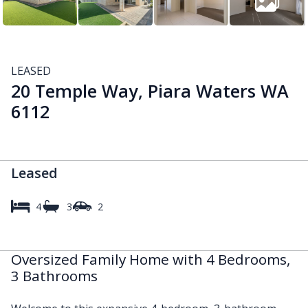
LEASED
20 Temple Way, Piara Waters WA
6112
Leased
4
3
2
Oversized Family Home with 4 Bedrooms,
3 Bathrooms