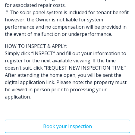
for associated repair costs.
# The solar panel system is included for tenant benefit;
however, the Owner is not liable for system
performance and no compensation will be provided in
the event of malfunction or underperformance.
HOW TO INSPECT & APPLY:
Simply click “INSPECT” and fill out your information to
register for the next available viewing. If the time
doesn’t suit, click “REQUEST NEW INSPECTION TIME.”
After attending the home open, you will be sent the
digital application link. Please note: the property must
be viewed in person prior to processing your
application.
Book your Inspection