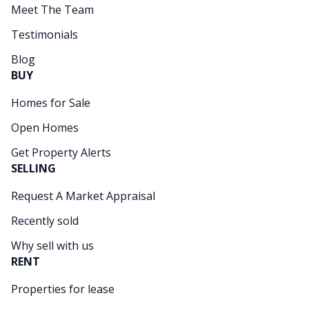
Meet The Team
Testimonials
Blog
BUY
Homes for Sale
Open Homes
Get Property Alerts
SELLING
Request A Market Appraisal
Recently sold
Why sell with us
RENT
Properties for lease