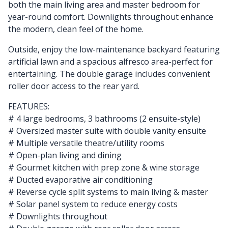
both the main living area and master bedroom for
year-round comfort. Downlights throughout enhance
the modern, clean feel of the home.
Outside, enjoy the low-maintenance backyard featuring
artificial lawn and a spacious alfresco area-perfect for
entertaining. The double garage includes convenient
roller door access to the rear yard.
FEATURES:
# 4 large bedrooms, 3 bathrooms (2 ensuite-style)
# Oversized master suite with double vanity ensuite
# Multiple versatile theatre/utility rooms
# Open-plan living and dining
# Gourmet kitchen with prep zone & wine storage
# Ducted evaporative air conditioning
# Reverse cycle split systems to main living & master
# Solar panel system to reduce energy costs
# Downlights throughout