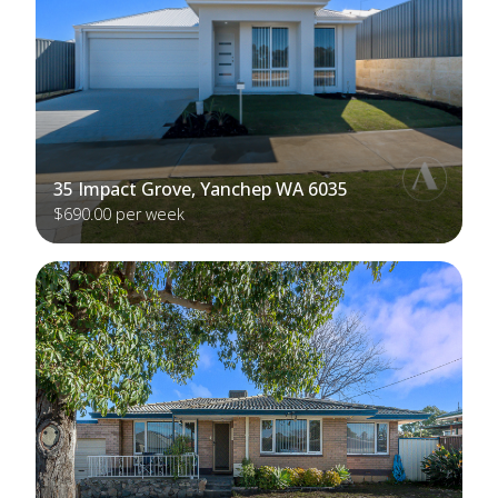
35 Impact Grove, Yanchep WA 6035
$690.00 per week