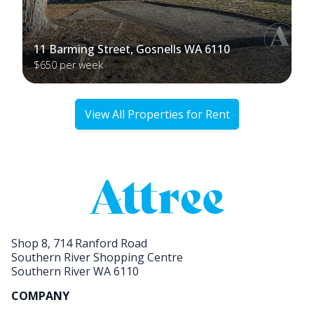
11 Barming Street, Gosnells WA 6110
$650 per week
View All Properties for Rent
Shop 8, 714 Ranford Road
Southern River Shopping Centre
Southern River WA 6110
COMPANY