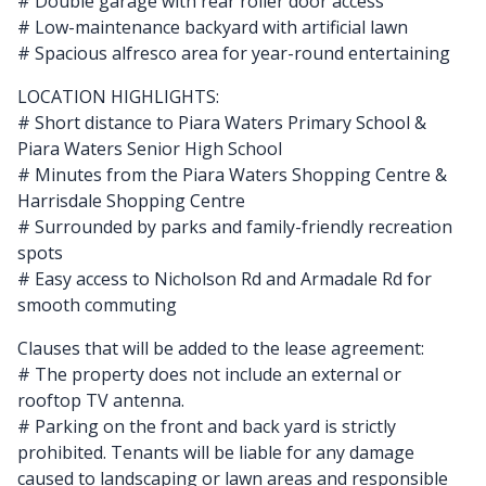
# Double garage with rear roller door access
# Low-maintenance backyard with artificial lawn
# Spacious alfresco area for year-round entertaining
LOCATION HIGHLIGHTS:
# Short distance to Piara Waters Primary School &
Piara Waters Senior High School
# Minutes from the Piara Waters Shopping Centre &
Harrisdale Shopping Centre
# Surrounded by parks and family-friendly recreation
spots
# Easy access to Nicholson Rd and Armadale Rd for
smooth commuting
Clauses that will be added to the lease agreement:
# The property does not include an external or
rooftop TV antenna.
# Parking on the front and back yard is strictly
prohibited. Tenants will be liable for any damage
caused to landscaping or lawn areas and responsible