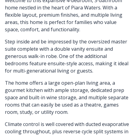
Welcome to this expansive 4-bedroom, 3-bathroom
home nestled in the heart of Piara Waters. With a
flexible layout, premium finishes, and multiple living
areas, this home is perfect for families who value
space, comfort, and functionality.
Step inside and be impressed by the oversized master
suite complete with a double vanity ensuite and
generous walk-in robe. One of the additional
bedrooms feature ensuite-style access, making it ideal
for multi-generational living or guests.
The home offers a large open-plan living area, a
gourmet kitchen with ample storage, dedicated prep
space and built-in wine storage, and multiple separate
rooms that can easily be used as a theatre, games
room, study, or utility room.
Climate control is well covered with ducted evaporative
cooling throughout, plus reverse cycle split systems in