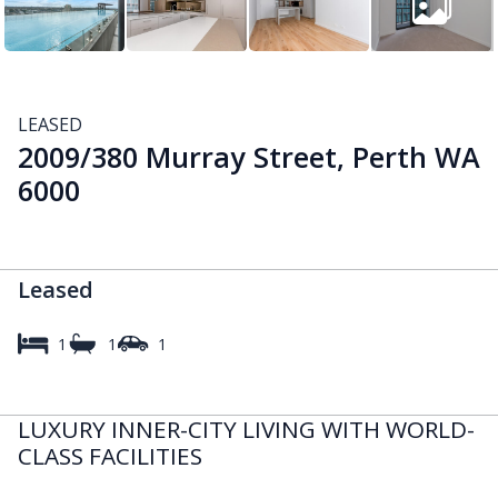
LEASED
2009/380 Murray Street, Perth WA
6000
Leased
1
1
1
LUXURY INNER-CITY LIVING WITH WORLD-
CLASS FACILITIES