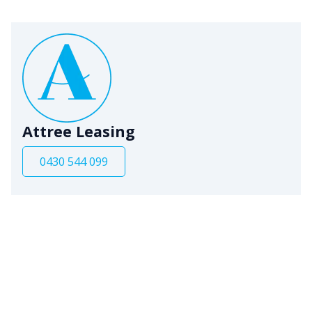
Attree Leasing
0430 544 099