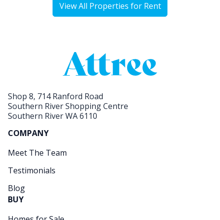
View All Properties for Rent
Shop 8, 714 Ranford Road
Southern River Shopping Centre
Southern River WA 6110
COMPANY
Meet The Team
Testimonials
Blog
BUY
Homes for Sale