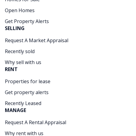
Open Homes
Get Property Alerts
SELLING
Request A Market Appraisal
Recently sold
Why sell with us
RENT
Properties for lease
Get property alerts
Recently Leased
MANAGE
Request A Rental Appraisal
Why rent with us