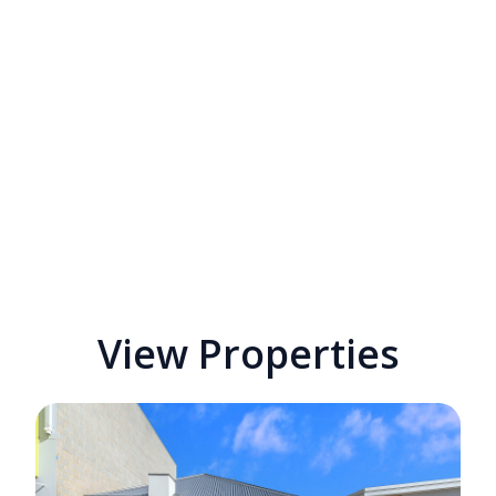
View Properties