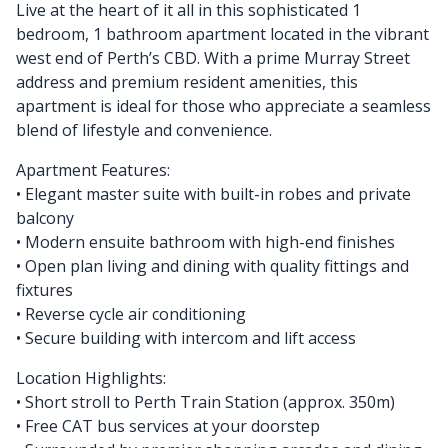
Live at the heart of it all in this sophisticated 1
bedroom, 1 bathroom apartment located in the vibrant
west end of Perth’s CBD. With a prime Murray Street
address and premium resident amenities, this
apartment is ideal for those who appreciate a seamless
blend of lifestyle and convenience.
Apartment Features:
• Elegant master suite with built-in robes and private
balcony
• Modern ensuite bathroom with high-end finishes
• Open plan living and dining with quality fittings and
fixtures
• Reverse cycle air conditioning
• Secure building with intercom and lift access
Location Highlights:
• Short stroll to Perth Train Station (approx. 350m)
• Free CAT bus services at your doorstep