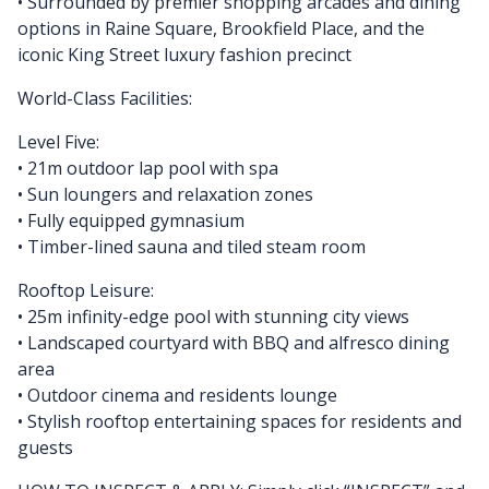
• Surrounded by premier shopping arcades and dining
options in Raine Square, Brookfield Place, and the
iconic King Street luxury fashion precinct
World-Class Facilities:
Level Five:
• 21m outdoor lap pool with spa
• Sun loungers and relaxation zones
• Fully equipped gymnasium
• Timber-lined sauna and tiled steam room
Rooftop Leisure:
• 25m infinity-edge pool with stunning city views
• Landscaped courtyard with BBQ and alfresco dining
area
• Outdoor cinema and residents lounge
• Stylish rooftop entertaining spaces for residents and
guests