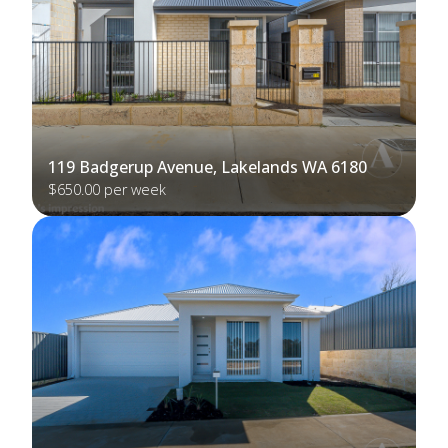
119 Badgerup Avenue, Lakelands WA 6180
$650.00 per week