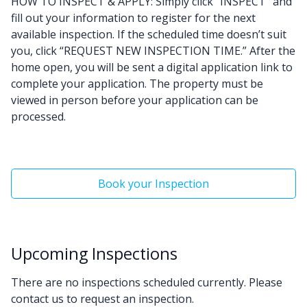
HOW TO INSPECT & APPLY: Simply click “INSPECT” and
fill out your information to register for the next
available inspection. If the scheduled time doesn’t suit
you, click “REQUEST NEW INSPECTION TIME.” After the
home open, you will be sent a digital application link to
complete your application. The property must be
viewed in person before your application can be
processed.
Book your Inspection
Upcoming Inspections
There are no inspections scheduled currently. Please
contact us to request an inspection.