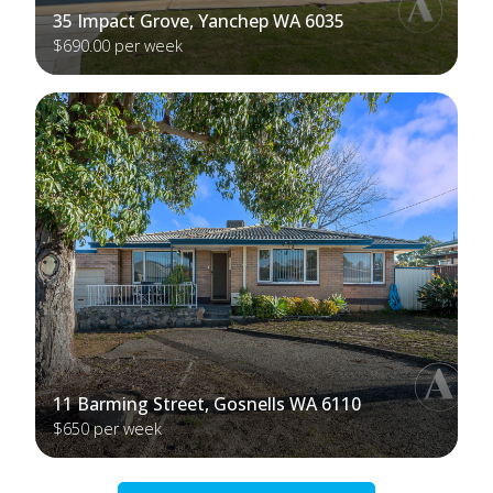
35 Impact Grove, Yanchep WA 6035
$690.00 per week
11 Barming Street, Gosnells WA 6110
$650 per week