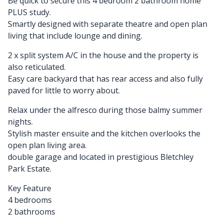
Be quick to secure this 4 bedroom 2 bathroom home
PLUS study.
Smartly designed with separate theatre and open plan
living that include lounge and dining.
2 x split system A/C in the house and the property is
also reticulated.
Easy care backyard that has rear access and also fully
paved for little to worry about.
Relax under the alfresco during those balmy summer
nights.
Stylish master ensuite and the kitchen overlooks the
open plan living area.
double garage and located in prestigious Bletchley
Park Estate.
Key Feature
4 bedrooms
2 bathrooms