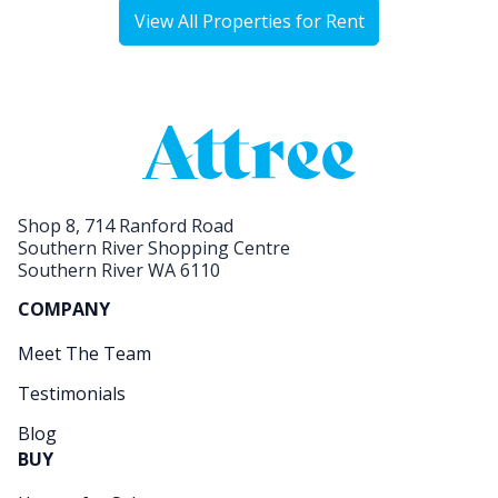
View All Properties for Rent
Shop 8, 714 Ranford Road
Southern River Shopping Centre
Southern River WA 6110
COMPANY
Meet The Team
Testimonials
Blog
BUY