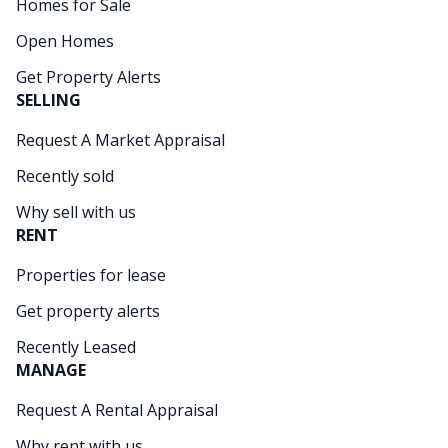
Homes for Sale
Open Homes
Get Property Alerts
SELLING
Request A Market Appraisal
Recently sold
Why sell with us
RENT
Properties for lease
Get property alerts
Recently Leased
MANAGE
Request A Rental Appraisal
Why rent with us