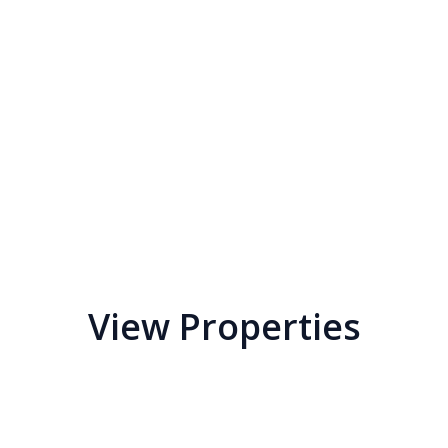
View Properties