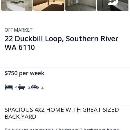
OFF MARKET
22 Duckbill Loop, Southern River
WA 6110
$750 per week
4
2
2
SPACIOUS 4x2 HOME WITH GREAT SIZED
BACK YARD