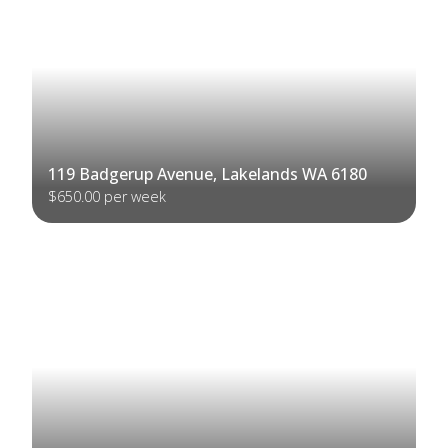
119 Badgerup Avenue, Lakelands WA 6180
$650.00 per week