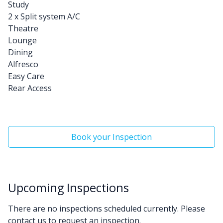
Study
2 x Split system A/C
Theatre
Lounge
Dining
Alfresco
Easy Care
Rear Access
Book your Inspection
Upcoming Inspections
There are no inspections scheduled currently. Please
contact us to request an inspection.