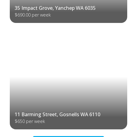
35 Impact Grove, Yanchep WA 6035
$690.00 per week
11 Barming Street, Gosnells WA 6110
$650 per week