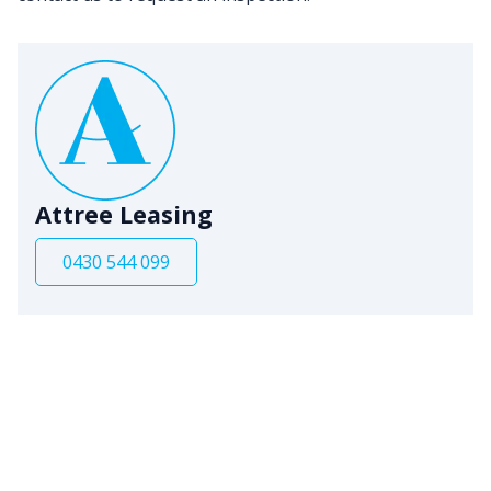
Attree Leasing
0430 544 099