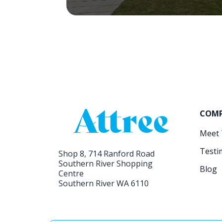
COM
Meet
Testi
Shop 8, 714 Ranford Road
Southern River Shopping
Blog
Centre
Southern River WA 6110