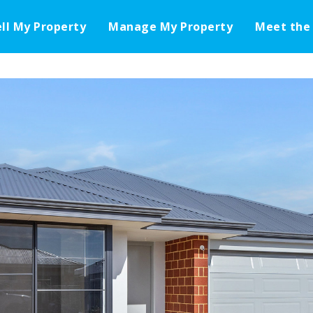
ell My Property
Manage My Property
Meet the