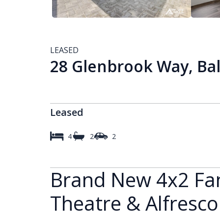
LEASED
28 Glenbrook Way, Bal
Leased
4
2
2
Brand New 4x2 Fa
Theatre & Alfresco