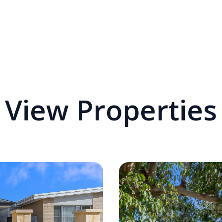
View Properties