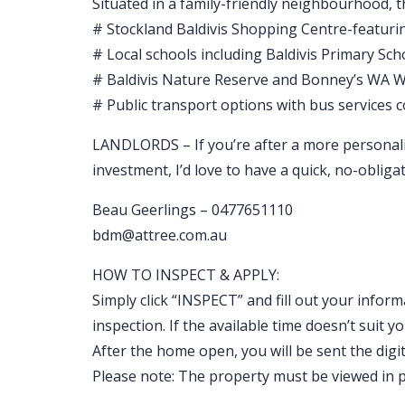
Situated in a family-friendly neighbourhood, t
# Stockland Baldivis Shopping Centre-featuring
# Local schools including Baldivis Primary Sch
# Baldivis Nature Reserve and Bonney’s WA Wa
# Public transport options with bus services 
LANDLORDS – If you’re after a more personal
investment, I’d love to have a quick, no-obligat
Beau Geerlings – 0477651110
bdm@attree.com.au
HOW TO INSPECT & APPLY:
Simply click “INSPECT” and fill out your inform
inspection. If the available time doesn’t sui
After the home open, you will be sent the digital
Please note: The property must be viewed in p