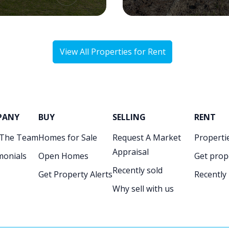
View All Properties for Rent
PANY
BUY
SELLING
RENT
 The Team
Homes for Sale
Request A Market
Propertie
Appraisal
monials
Open Homes
Get prop
Recently sold
Get Property Alerts
Recently
Why sell with us