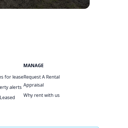
MANAGE
s for lease
Request A Rental
Appraisal
erty alerts
Why rent with us
 Leased