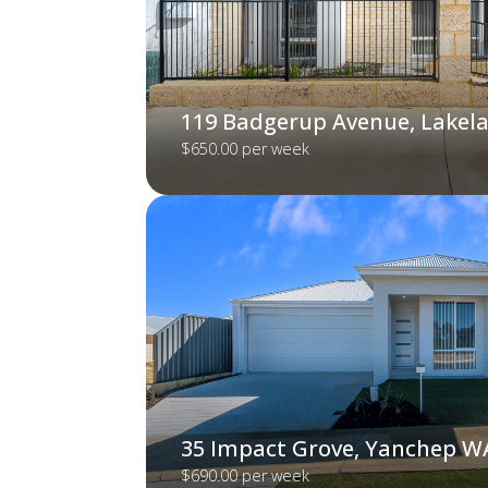
119 Badgerup Avenue, Lakel
$650.00 per week
35 Impact Grove, Yanchep W
$690.00 per week