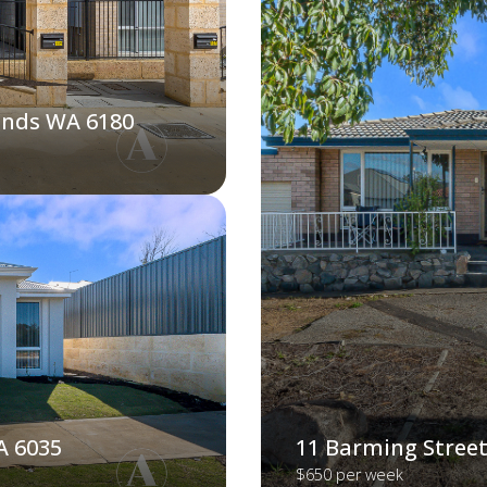
ands WA 6180
A 6035
11 Barming Street
$650 per week