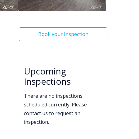
Book your Inspection
Upcoming
Inspections
There are no inspections
scheduled currently. Please
contact us to request an
inspection.