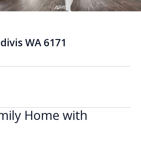
divis WA 6171
mily Home with