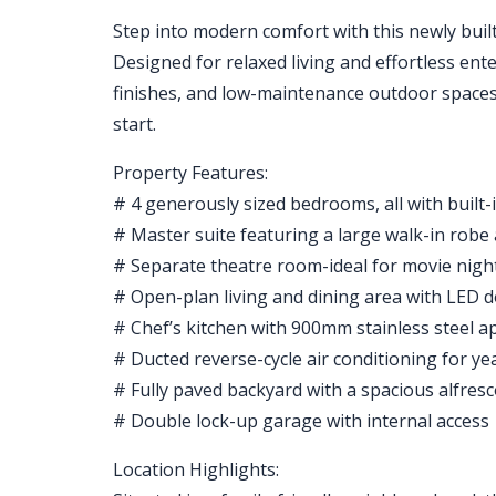
Step into modern comfort with this newly buil
Designed for relaxed living and effortless ente
finishes, and low-maintenance outdoor spaces-
start.
Property Features:
# 4 generously sized bedrooms, all with built-
# Master suite featuring a large walk-in robe
# Separate theatre room-ideal for movie night
# Open-plan living and dining area with LED 
# Chef’s kitchen with 900mm stainless steel 
# Ducted reverse-cycle air conditioning for y
# Fully paved backyard with a spacious alfres
# Double lock-up garage with internal access
Location Highlights: