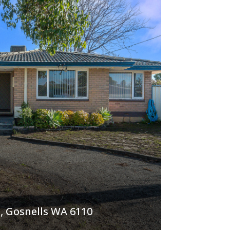
, Gosnells WA 6110