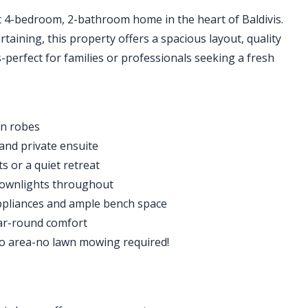
t 4-bedroom, 2-bathroom home in the heart of Baldivis.
rtaining, this property offers a spacious layout, quality
perfect for families or professionals seeking a fresh
in robes
 and private ensuite
s or a quiet retreat
downlights throughout
appliances and ample bench space
ear-round comfort
co area-no lawn mowing required!