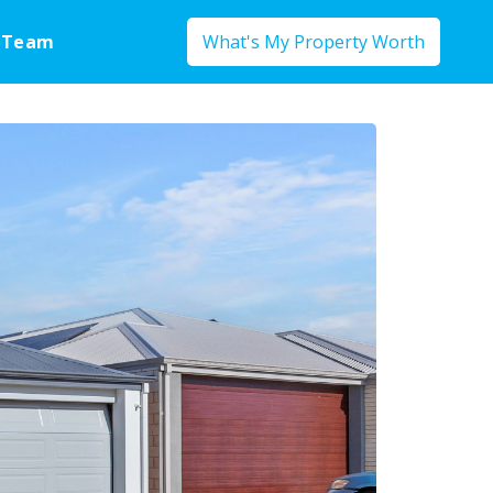
 Team
What's My Property Worth