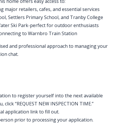
his home offers easy access to:
 major retailers, cafes, and essential services
ool, Settlers Primary School, and Tranby College
ter Ski Park-perfect for outdoor enthusiasts
connecting to Warnbro Train Station
ised and professional approach to managing your
ion chat.
ation to register yourself into the next available
t you, click “REQUEST NEW INSPECTION TIME.”
 application link to fill out.
erson prior to processing your application.