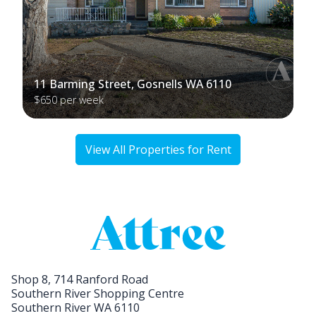
11 Barming Street, Gosnells WA 6110
$650 per week
View All Properties for Rent
Shop 8, 714 Ranford Road
Southern River Shopping Centre
Southern River WA 6110