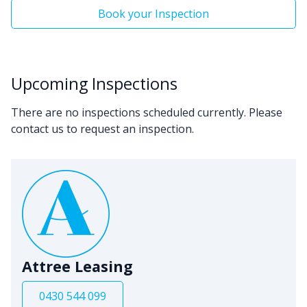
Book your Inspection
Upcoming Inspections
There are no inspections scheduled currently. Please
contact us to request an inspection.
Attree Leasing
0430 544 099