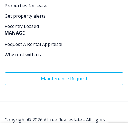
Properties for lease
Get property alerts
Recently Leased
MANAGE
Request A Rental Appraisal
Why rent with us
Maintenance Request
Copyright © 2026
Attree Real estate - All rights
Reserved.