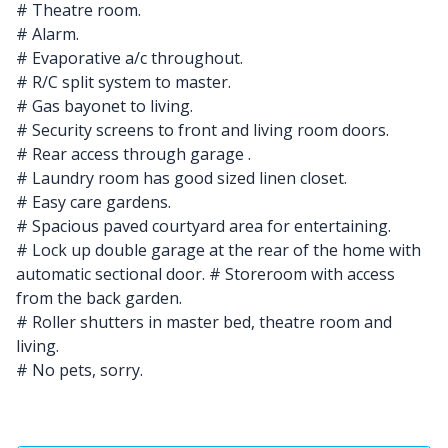
# Theatre room.
# Alarm.
# Evaporative a/c throughout.
# R/C split system to master.
# Gas bayonet to living.
# Security screens to front and living room doors.
# Rear access through garage .
# Laundry room has good sized linen closet.
# Easy care gardens.
# Spacious paved courtyard area for entertaining.
# Lock up double garage at the rear of the home with
automatic sectional door. # Storeroom with access
from the back garden.
# Roller shutters in master bed, theatre room and
living.
# No pets, sorry.