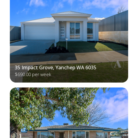
35 Impact Grove, Yanchep WA 6035
$690.00 per week