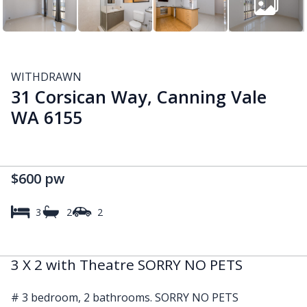
WITHDRAWN
31 Corsican Way, Canning Vale
WA 6155
$600 pw
3
2
2
3 X 2 with Theatre SORRY NO PETS
# 3 bedroom, 2 bathrooms. SORRY NO PETS