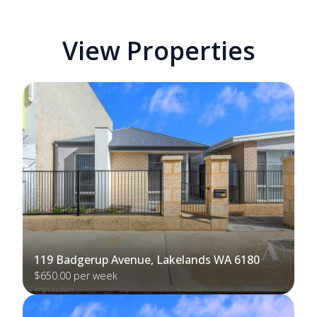
View Properties
119 Badgerup Avenue, Lakelands WA 6180
$650.00 per week