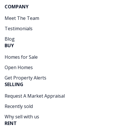
COMPANY
Meet The Team
Testimonials
Blog
BUY
Homes for Sale
Open Homes
Get Property Alerts
SELLING
Request A Market Appraisal
Recently sold
Why sell with us
RENT