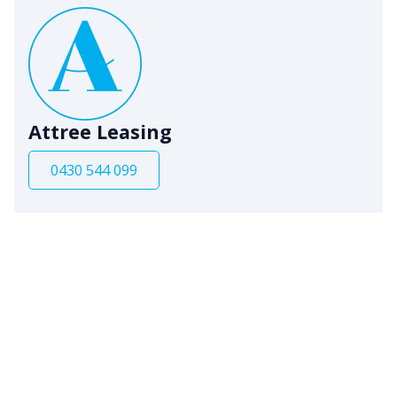
Attree Leasing
0430 544 099