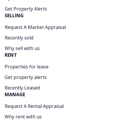
Get Property Alerts
SELLING
Request A Market Appraisal
Recently sold
Why sell with us
RENT
Properties for lease
Get property alerts
Recently Leased
MANAGE
Request A Rental Appraisal
Why rent with us