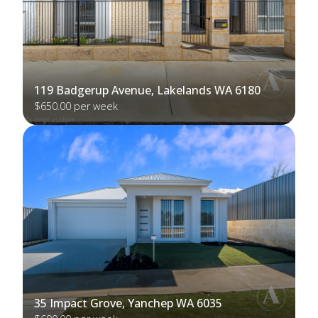
119 Badgerup Avenue, Lakelands WA 6180
$650.00 per week
35 Impact Grove, Yanchep WA 6035