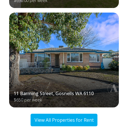
$690.00 per week
11 Barming Street, Gosnells WA 6110
$650 per week
View All Properties for Rent