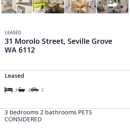
LEASED
31 Morolo Street, Seville Grove
WA 6112
Leased
3
2
2
3 bedrooms 2 bathrooms PETS
CONSIDERED