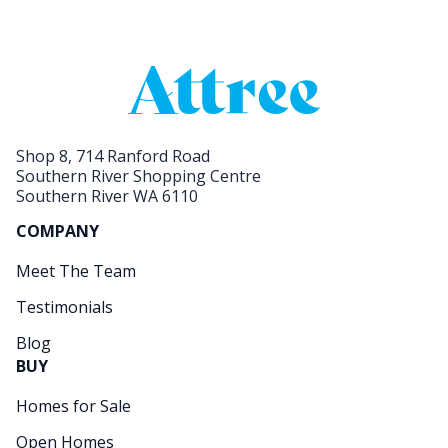
Shop 8, 714 Ranford Road
Southern River Shopping Centre
Southern River WA 6110
COMPANY
Meet The Team
Testimonials
Blog
BUY
Homes for Sale
Open Homes