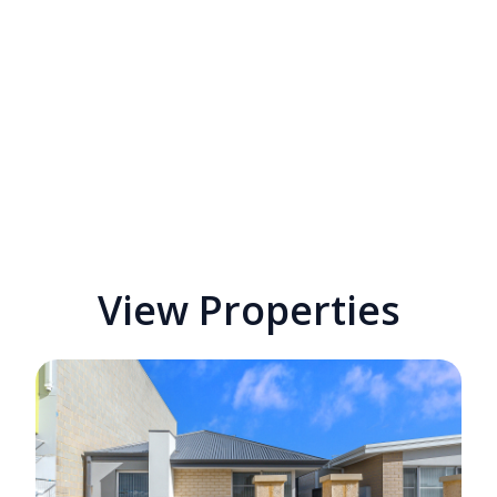
View Properties