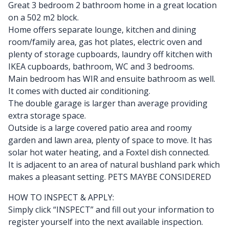
Great 3 bedroom 2 bathroom home in a great location
on a 502 m2 block.
Home offers separate lounge, kitchen and dining
room/family area, gas hot plates, electric oven and
plenty of storage cupboards, laundry off kitchen with
IKEA cupboards, bathroom, WC and 3 bedrooms.
Main bedroom has WIR and ensuite bathroom as well.
It comes with ducted air conditioning.
The double garage is larger than average providing
extra storage space.
Outside is a large covered patio area and roomy
garden and lawn area, plenty of space to move. It has
solar hot water heating, and a Foxtel dish connected.
It is adjacent to an area of natural bushland park which
makes a pleasant setting. PETS MAYBE CONSIDERED
HOW TO INSPECT & APPLY:
Simply click “INSPECT” and fill out your information to
register yourself into the next available inspection.