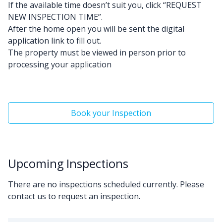
If the available time doesn’t suit you, click “REQUEST
NEW INSPECTION TIME”.
After the home open you will be sent the digital
application link to fill out.
The property must be viewed in person prior to
processing your application
Book your Inspection
Upcoming Inspections
There are no inspections scheduled currently. Please
contact us to request an inspection.