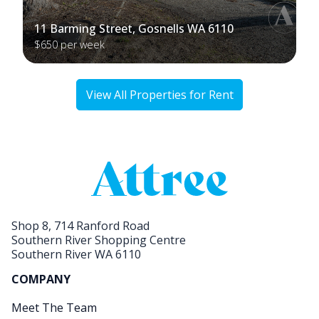
11 Barming Street, Gosnells WA 6110
$650 per week
View All Properties for Rent
Shop 8, 714 Ranford Road
Southern River Shopping Centre
Southern River WA 6110
COMPANY
Meet The Team