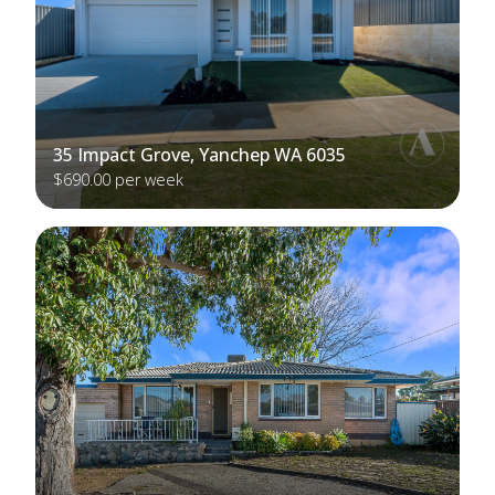
35 Impact Grove, Yanchep WA 6035
$690.00 per week