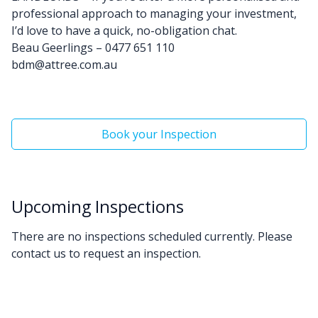
professional approach to managing your investment,
I’d love to have a quick, no-obligation chat.
Beau Geerlings – 0477 651 110
bdm@attree.com.au
Book your Inspection
Upcoming Inspections
There are no inspections scheduled currently. Please
contact us to request an inspection.