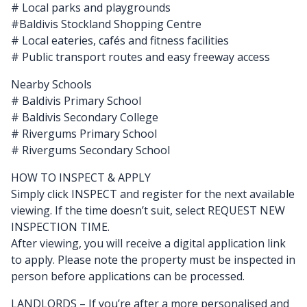
# Local parks and playgrounds
#Baldivis Stockland Shopping Centre
# Local eateries, cafés and fitness facilities
# Public transport routes and easy freeway access
Nearby Schools
# Baldivis Primary School
# Baldivis Secondary College
# Rivergums Primary School
# Rivergums Secondary School
HOW TO INSPECT & APPLY
Simply click INSPECT and register for the next available
viewing. If the time doesn’t suit, select REQUEST NEW
INSPECTION TIME.
After viewing, you will receive a digital application link
to apply. Please note the property must be inspected in
person before applications can be processed.
LANDLORDS – If you’re after a more personalised and