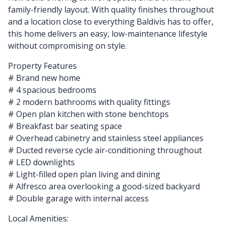
family-friendly layout. With quality finishes throughout
and a location close to everything Baldivis has to offer,
this home delivers an easy, low-maintenance lifestyle
without compromising on style.
Property Features
# Brand new home
# 4 spacious bedrooms
# 2 modern bathrooms with quality fittings
# Open plan kitchen with stone benchtops
# Breakfast bar seating space
# Overhead cabinetry and stainless steel appliances
# Ducted reverse cycle air-conditioning throughout
# LED downlights
# Light-filled open plan living and dining
# Alfresco area overlooking a good-sized backyard
# Double garage with internal access
Local Amenities: