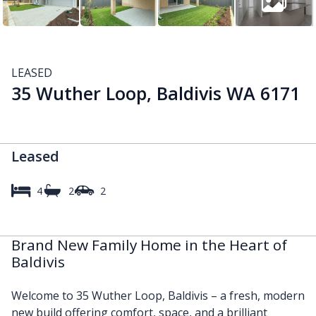
LEASED
35 Wuther Loop, Baldivis WA 6171
Leased
4
2
2
Brand New Family Home in the Heart of
Baldivis
Welcome to 35 Wuther Loop, Baldivis – a fresh, modern
new build offering comfort, space, and a brilliant