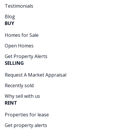
Testimonials
Blog
BUY
Homes for Sale
Open Homes
Get Property Alerts
SELLING
Request A Market Appraisal
Recently sold
Why sell with us
RENT
Properties for lease
Get property alerts