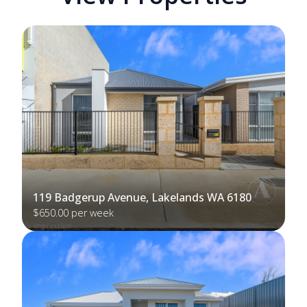
119 Badgerup Avenue, Lakelands WA 6180
$650.00 per week