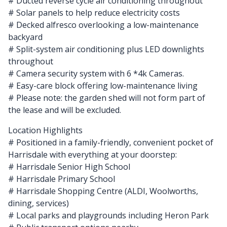
# Ducted reverse cycle air conditioning throughout
# Solar panels to help reduce electricity costs
# Decked alfresco overlooking a low-maintenance
backyard
# Split-system air conditioning plus LED downlights
throughout
# Camera security system with 6 *4k Cameras.
# Easy-care block offering low-maintenance living
# Please note: the garden shed will not form part of
the lease and will be excluded.
Location Highlights
# Positioned in a family-friendly, convenient pocket of
Harrisdale with everything at your doorstep:
# Harrisdale Senior High School
# Harrisdale Primary School
# Harrisdale Shopping Centre (ALDI, Woolworths,
dining, services)
# Local parks and playgrounds including Heron Park