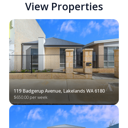
View Properties
119 Badgerup Avenue, Lakelands WA 6180
$650.00 per week