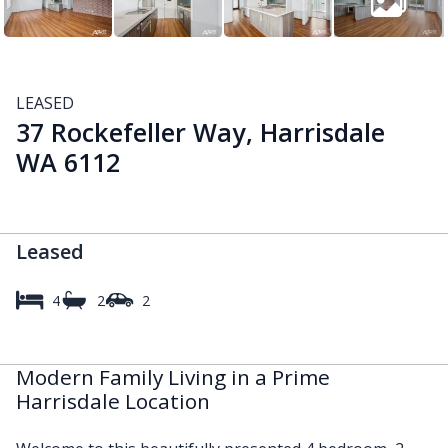
LEASED
37 Rockefeller Way, Harrisdale
WA 6112
Leased
4
2
2
Modern Family Living in a Prime
Harrisdale Location