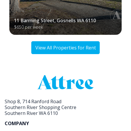
11 Barming Street, Gosnells WA 6110
$650 per week
View All Properties for Rent
Shop 8, 714 Ranford Road
Southern River Shopping Centre
Southern River WA 6110
COMPANY