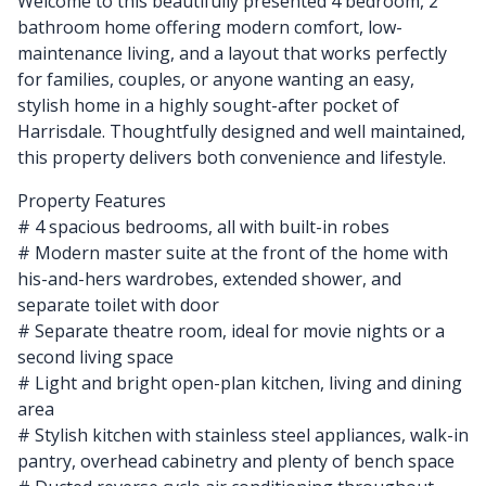
Welcome to this beautifully presented 4 bedroom, 2
bathroom home offering modern comfort, low-
maintenance living, and a layout that works perfectly
for families, couples, or anyone wanting an easy,
stylish home in a highly sought-after pocket of
Harrisdale. Thoughtfully designed and well maintained,
this property delivers both convenience and lifestyle.
Property Features
# 4 spacious bedrooms, all with built-in robes
# Modern master suite at the front of the home with
his-and-hers wardrobes, extended shower, and
separate toilet with door
# Separate theatre room, ideal for movie nights or a
second living space
# Light and bright open-plan kitchen, living and dining
area
# Stylish kitchen with stainless steel appliances, walk-in
pantry, overhead cabinetry and plenty of bench space