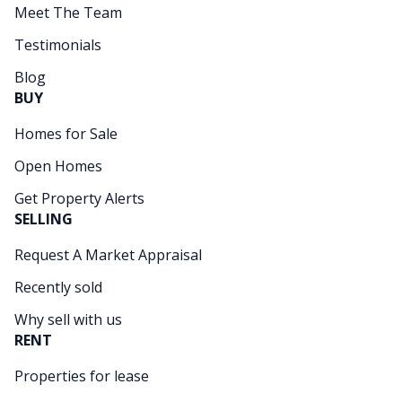
Meet The Team
Testimonials
Blog
BUY
Homes for Sale
Open Homes
Get Property Alerts
SELLING
Request A Market Appraisal
Recently sold
Why sell with us
RENT
Properties for lease