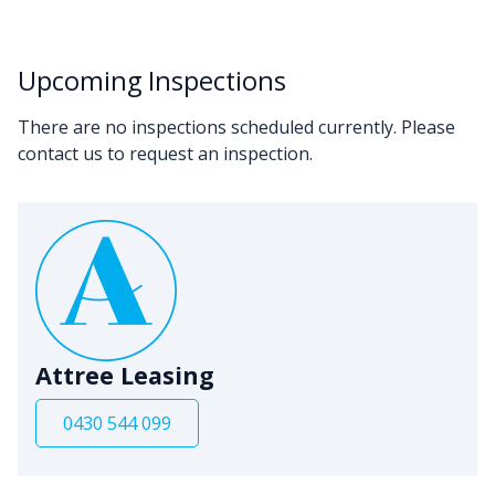
Upcoming Inspections
There are no inspections scheduled currently. Please
contact us to request an inspection.
Attree Leasing
0430 544 099