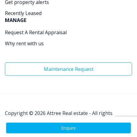
Get property alerts
Recently Leased
MANAGE
Request A Rental Appraisal
Why rent with us
Maintenance Request
Copyright © 2026
Attree Real estate - All rights
Reserved.
Enquire
Site by
Real Coder