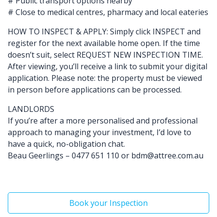
# Public transport options nearby
# Close to medical centres, pharmacy and local eateries
HOW TO INSPECT & APPLY: Simply click INSPECT and
register for the next available home open. If the time
doesn’t suit, select REQUEST NEW INSPECTION TIME.
After viewing, you’ll receive a link to submit your digital
application. Please note: the property must be viewed
in person before applications can be processed.
LANDLORDS
If you’re after a more personalised and professional
approach to managing your investment, I’d love to
have a quick, no-obligation chat.
Beau Geerlings – 0477 651 110 or bdm@attree.com.au
Book your Inspection