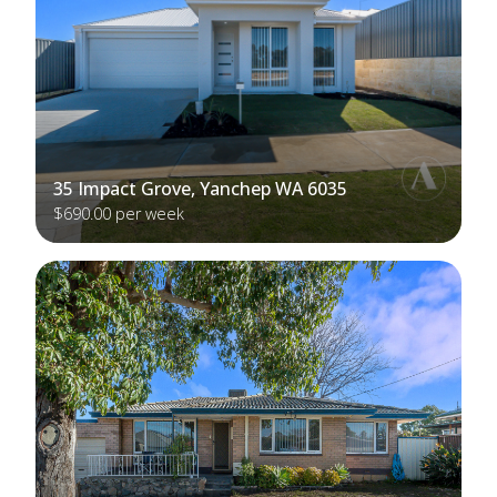
35 Impact Grove, Yanchep WA 6035
$690.00 per week