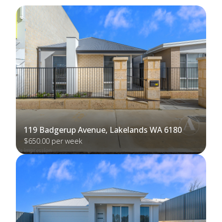
119 Badgerup Avenue, Lakelands WA 6180
$650.00 per week