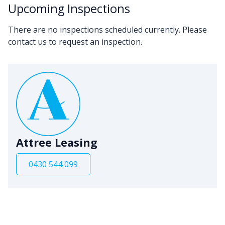
Upcoming Inspections
There are no inspections scheduled currently. Please
contact us to request an inspection.
Attree Leasing
0430 544 099