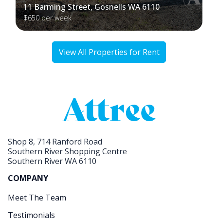
11 Barming Street, Gosnells WA 6110
$650 per week
View All Properties for Rent
Shop 8, 714 Ranford Road
Southern River Shopping Centre
Southern River WA 6110
COMPANY
Meet The Team
Testimonials