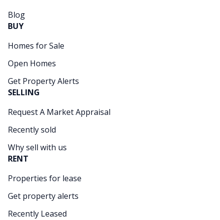
Blog
BUY
Homes for Sale
Open Homes
Get Property Alerts
SELLING
Request A Market Appraisal
Recently sold
Why sell with us
RENT
Properties for lease
Get property alerts
Recently Leased