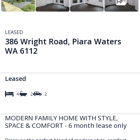
LEASED
386 Wright Road, Piara Waters
WA 6112
Leased
4
2
2
MODERN FAMILY HOME WITH STYLE,
SPACE & COMFORT - 6 month lease only