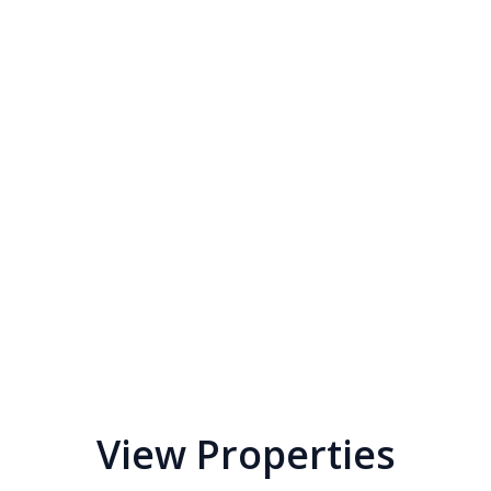
View Properties