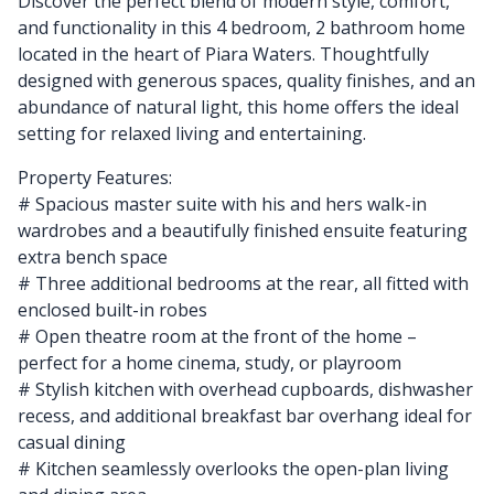
Discover the perfect blend of modern style, comfort,
and functionality in this 4 bedroom, 2 bathroom home
located in the heart of Piara Waters. Thoughtfully
designed with generous spaces, quality finishes, and an
abundance of natural light, this home offers the ideal
setting for relaxed living and entertaining.
Property Features:
# Spacious master suite with his and hers walk-in
wardrobes and a beautifully finished ensuite featuring
extra bench space
# Three additional bedrooms at the rear, all fitted with
enclosed built-in robes
# Open theatre room at the front of the home –
perfect for a home cinema, study, or playroom
# Stylish kitchen with overhead cupboards, dishwasher
recess, and additional breakfast bar overhang ideal for
casual dining
# Kitchen seamlessly overlooks the open-plan living