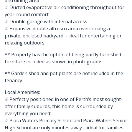
and dining area
# Ducted evaporative air-conditioning throughout for
year-round comfort
# Double garage with internal access
# Expansive double alfresco area overlooking a
private, enclosed backyard – ideal for entertaining or
relaxing outdoors
** Property has the option of being partly furnished –
furniture included as shown in photographs
** Garden shed and pot plants are not included in the
tenancy
Local Amenities:
# Perfectly positioned in one of Perth’s most sought-
after family suburbs, this home is surrounded by
everything you need:
# Piara Waters Primary School and Piara Waters Senior
High School are only minutes away – ideal for families