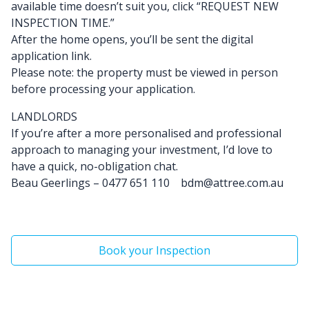
available time doesn’t suit you, click “REQUEST NEW
INSPECTION TIME.”
After the home opens, you’ll be sent the digital
application link.
Please note: the property must be viewed in person
before processing your application.
LANDLORDS
If you’re after a more personalised and professional
approach to managing your investment, I’d love to
have a quick, no-obligation chat.
Beau Geerlings – 0477 651 110 bdm@attree.com.au
Book your Inspection