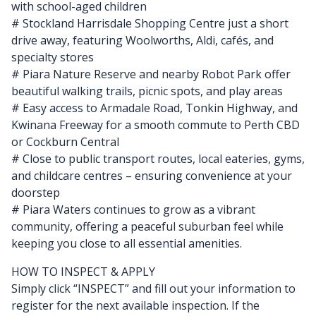
with school-aged children
# Stockland Harrisdale Shopping Centre just a short
drive away, featuring Woolworths, Aldi, cafés, and
specialty stores
# Piara Nature Reserve and nearby Robot Park offer
beautiful walking trails, picnic spots, and play areas
# Easy access to Armadale Road, Tonkin Highway, and
Kwinana Freeway for a smooth commute to Perth CBD
or Cockburn Central
# Close to public transport routes, local eateries, gyms,
and childcare centres – ensuring convenience at your
doorstep
# Piara Waters continues to grow as a vibrant
community, offering a peaceful suburban feel while
keeping you close to all essential amenities.
HOW TO INSPECT & APPLY
Simply click “INSPECT” and fill out your information to
register for the next available inspection. If the