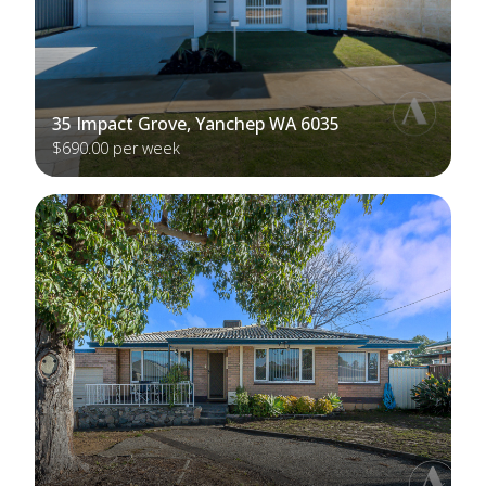
35 Impact Grove, Yanchep WA 6035
$690.00 per week