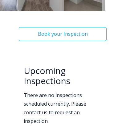
Book your Inspection
Upcoming
Inspections
There are no inspections
scheduled currently. Please
contact us to request an
inspection.