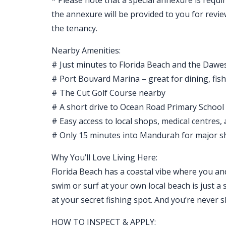
* Please note that a special annexure is requir
the annexure will be provided to you for revi
the tenancy.
Nearby Amenities:
# Just minutes to Florida Beach and the Dawe
# Port Bouvard Marina – great for dining, fis
# The Cut Golf Course nearby
# A short drive to Ocean Road Primary School
# Easy access to local shops, medical centres,
# Only 15 minutes into Mandurah for major s
Why You’ll Love Living Here:
Florida Beach has a coastal vibe where you and y
swim or surf at your own local beach is just a 
at your secret fishing spot. And you’re never 
HOW TO INSPECT & APPLY: