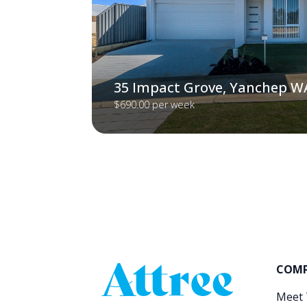
35 Impact Grove, Yanchep W
$690.00 per week
COM
Meet