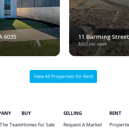
A 6035
11 Barming Street
$650 per week
View All Properties for Rent
PANY
BUY
SELLING
RENT
 The Team
Homes for Sale
Request A Market
Propertie