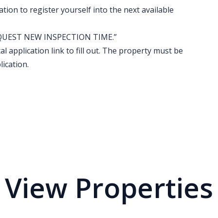
ation to register yourself into the next available
k “REQUEST NEW INSPECTION TIME.”
al application link to fill out. The property must be
ication.
View Properties