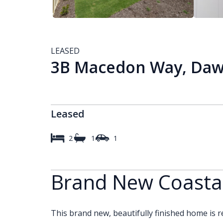
LEASED
3B Macedon Way, Dawe
Leased
2
1
1
Brand New Coastal
This brand new, beautifully finished home is re