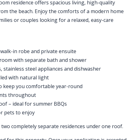
om residence offers spacious living, high-quality
s from the beach. Enjoy the comforts of a modern home
ilies or couples looking for a relaxed, easy-care
walk-in robe and private ensuite
throom with separate bath and shower
, stainless steel appliances and dishwasher
led with natural light
 to keep you comfortable year-round
ents throughout
roof – ideal for summer BBQs
or pets to enjoy
ng two completely separate residences under one roof.