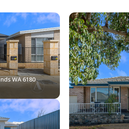
ands WA 6180