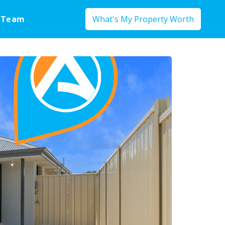
 Team
What's My Property Worth