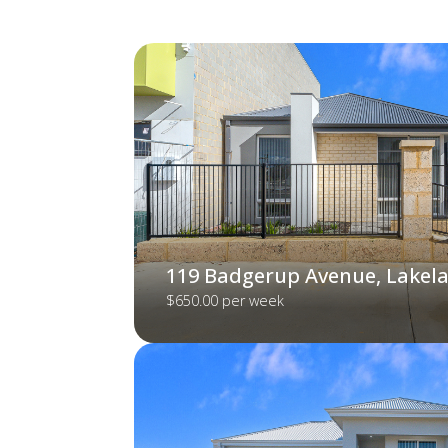
119 Badgerup Avenue, Lakel
$650.00 per week