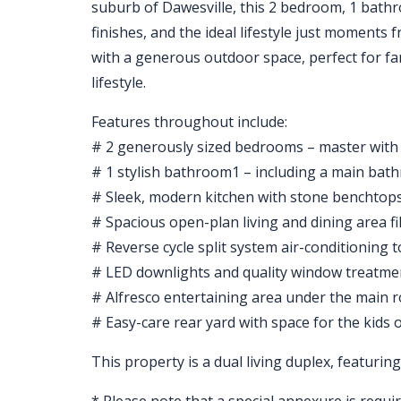
suburb of Dawesville, this 2 bedroom, 1 bathro
finishes, and the ideal lifestyle just moment
with a generous outdoor space, perfect for fam
lifestyle.
Features throughout include:
# 2 generously sized bedrooms – master with 
# 1 stylish bathroom1 – including a main ba
# Sleek, modern kitchen with stone benchtops
# Spacious open-plan living and dining area fil
# Reverse cycle split system air-conditioning
# LED downlights and quality window treatm
# Alfresco entertaining area under the main 
# Easy-care rear yard with space for the kids 
This property is a dual living duplex, featuri