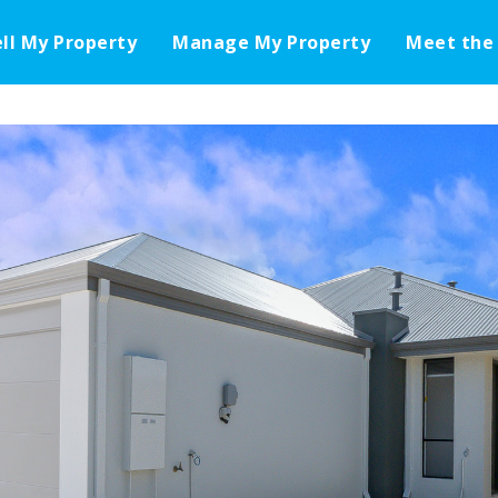
ell My Property
Manage My Property
Meet the