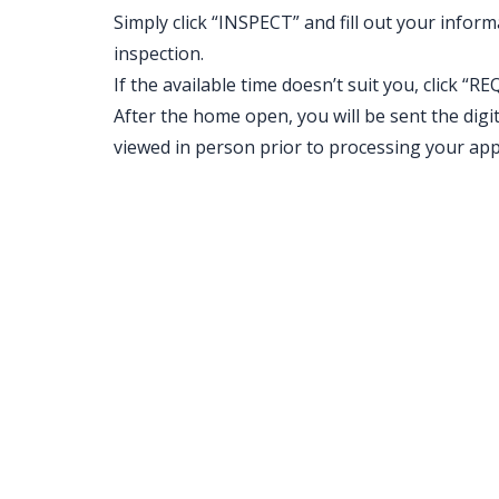
Simply click “INSPECT” and fill out your inform
inspection.
If the available time doesn’t suit you, clic
After the home open, you will be sent the digit
viewed in person prior to processing your appl