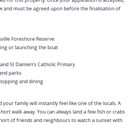
ed for this property. Once your application is accepted,
ew and must be agreed upon before the finalisation of
sville Foreshore Reserve
hing or launching the boat
 and St Damien’s Catholic Primary
 and parks
hopping and dining
our family will instantly feel like one of the locals. A
short walk away. You can always land a few fish or crabs
short of friends and neighbours to watch a sunset with.