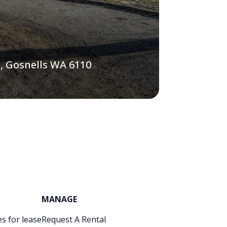
, Gosnells WA 6110
MANAGE
s for lease
Request A Rental