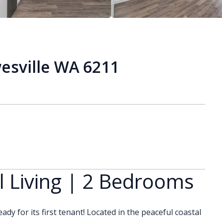
sville WA 6211
 Living | 2 Bedrooms
ady for its first tenant! Located in the peaceful coastal