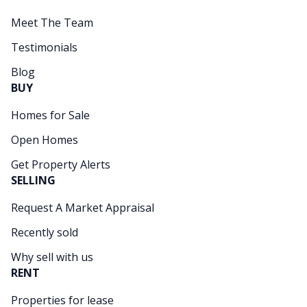
Meet The Team
Testimonials
Blog
BUY
Homes for Sale
Open Homes
Get Property Alerts
SELLING
Request A Market Appraisal
Recently sold
Why sell with us
RENT
Properties for lease