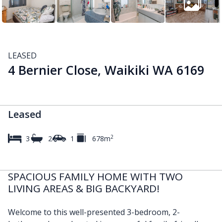
LEASED
4 Bernier Close, Waikiki WA 6169
Leased
2
3
2
1
678m
SPACIOUS FAMILY HOME WITH TWO
LIVING AREAS & BIG BACKYARD!
Welcome to this well-presented 3-bedroom, 2-