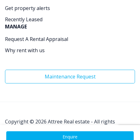
Get property alerts
Recently Leased
MANAGE
Request A Rental Appraisal
Why rent with us
Maintenance Request
Copyright © 2026
Attree Real estate - All rights
Reserved.
Enquire