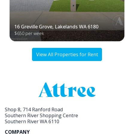
16 Greville Grove, Lakelands WA 6180
$650 per week
View All Properties for Rent
Shop 8, 714 Ranford Road
Southern River Shopping Centre
Southern River WA 6110
COMPANY