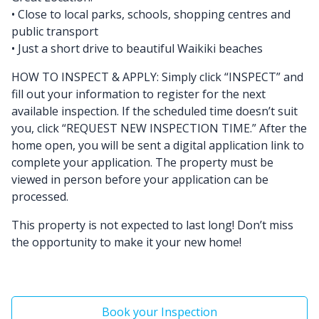
• Close to local parks, schools, shopping centres and
public transport
• Just a short drive to beautiful Waikiki beaches
HOW TO INSPECT & APPLY: Simply click “INSPECT” and
fill out your information to register for the next
available inspection. If the scheduled time doesn’t suit
you, click “REQUEST NEW INSPECTION TIME.” After the
home open, you will be sent a digital application link to
complete your application. The property must be
viewed in person before your application can be
processed.
This property is not expected to last long! Don’t miss
the opportunity to make it your new home!
Book your Inspection