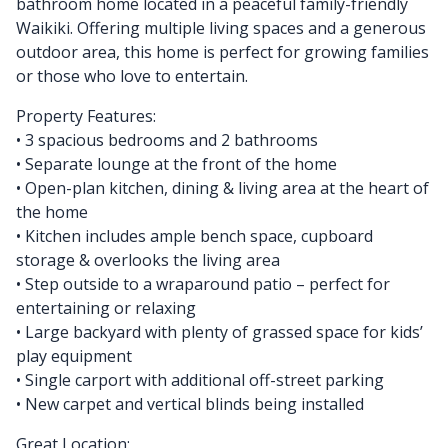
bathroom home located in a peaceful family-friendly
Waikiki. Offering multiple living spaces and a generous
outdoor area, this home is perfect for growing families
or those who love to entertain.
Property Features:
• 3 spacious bedrooms and 2 bathrooms
• Separate lounge at the front of the home
• Open-plan kitchen, dining & living area at the heart of
the home
• Kitchen includes ample bench space, cupboard
storage & overlooks the living area
• Step outside to a wraparound patio – perfect for
entertaining or relaxing
• Large backyard with plenty of grassed space for kids’
play equipment
• Single carport with additional off-street parking
• New carpet and vertical blinds being installed
Great Location: