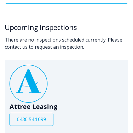
Upcoming Inspections
There are no inspections scheduled currently. Please
contact us to request an inspection.
Attree Leasing
0430 544 099