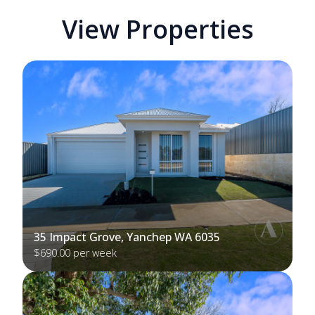
View Properties
35 Impact Grove, Yanchep WA 6035
$690.00 per week