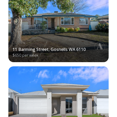
11 Barming Street, Gosnells WA 6110
$650 per week