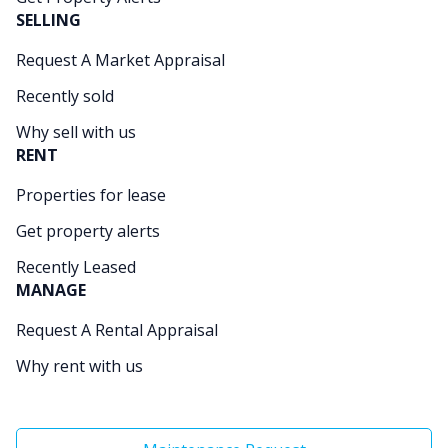
SELLING
Request A Market Appraisal
Recently sold
Why sell with us
RENT
Properties for lease
Get property alerts
Recently Leased
MANAGE
Request A Rental Appraisal
Why rent with us