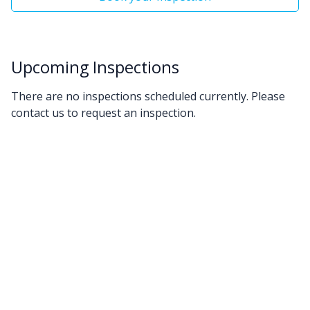
Upcoming Inspections
There are no inspections scheduled currently. Please
contact us to request an inspection.