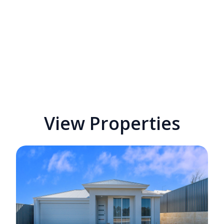
View Properties