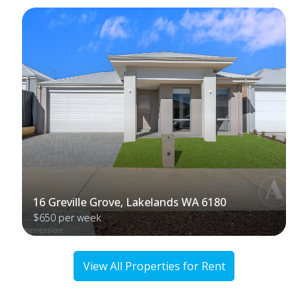
16 Greville Grove, Lakelands WA 6180
$650 per week
View All Properties for Rent