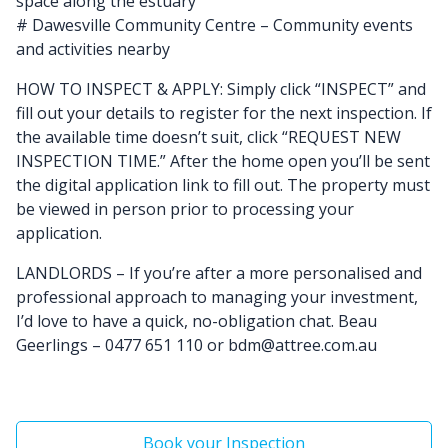
space along the estuary
# Dawesville Community Centre – Community events
and activities nearby
HOW TO INSPECT & APPLY: Simply click “INSPECT” and
fill out your details to register for the next inspection. If
the available time doesn’t suit, click “REQUEST NEW
INSPECTION TIME.” After the home open you’ll be sent
the digital application link to fill out. The property must
be viewed in person prior to processing your
application.
LANDLORDS – If you’re after a more personalised and
professional approach to managing your investment,
I’d love to have a quick, no-obligation chat. Beau
Geerlings – 0477 651 110 or bdm@attree.com.au
Book your Inspection