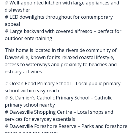
# Well-appointed kitchen with large appliances and
dishwasher
# LED downlights throughout for contemporary
appeal
# Large backyard with covered alfresco – perfect for
outdoor entertaining
This home is located in the riverside community of
Dawesville, known for its relaxed coastal lifestyle,
access to waterways and proximity to beaches and
estuary activities.
# Ocean Road Primary School – Local public primary
school within easy reach
# St Damien’s Catholic Primary School – Catholic
primary school nearby
# Dawesville Shopping Centre – Local shops and
services for everyday essentials
# Dawesville Foreshore Reserve – Parks and foreshore