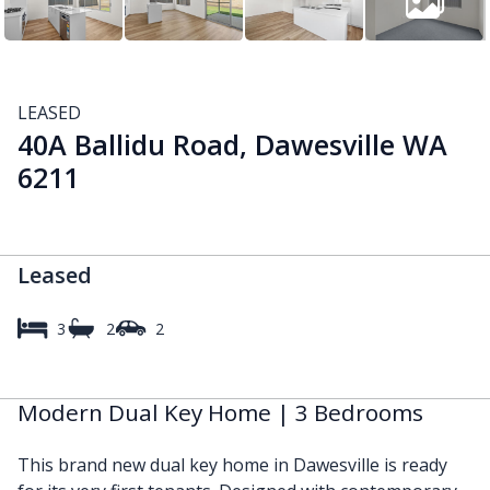
LEASED
40A Ballidu Road, Dawesville WA
6211
Leased
3
2
2
Modern Dual Key Home | 3 Bedrooms
This brand new dual key home in Dawesville is ready