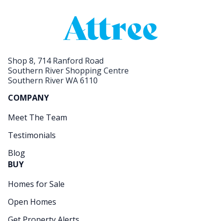
Shop 8, 714 Ranford Road
Southern River Shopping Centre
Southern River WA 6110
COMPANY
Meet The Team
Testimonials
Blog
BUY
Homes for Sale
Open Homes
Get Property Alerts