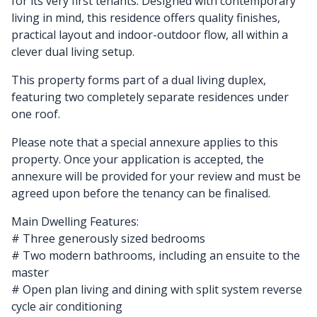
for its very first tenants. Designed with contemporary
living in mind, this residence offers quality finishes,
practical layout and indoor-outdoor flow, all within a
clever dual living setup.
This property forms part of a dual living duplex,
featuring two completely separate residences under
one roof.
Please note that a special annexure applies to this
property. Once your application is accepted, the
annexure will be provided for your review and must be
agreed upon before the tenancy can be finalised.
Main Dwelling Features:
# Three generously sized bedrooms
# Two modern bathrooms, including an ensuite to the
master
# Open plan living and dining with split system reverse
cycle air conditioning