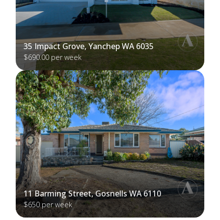
35 Impact Grove, Yanchep WA 6035
$690.00 per week
11 Barming Street, Gosnells WA 6110
$650 per week