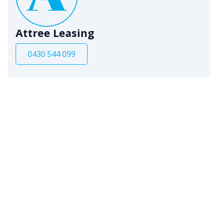
Attree Leasing
0430 544 099