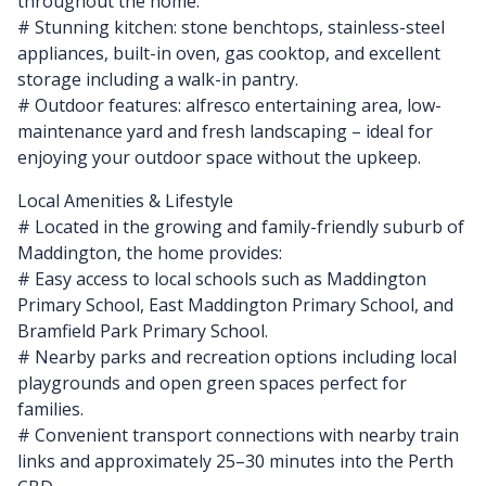
throughout the home.
# Stunning kitchen: stone benchtops, stainless-steel
appliances, built-in oven, gas cooktop, and excellent
storage including a walk-in pantry.
# Outdoor features: alfresco entertaining area, low-
maintenance yard and fresh landscaping – ideal for
enjoying your outdoor space without the upkeep.
Local Amenities & Lifestyle
# Located in the growing and family-friendly suburb of
Maddington, the home provides:
# Easy access to local schools such as Maddington
Primary School, East Maddington Primary School, and
Bramfield Park Primary School.
# Nearby parks and recreation options including local
playgrounds and open green spaces perfect for
families.
# Convenient transport connections with nearby train
links and approximately 25–30 minutes into the Perth