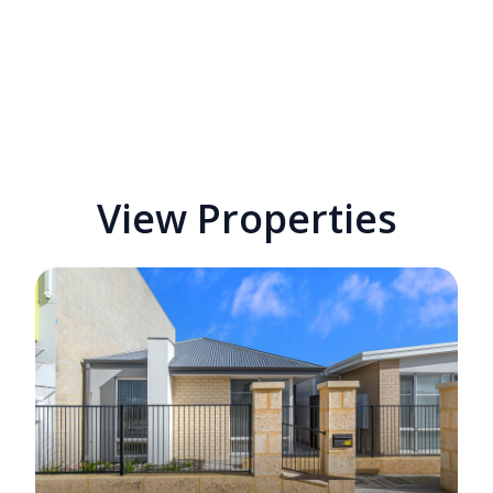
View Properties