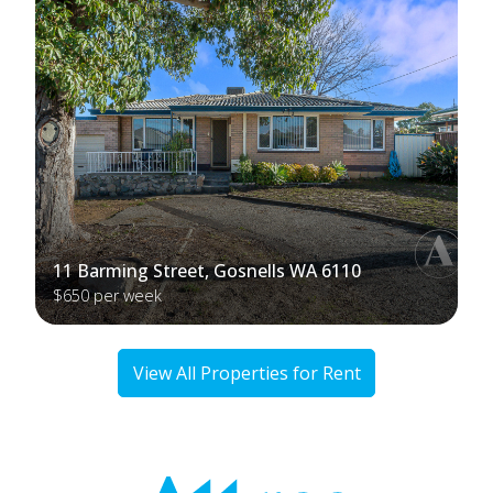
11 Barming Street, Gosnells WA 6110
$650 per week
View All Properties for Rent