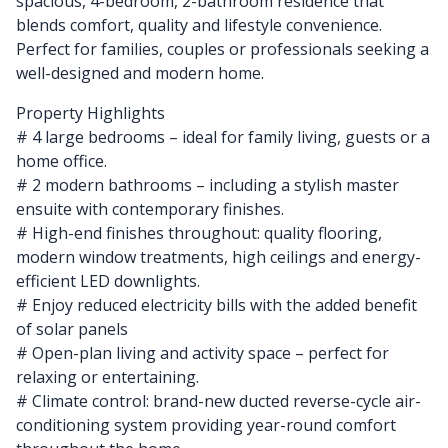
spacious, 4-bedroom, 2-bathroom residence that
blends comfort, quality and lifestyle convenience.
Perfect for families, couples or professionals seeking a
well-designed and modern home.
Property Highlights
# 4 large bedrooms – ideal for family living, guests or a
home office.
# 2 modern bathrooms – including a stylish master
ensuite with contemporary finishes.
# High-end finishes throughout: quality flooring,
modern window treatments, high ceilings and energy-
efficient LED downlights.
# Enjoy reduced electricity bills with the added benefit
of solar panels
# Open-plan living and activity space – perfect for
relaxing or entertaining.
# Climate control: brand-new ducted reverse-cycle air-
conditioning system providing year-round comfort