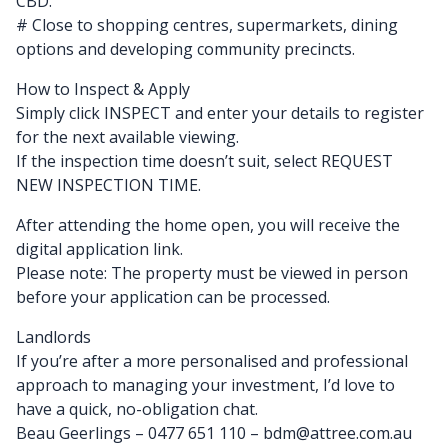
CBD.
# Close to shopping centres, supermarkets, dining
options and developing community precincts.
How to Inspect & Apply
Simply click INSPECT and enter your details to register
for the next available viewing.
If the inspection time doesn’t suit, select REQUEST
NEW INSPECTION TIME.
After attending the home open, you will receive the
digital application link.
Please note: The property must be viewed in person
before your application can be processed.
Landlords
If you’re after a more personalised and professional
approach to managing your investment, I’d love to
have a quick, no-obligation chat.
Beau Geerlings – 0477 651 110 – bdm@attree.com.au