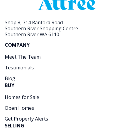
Shop 8, 714 Ranford Road
Southern River Shopping Centre
Southern River WA 6110
COMPANY
Meet The Team
Testimonials
Blog
BUY
Homes for Sale
Open Homes
Get Property Alerts
SELLING