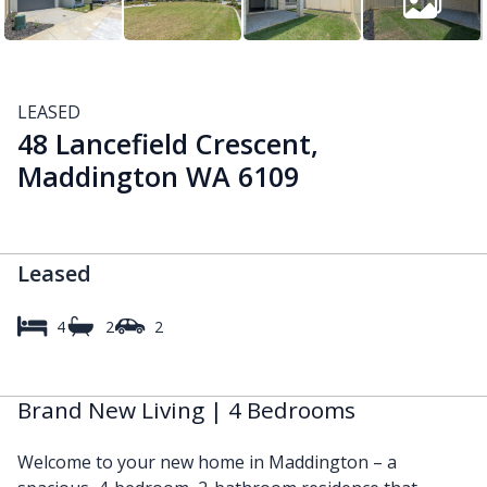
LEASED
48 Lancefield Crescent,
Maddington WA 6109
Leased
4
2
2
Brand New Living | 4 Bedrooms
Welcome to your new home in Maddington – a