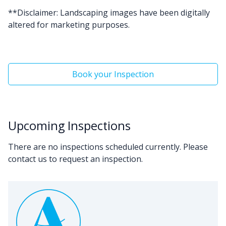
**Disclaimer: Landscaping images have been digitally
altered for marketing purposes.
Book your Inspection
Upcoming Inspections
There are no inspections scheduled currently. Please
contact us to request an inspection.