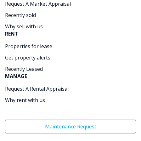
Request A Market Appraisal
Recently sold
Why sell with us
RENT
Properties for lease
Get property alerts
Recently Leased
MANAGE
Request A Rental Appraisal
Why rent with us
Maintenance Request