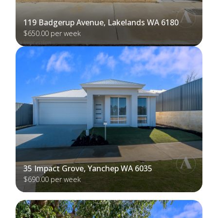
119 Badgerup Avenue, Lakelands WA 6180
$650.00 per week
35 Impact Grove, Yanchep WA 6035
$690.00 per week