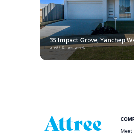
35 Impact Grove, Yanchep W
$690.00 per week
COM
Meet