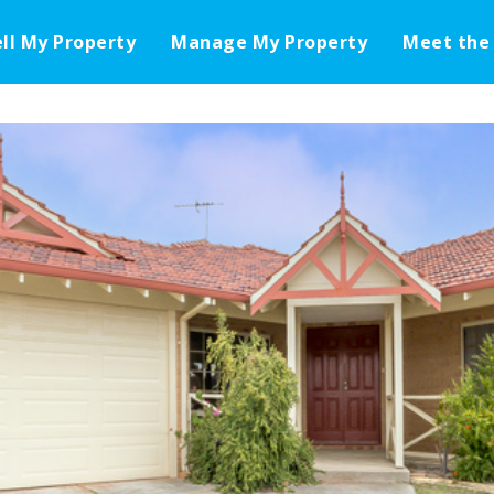
ell My Property
Manage My Property
Meet the