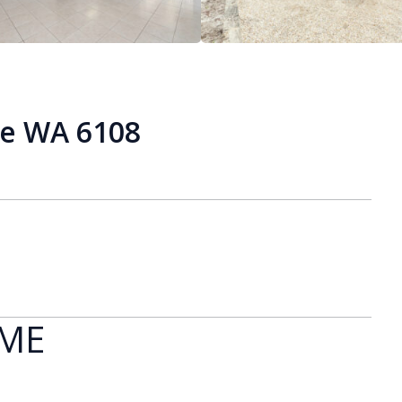
ie WA 6108
OME