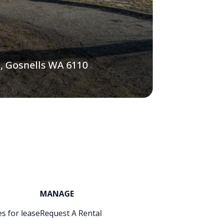
, Gosnells WA 6110
MANAGE
s for lease
Request A Rental