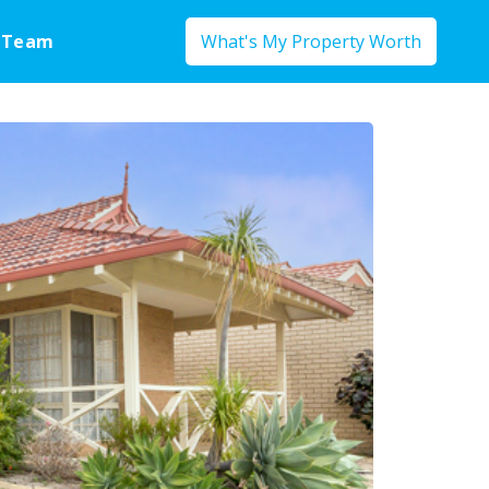
 Team
What's My Property Worth