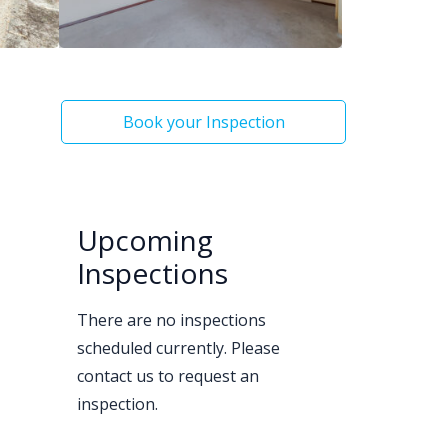
Book your Inspection
Upcoming
Inspections
There are no inspections
scheduled currently. Please
contact us to request an
inspection.