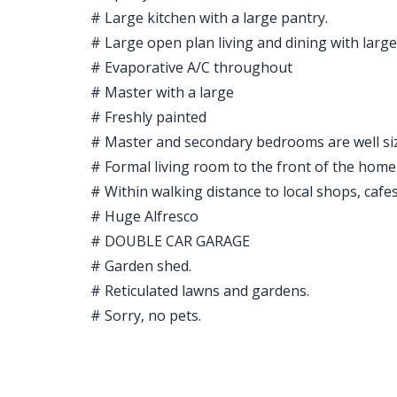
# Large kitchen with a large pantry.
# Large open plan living and dining with large 
# Evaporative A/C throughout
# Master with a large
# Freshly painted
# Master and secondary bedrooms are well siz
# Formal living room to the front of the home
# Within walking distance to local shops, cafe
# Huge Alfresco
# DOUBLE CAR GARAGE
# Garden shed.
# Reticulated lawns and gardens.
# Sorry, no pets.