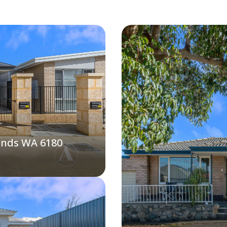
ands WA 6180