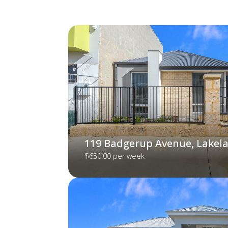
119 Badgerup Avenue, Lakel
$650.00 per week