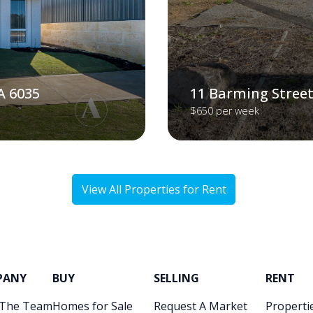
A 6035
11 Barming Street
$650 per week
View All Properties for Rent
PANY
BUY
SELLING
RENT
 The Team
Homes for Sale
Request A Market
Propertie