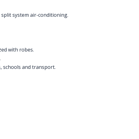
split system air-conditioning.
ed with robes.
.
s, schools and transport.