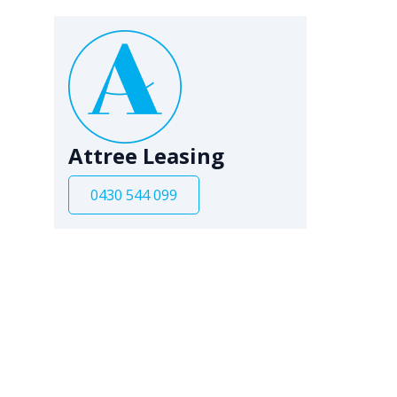
Attree Leasing
0430 544 099