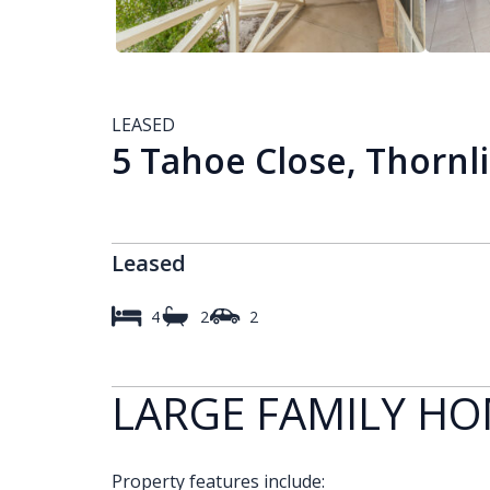
LEASED
5 Tahoe Close, Thornl
Leased
4
2
2
LARGE FAMILY H
Property features include: