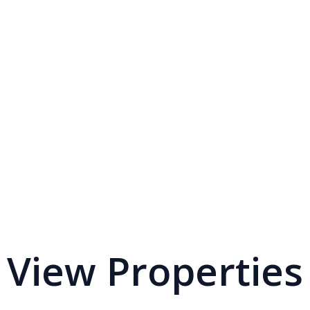
View Properties