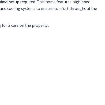
nimal setup required. This home features high-spec
 and cooling systems to ensure comfort throughout the
 for 2 cars on the property..