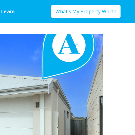
 Team
What's My Property Worth