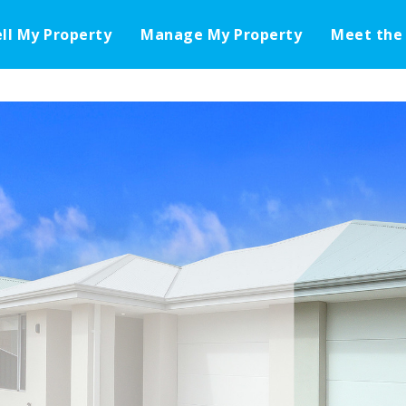
ell My Property
Manage My Property
Meet the