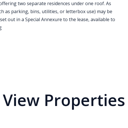
offering two separate residences under one roof. As
h as parking, bins, utilities, or letterbox use) may be
 set out in a Special Annexure to the lease, available to
g
View Properties