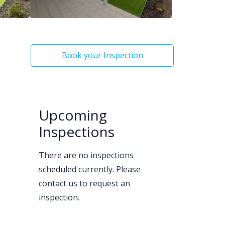
Book your Inspection
Upcoming
Inspections
There are no inspections
scheduled currently. Please
contact us to request an
inspection.