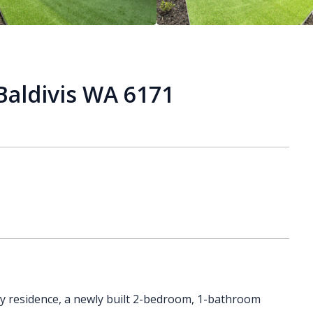
Baldivis WA 6171
ry residence, a newly built 2-bedroom, 1-bathroom