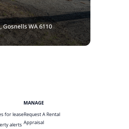
, Gosnells WA 6110
MANAGE
s for lease
Request A Rental
Appraisal
erty alerts