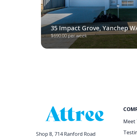
35 Impact Grove, Yanchep W
$690.00 per week
COM
Meet
Testi
Shop 8, 714 Ranford Road