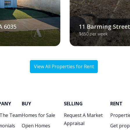
A 6035
11 Barming Street
$650 per week
View All Properties for Rent
PANY
BUY
SELLING
RENT
 The Team
Homes for Sale
Request A Market
Propertie
Appraisal
monials
Open Homes
Get prop