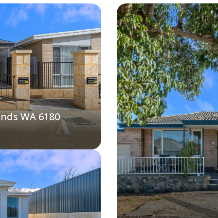
ands WA 6180