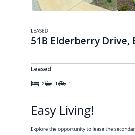
LEASED
51B Elderberry Drive, 
Leased
2
1
1
Easy Living!
Explore the opportunity to lease the seconda