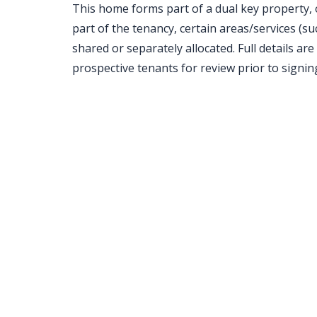
This home forms part of a dual key property, 
part of the tenancy, certain areas/services (suc
shared or separately allocated. Full details are
prospective tenants for review prior to signin