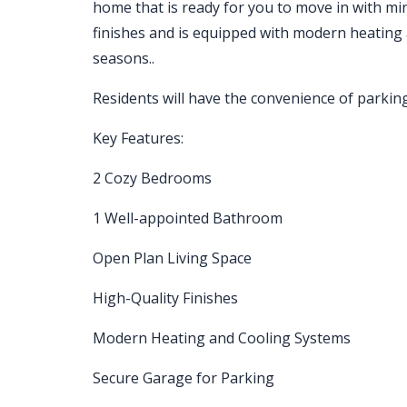
home that is ready for you to move in with mi
finishes and is equipped with modern heating
seasons..
Residents will have the convenience of parking
Key Features:
2 Cozy Bedrooms
1 Well-appointed Bathroom
Open Plan Living Space
High-Quality Finishes
Modern Heating and Cooling Systems
Secure Garage for Parking