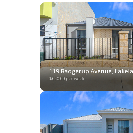
119 Badgerup Avenue, Lakel
$650.00 per week