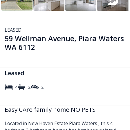
LEASED
59 Wellman Avenue, Piara Waters
WA 6112
Leased
4
2
2
Easy CAre family home NO PETS
Located in New Haven Estate Piara Waters , this 4