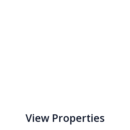
View Properties