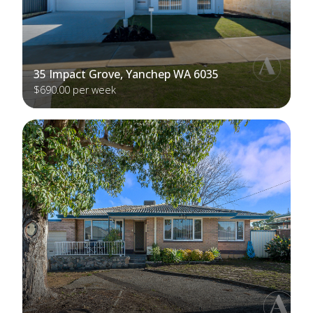
35 Impact Grove, Yanchep WA 6035
$690.00 per week