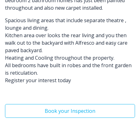
bedroom 2 bathroom homes has just been painted
throughout and also new carpet installed.
Spacious living areas that include separate theatre ,
lounge and dining.
Kitchen area over looks the rear living and you then
walk out to the backyard with Alfresco and easy care
paved backyard.
Heating and Cooling throughout the property.
All bedrooms have built in robes and the front garden
is reticulation.
Register your interest today
Book your Inspection