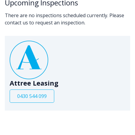
Upcoming Inspections
There are no inspections scheduled currently. Please
contact us to request an inspection.
Attree Leasing
0430 544 099