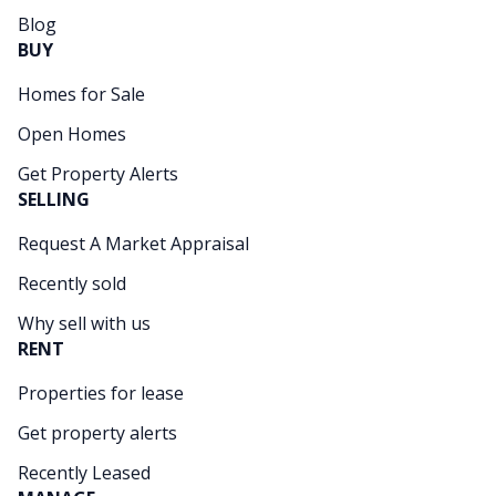
Blog
BUY
Homes for Sale
Open Homes
Get Property Alerts
SELLING
Request A Market Appraisal
Recently sold
Why sell with us
RENT
Properties for lease
Get property alerts
Recently Leased