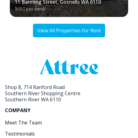
11 Barming Street, Gosnells WA 6110
$650 per week
View All Properties for Rent
Shop 8, 714 Ranford Road
Southern River Shopping Centre
Southern River WA 6110
COMPANY
Meet The Team
Testimonials