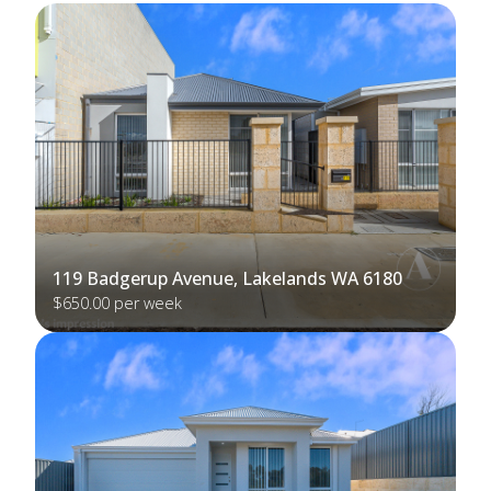
119 Badgerup Avenue, Lakelands WA 6180
$650.00 per week