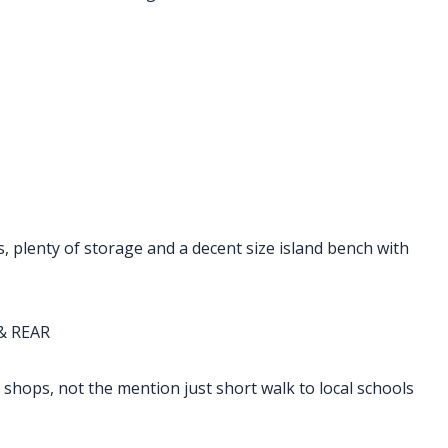
s, plenty of storage and a decent size island bench with
& REAR
 shops, not the mention just short walk to local schools