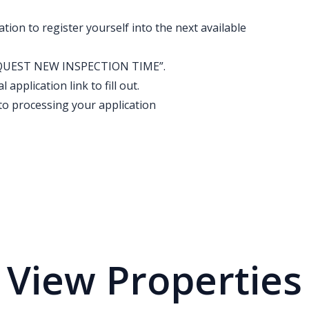
ation to register yourself into the next available
k “REQUEST NEW INSPECTION TIME”.
application link to fill out.
to processing your application
View Properties