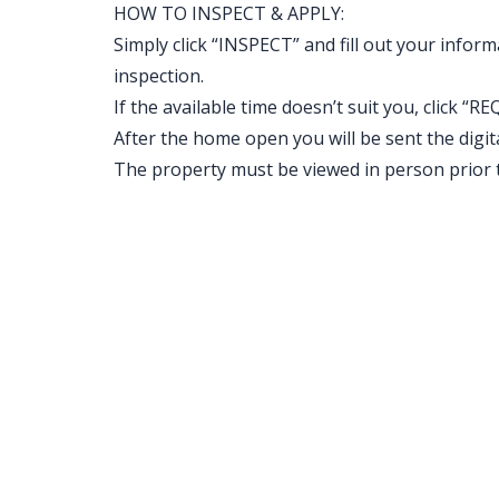
HOW TO INSPECT & APPLY:
Simply click “INSPECT” and fill out your inform
inspection.
If the available time doesn’t suit you, clic
After the home open you will be sent the digital 
The property must be viewed in person prior 