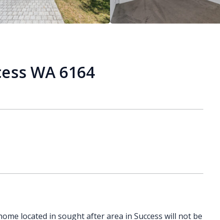
cess WA 6164
ome located in sought after area in Success will not be