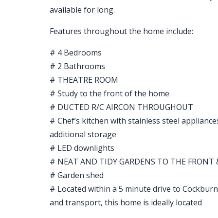
available for long.
Features throughout the home include:
# 4 Bedrooms
# 2 Bathrooms
# THEATRE ROOM
# Study to the front of the home
# DUCTED R/C AIRCON THROUGHOUT
# Chef’s kitchen with stainless steel appliance
additional storage
# LED downlights
# NEAT AND TIDY GARDENS TO THE FRONT 
# Garden shed
# Located within a 5 minute drive to Cockburn
and transport, this home is ideally located