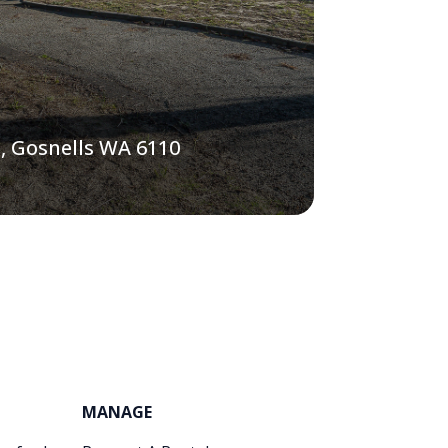
, Gosnells WA 6110
MANAGE