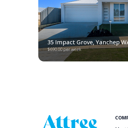
35 Impact Grove, Yanchep W
$690.00 per week
COM