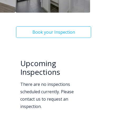
Book your Inspection
Upcoming
Inspections
There are no inspections
scheduled currently. Please
contact us to request an
inspection.