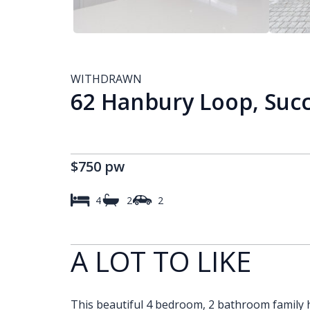
WITHDRAWN
62 Hanbury Loop, Suc
$750 pw
4
2
2
A LOT TO LIKE
This beautiful 4 bedroom, 2 bathroom family h