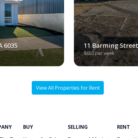
A 6035
11 Barming Street
$650 per week
View All Properties for Rent
PANY
BUY
SELLING
RENT