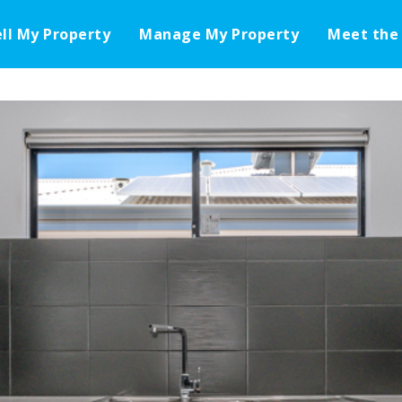
ell My Property
Manage My Property
Meet the