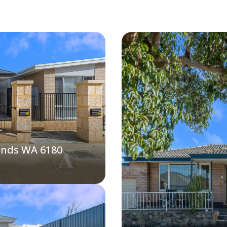
ands WA 6180