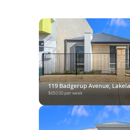
119 Badgerup Avenue, Lakel
$650.00 per week