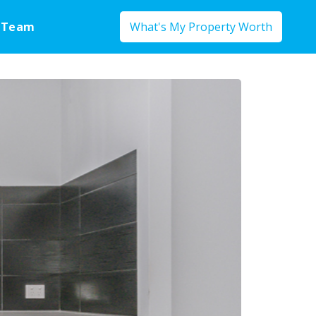
 Team
What's My Property Worth