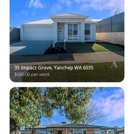
35 Impact Grove, Yanchep WA 6035
$690.00 per week