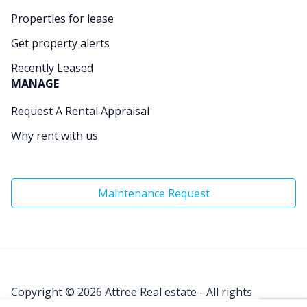
Properties for lease
Get property alerts
Recently Leased
MANAGE
Request A Rental Appraisal
Why rent with us
Maintenance Request
Copyright © 2026
Attree Real estate - All rights