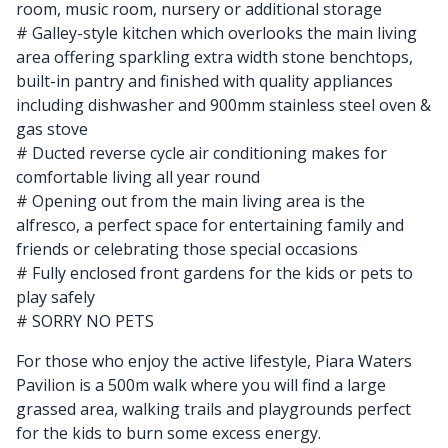
room, music room, nursery or additional storage
# Galley-style kitchen which overlooks the main living
area offering sparkling extra width stone benchtops,
built-in pantry and finished with quality appliances
including dishwasher and 900mm stainless steel oven &
gas stove
# Ducted reverse cycle air conditioning makes for
comfortable living all year round
# Opening out from the main living area is the
alfresco, a perfect space for entertaining family and
friends or celebrating those special occasions
# Fully enclosed front gardens for the kids or pets to
play safely
# SORRY NO PETS
For those who enjoy the active lifestyle, Piara Waters
Pavilion is a 500m walk where you will find a large
grassed area, walking trails and playgrounds perfect
for the kids to burn some excess energy.