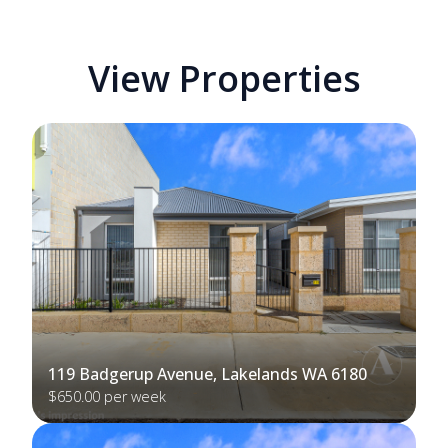
View Properties
119 Badgerup Avenue, Lakelands WA 6180
$650.00 per week