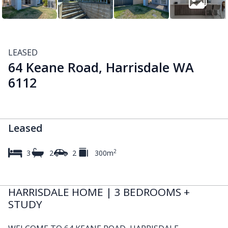
LEASED
64 Keane Road, Harrisdale WA
6112
Leased
2
3
2
2
300m
HARRISDALE HOME | 3 BEDROOMS +
STUDY