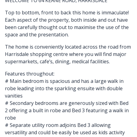
WELCOME TO 64 KEANE ROAD, HARRISDALE
Top to bottom, front to back this home is immaculate!
Each aspect of the property, both inside and out have
been carefully thought out to maximise the use of the
space and the presentation.
The home is conveniently located across the road from
Harrisdale shopping centre where you will find major
supermarkets, cafe’s, dining, medical facilities.
Features throughout:
# Main bedroom is spacious and has a large walk in
robe leading into the sparkling ensuite with double
vanities
# Secondary bedrooms are generously sized with Bed
2 offering a built in robe and Bed 3 featuring a walk in
robe
# Separate utility room adjoins Bed 3 allowing
versatility and could be easily be used as kids activity