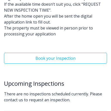
If the available time doesn’t suit you, click “REQUEST
NEW INSPECTION TIME”.
After the home open you will be sent the digital
application link to fill out.
The property must be viewed in person prior to
processing your application
Book your Inspection
Upcoming Inspections
There are no inspections scheduled currently. Please
contact us to request an inspection.