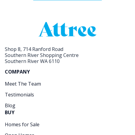
Shop 8, 714 Ranford Road
Southern River Shopping Centre
Southern River WA 6110
COMPANY
Meet The Team
Testimonials
Blog
BUY
Homes for Sale