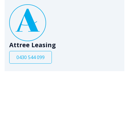
Attree Leasing
0430 544 099