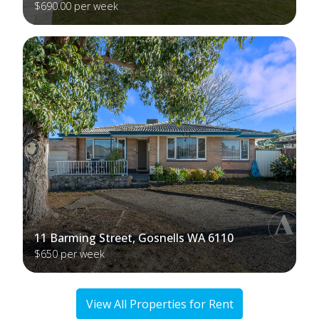
$690.00 per week
11 Barming Street, Gosnells WA 6110
$650 per week
View All Properties for Rent