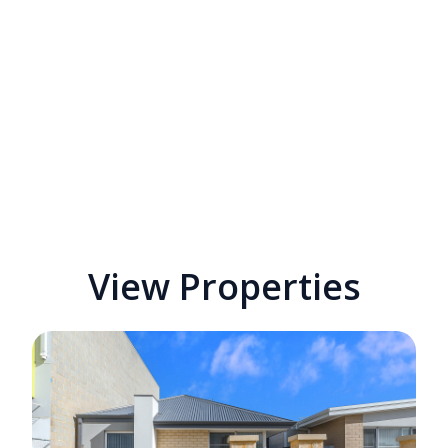
View Properties