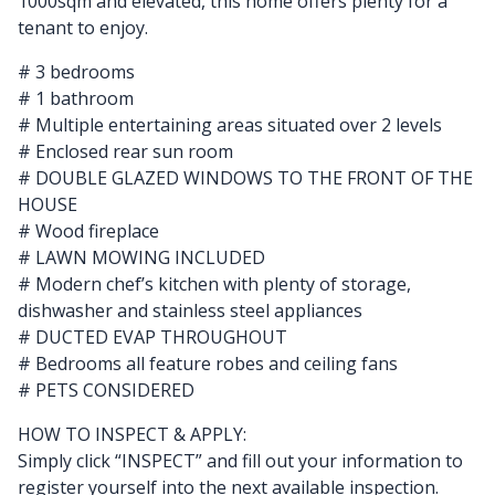
1000sqm and elevated, this home offers plenty for a
tenant to enjoy.
# 3 bedrooms
# 1 bathroom
# Multiple entertaining areas situated over 2 levels
# Enclosed rear sun room
# DOUBLE GLAZED WINDOWS TO THE FRONT OF THE
HOUSE
# Wood fireplace
# LAWN MOWING INCLUDED
# Modern chef’s kitchen with plenty of storage,
dishwasher and stainless steel appliances
# DUCTED EVAP THROUGHOUT
# Bedrooms all feature robes and ceiling fans
# PETS CONSIDERED
HOW TO INSPECT & APPLY:
Simply click “INSPECT” and fill out your information to
register yourself into the next available inspection.