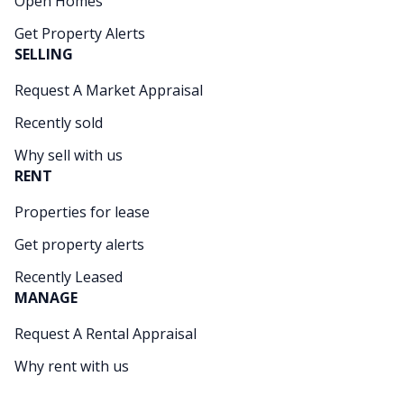
Open Homes
Get Property Alerts
SELLING
Request A Market Appraisal
Recently sold
Why sell with us
RENT
Properties for lease
Get property alerts
Recently Leased
MANAGE
Request A Rental Appraisal
Why rent with us