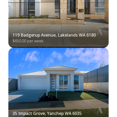
119 Badgerup Avenue, Lakelands WA 6180
$650.00 per week
35 Impact Grove, Yanchep WA 6035