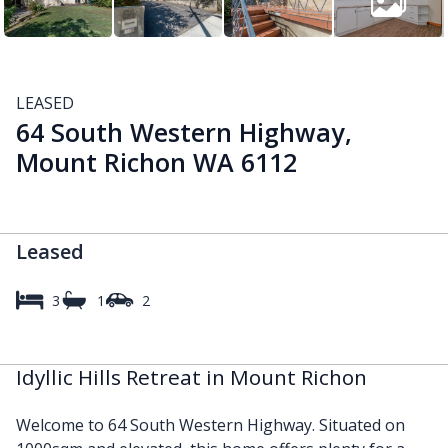
LEASED
64 South Western Highway,
Mount Richon WA 6112
Leased
3
1
2
Idyllic Hills Retreat in Mount Richon
Welcome to 64 South Western Highway. Situated on