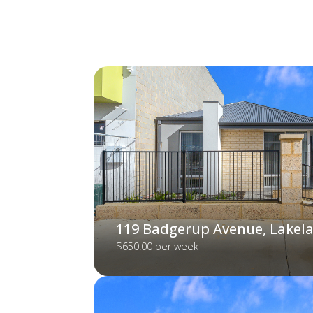
119 Badgerup Avenue, Lakel
$650.00 per week