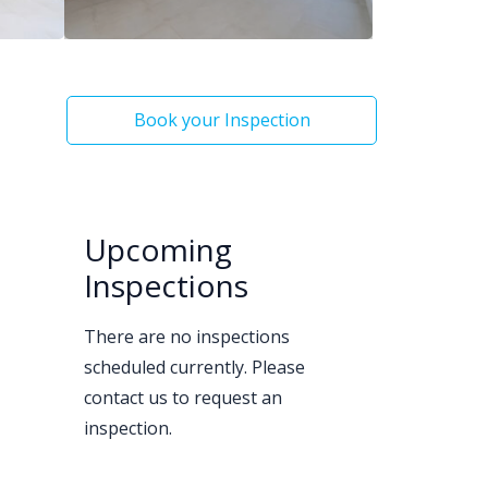
Book your Inspection
Upcoming
Inspections
There are no inspections
scheduled currently. Please
contact us to request an
inspection.