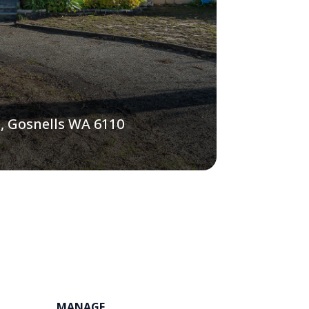
, Gosnells WA 6110
MANAGE