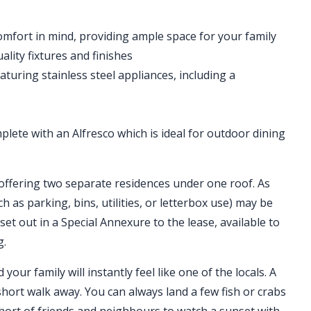
mfort in mind, providing ample space for your family
ity fixtures and finishes
aturing stainless steel appliances, including a
lete with an Alfresco which is ideal for outdoor dining
offering two separate residences under one roof. As
h as parking, bins, utilities, or letterbox use) may be
 set out in a Special Annexure to the lease, available to
g.
our family will instantly feel like one of the locals. A
short walk away. You can always land a few fish or crabs