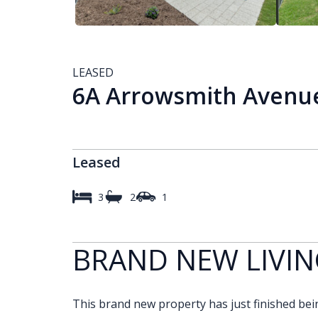
LEASED
6A Arrowsmith Avenue
Leased
3
2
1
BRAND NEW LIVIN
This brand new property has just finished being 