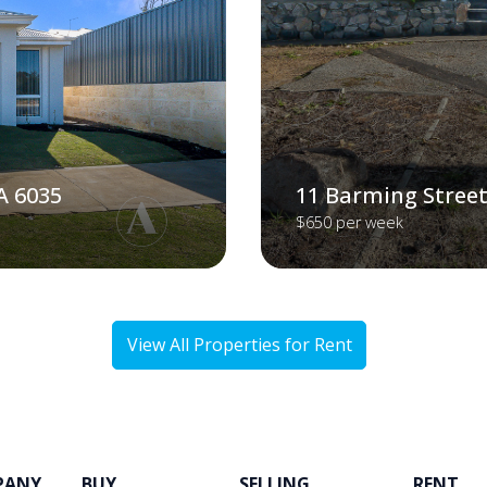
A 6035
11 Barming Street
$650 per week
View All Properties for Rent
PANY
BUY
SELLING
RENT