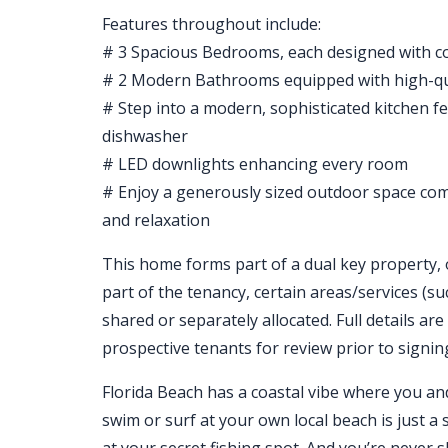
Features throughout include:
# 3 Spacious Bedrooms, each designed with co
# 2 Modern Bathrooms equipped with high-qual
# Step into a modern, sophisticated kitchen fe
dishwasher
# LED downlights enhancing every room
# Enjoy a generously sized outdoor space comp
and relaxation
This home forms part of a dual key property, 
part of the tenancy, certain areas/services (suc
shared or separately allocated. Full details are
prospective tenants for review prior to signin
Florida Beach has a coastal vibe where you and y
swim or surf at your own local beach is just a 