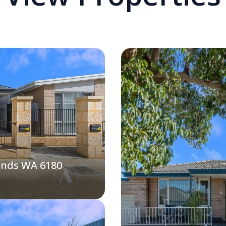
ands WA 6180