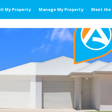
ell My Property
Manage My Property
Meet the