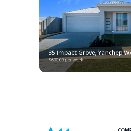
35 Impact Grove, Yanchep W
$690.00 per week
COM