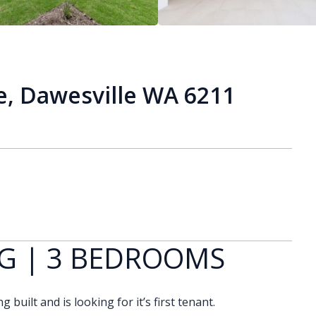
, Dawesville WA 6211
G | 3 BEDROOMS
built and is looking for it’s first tenant.