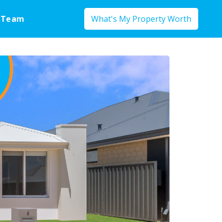
 Team
What's My Property Worth