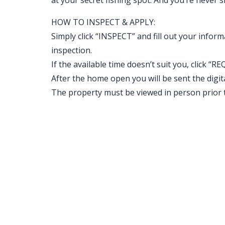
at your secret fishing spot. And you’re never 
HOW TO INSPECT & APPLY:
Simply click “INSPECT” and fill out your inform
inspection.
If the available time doesn’t suit you, clic
After the home open you will be sent the digital 
The property must be viewed in person prior t