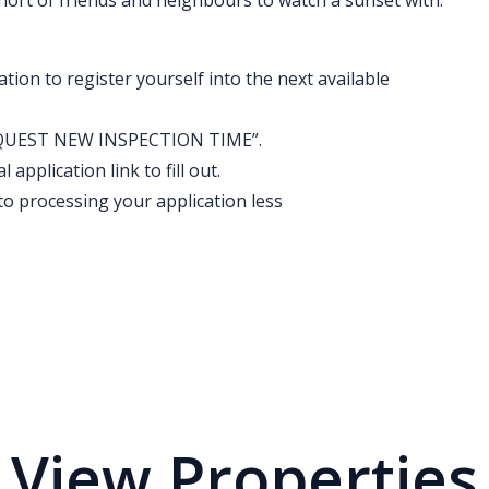
short of friends and neighbours to watch a sunset with.
ation to register yourself into the next available
k “REQUEST NEW INSPECTION TIME”.
application link to fill out.
o processing your application less
View Properties