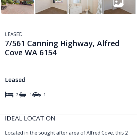
LEASED
7/561 Canning Highway, Alfred
Cove WA 6154
Leased
2
1
1
IDEAL LOCATION
Located in the sought after area of Alfred Cove, this 2