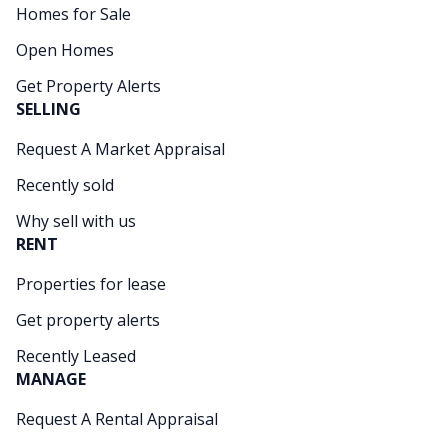
Homes for Sale
Open Homes
Get Property Alerts
SELLING
Request A Market Appraisal
Recently sold
Why sell with us
RENT
Properties for lease
Get property alerts
Recently Leased
MANAGE
Request A Rental Appraisal