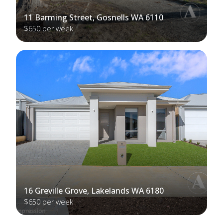
11 Barming Street, Gosnells WA 6110
$650 per week
16 Greville Grove, Lakelands WA 6180
$650 per week