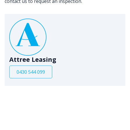
contact us to request an inspection.
Attree Leasing
0430 544 099