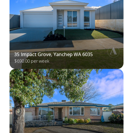
35 Impact Grove, Yanchep WA 6035
$690.00 per week