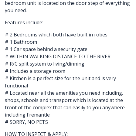
bedroom unit is located on the door step of everything
you need.
Features include:
# 2 Bedrooms which both have built in robes
# 1 Bathroom
# 1 Car space behind a security gate
# WITHIN WALKING DISTANCE TO THE RIVER
# R/C split system to living/dinning
# Includes a storage room
# Kitchen is a perfect size for the unit and is very
functional
# Located near all the amenities you need including,
shops, schools and transport which is located at the
front of the complex that can easily to you anywhere
including Fremantle
# SORRY, NO PETS
HOW TO INSPECT & APPLY: