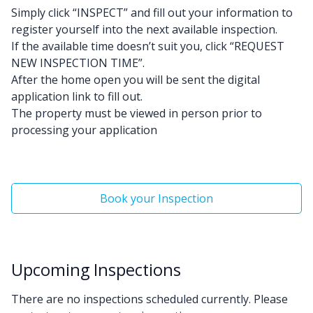
Simply click “INSPECT” and fill out your information to
register yourself into the next available inspection.
If the available time doesn’t suit you, click “REQUEST
NEW INSPECTION TIME”.
After the home open you will be sent the digital
application link to fill out.
The property must be viewed in person prior to
processing your application
Book your Inspection
Upcoming Inspections
There are no inspections scheduled currently. Please