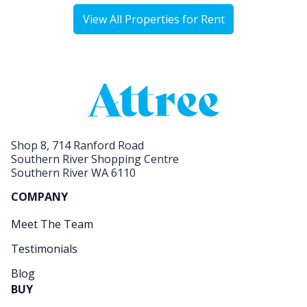
View All Properties for Rent
Shop 8, 714 Ranford Road
Southern River Shopping Centre
Southern River WA 6110
COMPANY
Meet The Team
Testimonials
Blog
BUY