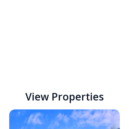
View Properties