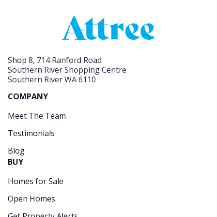
Shop 8, 714 Ranford Road
Southern River Shopping Centre
Southern River WA 6110
COMPANY
Meet The Team
Testimonials
Blog
BUY
Homes for Sale
Open Homes
Get Property Alerts