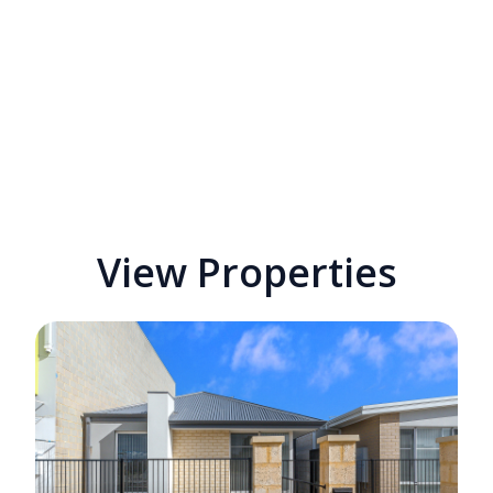
View Properties