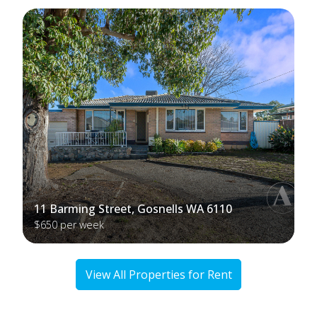
11 Barming Street, Gosnells WA 6110
$650 per week
View All Properties for Rent