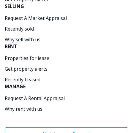
SELLING
Request A Market Appraisal
Recently sold
Why sell with us
RENT
Properties for lease
Get property alerts
Recently Leased
MANAGE
Request A Rental Appraisal
Why rent with us