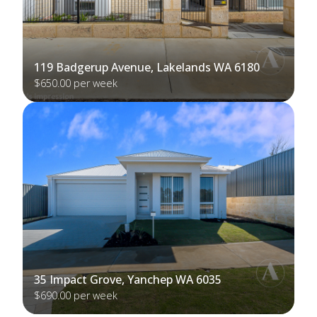
119 Badgerup Avenue, Lakelands WA 6180
$650.00 per week
35 Impact Grove, Yanchep WA 6035
$690.00 per week