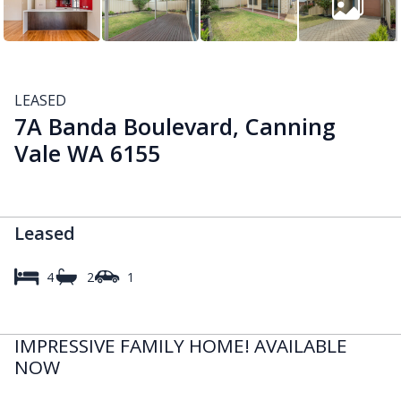
LEASED
7A Banda Boulevard, Canning
Vale WA 6155
Leased
4
2
1
IMPRESSIVE FAMILY HOME! AVAILABLE
NOW