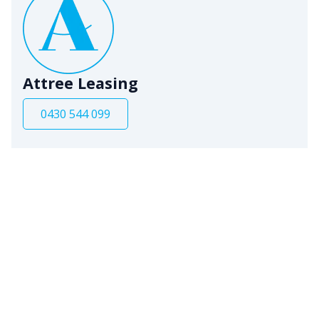
Attree Leasing
0430 544 099