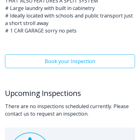
THAT ALSO FEATURES A SPLIT SYSTEM
# Large laundry with built in cabinetry
# Ideally located with schools and public transport just
a short stroll away
# 1 CAR GARAGE sorry no pets
Book your Inspection
Upcoming Inspections
There are no inspections scheduled currently. Please
contact us to request an inspection.