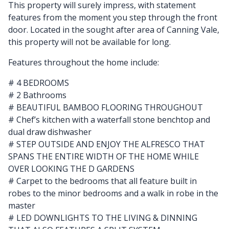
This property will surely impress, with statement
features from the moment you step through the front
door. Located in the sought after area of Canning Vale,
this property will not be available for long.
Features throughout the home include:
# 4 BEDROOMS
# 2 Bathrooms
# BEAUTIFUL BAMBOO FLOORING THROUGHOUT
# Chef’s kitchen with a waterfall stone benchtop and
dual draw dishwasher
# STEP OUTSIDE AND ENJOY THE ALFRESCO THAT
SPANS THE ENTIRE WIDTH OF THE HOME WHILE
OVER LOOKING THE D GARDENS
# Carpet to the bedrooms that all feature built in
robes to the minor bedrooms and a walk in robe in the
master
# LED DOWNLIGHTS TO THE LIVING & DINNING