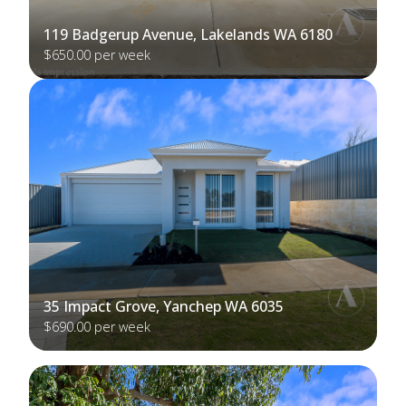
119 Badgerup Avenue, Lakelands WA 6180
$650.00 per week
35 Impact Grove, Yanchep WA 6035
$690.00 per week