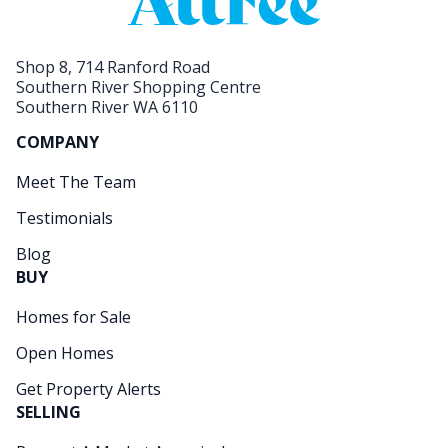
Shop 8, 714 Ranford Road
Southern River Shopping Centre
Southern River WA 6110
COMPANY
Meet The Team
Testimonials
Blog
BUY
Homes for Sale
Open Homes
Get Property Alerts
SELLING