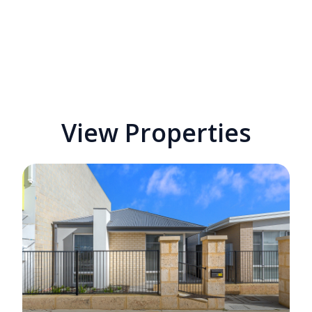
View Properties