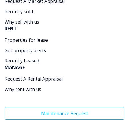
Request A Market Appraisal
Recently sold
Why sell with us
RENT
Properties for lease
Get property alerts
Recently Leased
MANAGE
Request A Rental Appraisal
Why rent with us
Maintenance Request