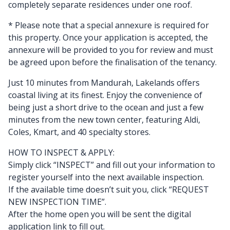
completely separate residences under one roof.
* Please note that a special annexure is required for
this property. Once your application is accepted, the
annexure will be provided to you for review and must
be agreed upon before the finalisation of the tenancy.
Just 10 minutes from Mandurah, Lakelands offers
coastal living at its finest. Enjoy the convenience of
being just a short drive to the ocean and just a few
minutes from the new town center, featuring Aldi,
Coles, Kmart, and 40 specialty stores.
HOW TO INSPECT & APPLY:
Simply click “INSPECT” and fill out your information to
register yourself into the next available inspection.
If the available time doesn’t suit you, click “REQUEST
NEW INSPECTION TIME”.
After the home open you will be sent the digital
application link to fill out.