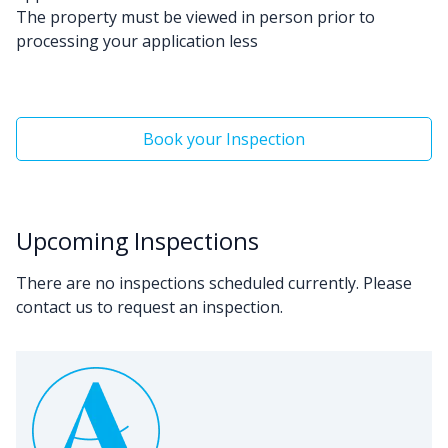
The property must be viewed in person prior to
processing your application less
Book your Inspection
Upcoming Inspections
There are no inspections scheduled currently. Please
contact us to request an inspection.