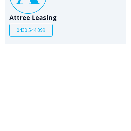
Attree Leasing
0430 544 099