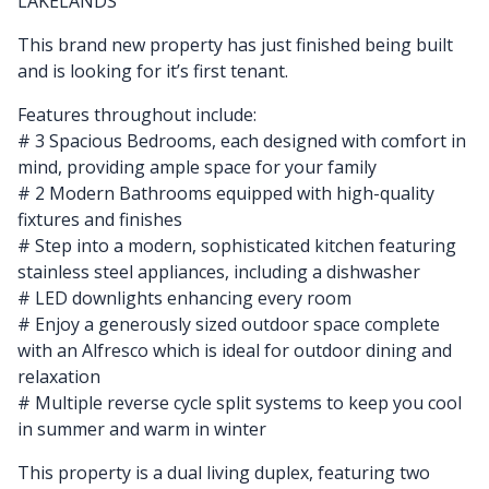
LAKELANDS
This brand new property has just finished being built
and is looking for it’s first tenant.
Features throughout include:
# 3 Spacious Bedrooms, each designed with comfort in
mind, providing ample space for your family
# 2 Modern Bathrooms equipped with high-quality
fixtures and finishes
# Step into a modern, sophisticated kitchen featuring
stainless steel appliances, including a dishwasher
# LED downlights enhancing every room
# Enjoy a generously sized outdoor space complete
with an Alfresco which is ideal for outdoor dining and
relaxation
# Multiple reverse cycle split systems to keep you cool
in summer and warm in winter
This property is a dual living duplex, featuring two