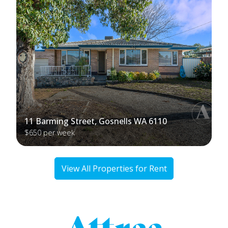
11 Barming Street, Gosnells WA 6110
$650 per week
View All Properties for Rent