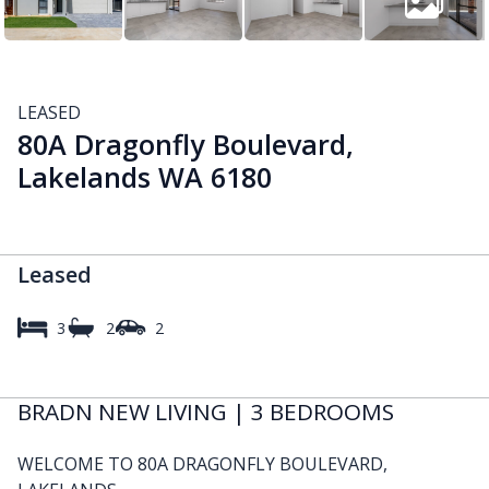
LEASED
80A Dragonfly Boulevard,
Lakelands WA 6180
Leased
3
2
2
BRADN NEW LIVING | 3 BEDROOMS
WELCOME TO 80A DRAGONFLY BOULEVARD,