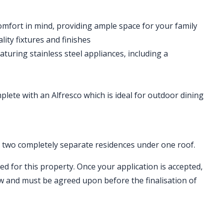
mfort in mind, providing ample space for your family
ty fixtures and finishes
aturing stainless steel appliances, including a
lete with an Alfresco which is ideal for outdoor dining
ng two completely separate residences under one roof.
ed for this property. Once your application is accepted,
ew and must be agreed upon before the finalisation of