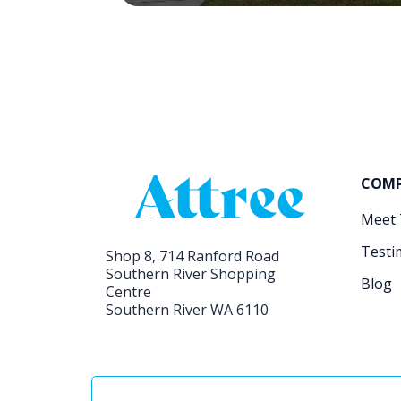
COM
Meet
Testi
Shop 8, 714 Ranford Road
Southern River Shopping
Blog
Centre
Southern River WA 6110