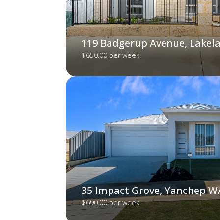
119 Badgerup Avenue, Lakel
$650.00 per week
35 Impact Grove, Yanchep W
$690.00 per week