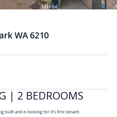
Park WA 6210
G | 2 BEDROOMS
built and is looking for it’s first tenant.