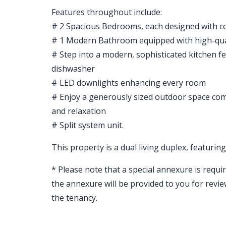
Features throughout include:
# 2 Spacious Bedrooms, each designed with co
# 1 Modern Bathroom equipped with high-quali
# Step into a modern, sophisticated kitchen fe
dishwasher
# LED downlights enhancing every room
# Enjoy a generously sized outdoor space comp
and relaxation
# Split system unit.
This property is a dual living duplex, featuri
* Please note that a special annexure is requir
the annexure will be provided to you for revi
the tenancy.