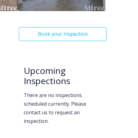
Book your Inspection
Upcoming
Inspections
There are no inspections
scheduled currently. Please
contact us to request an
inspection.