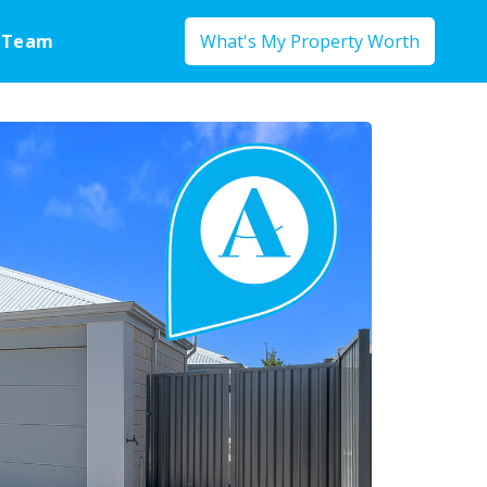
 Team
What's My Property Worth