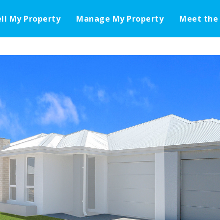
ell My Property
Manage My Property
Meet the