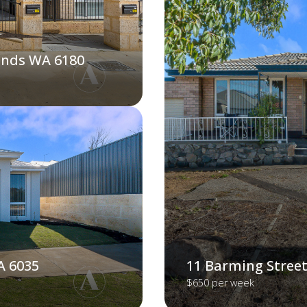
ands WA 6180
A 6035
11 Barming Street
$650 per week