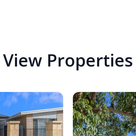
View Properties