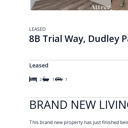
LEASED
8B Trial Way, Dudley 
Leased
2
1
1
BRAND NEW LIVIN
This brand new property has just finished being 