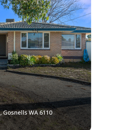
, Gosnells WA 6110