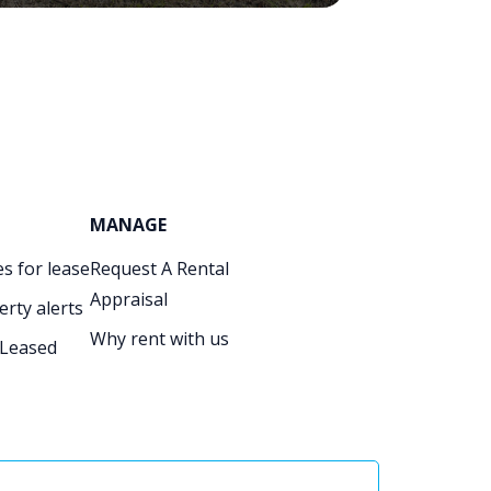
MANAGE
s for lease
Request A Rental
Appraisal
erty alerts
Why rent with us
 Leased