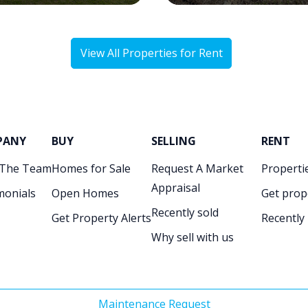
View All Properties for Rent
PANY
BUY
SELLING
RENT
 The Team
Homes for Sale
Request A Market
Propertie
Appraisal
monials
Open Homes
Get prop
Recently sold
Get Property Alerts
Recently
Why sell with us
Maintenance Request