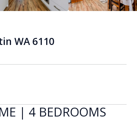
tin WA 6110
OME | 4 BEDROOMS