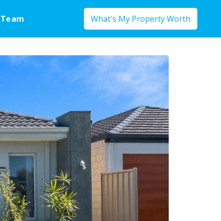
 Team
What's My Property Worth