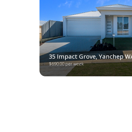
35 Impact Grove, Yanchep W
$690.00 per week