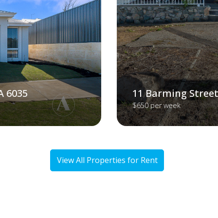
A 6035
11 Barming Street
$650 per week
View All Properties for Rent