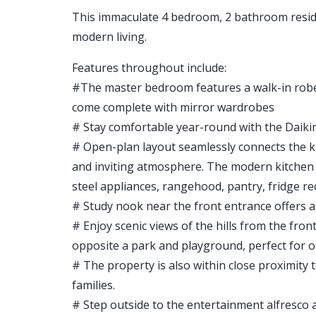
This immaculate 4 bedroom, 2 bathroom residen
modern living.
Features throughout include:
#The master bedroom features a walk-in rob
come complete with mirror wardrobes
# Stay comfortable year-round with the Daikin 
# Open-plan layout seamlessly connects the ki
and inviting atmosphere. The modern kitchen is
steel appliances, rangehood, pantry, fridge r
# Study nook near the front entrance offers a
# Enjoy scenic views of the hills from the fro
opposite a park and playground, perfect for ou
# The property is also within close proximity t
families.
# Step outside to the entertainment alfresco