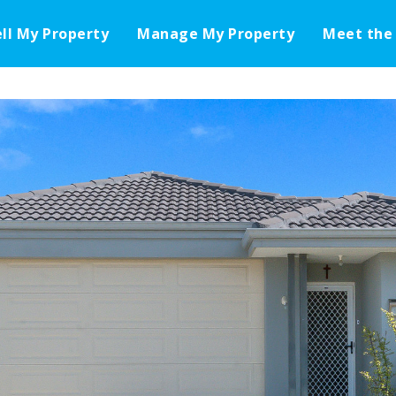
ell My Property
Manage My Property
Meet the