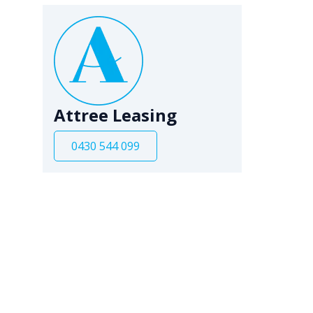
Attree Leasing
0430 544 099