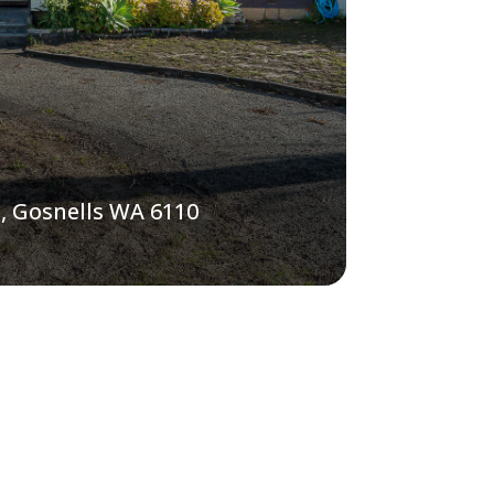
, Gosnells WA 6110