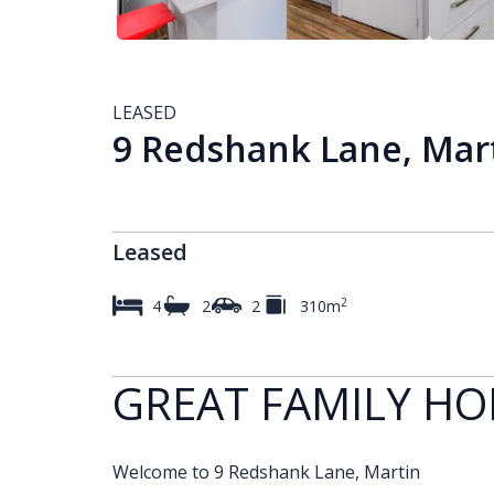
LEASED
9 Redshank Lane, Mar
Leased
2
4
2
2
310m
GREAT FAMILY H
Welcome to 9 Redshank Lane, Martin