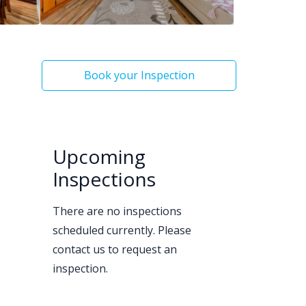
Book your Inspection
Upcoming
Inspections
There are no inspections
scheduled currently. Please
contact us to request an
inspection.