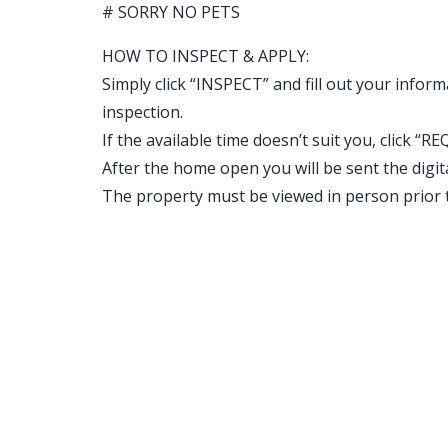
# SORRY NO PETS
HOW TO INSPECT & APPLY:
Simply click “INSPECT” and fill out your inform
inspection.
If the available time doesn’t suit you, clic
After the home open you will be sent the digital 
The property must be viewed in person prior 