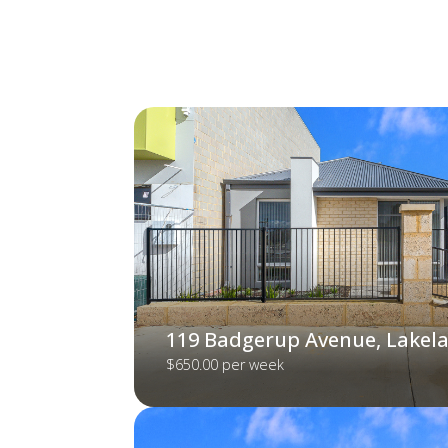
119 Badgerup Avenue, Lakel
$650.00 per week