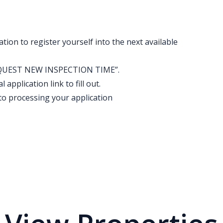
ation to register yourself into the next available
k “REQUEST NEW INSPECTION TIME”.
application link to fill out.
to processing your application