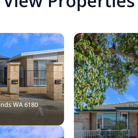
View Properties
ands WA 6180