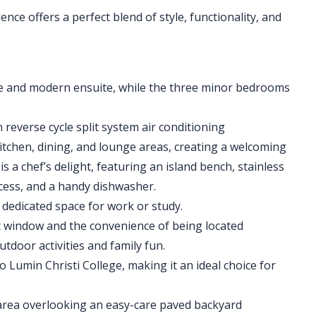
ce offers a perfect blend of style, functionality, and
e and modern ensuite, while the three minor bedrooms
reverse cycle split system air conditioning
tchen, dining, and lounge areas, creating a welcoming
 a chef’s delight, featuring an island bench, stainless
ecess, and a handy dishwasher.
 dedicated space for work or study.
nt window and the convenience of being located
tdoor activities and family fun.
o Lumin Christi College, making it an ideal choice for
 area overlooking an easy-care paved backyard