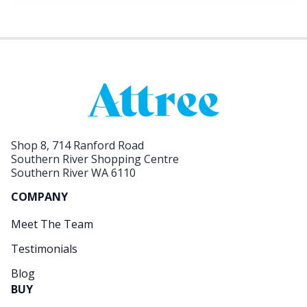
Shop 8, 714 Ranford Road
Southern River Shopping Centre
Southern River WA 6110
COMPANY
Meet The Team
Testimonials
Blog
BUY