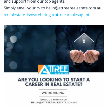
and support from our top agents.
Simply email your cv to hello@attreerealestate.com.au
#realestate
#wearehiring
#attree
#salesagent