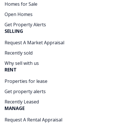
Homes for Sale
Open Homes
Get Property Alerts
SELLING
Request A Market Appraisal
Recently sold
Why sell with us
RENT
Properties for lease
Get property alerts
Recently Leased
MANAGE
Request A Rental Appraisal