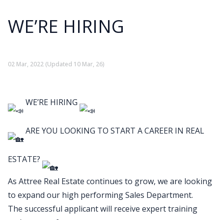
WE’RE HIRING
02 Mar, 2022
(Updated 10 Mar, 26)
WE’RE HIRING
ARE YOU LOOKING TO START A CAREER IN REAL
ESTATE?
As Attree Real Estate continues to grow, we are looking
to expand our high performing Sales Department.
The successful applicant will receive expert training