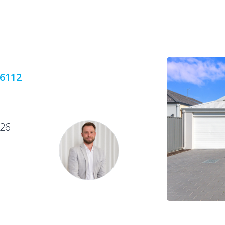
 6112
026