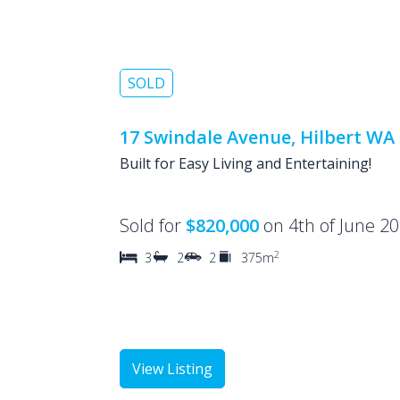
SOLD
17 Swindale Avenue, Hilbert WA
Built for Easy Living and Entertaining!
Sold for
$820,000
on 4th of June 2
2
3
2
2
375m
View Listing