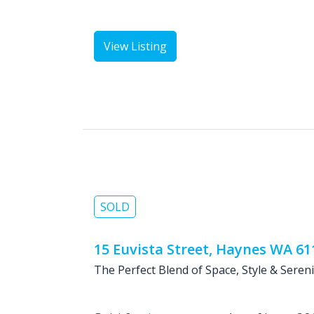
View Listing
SOLD
15 Euvista Street, Haynes WA 61
The Perfect Blend of Space, Style & Sereni