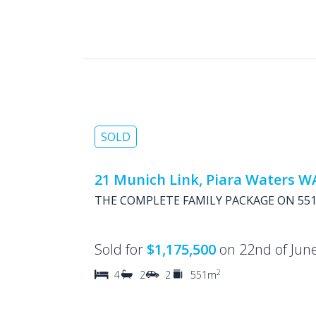
SOLD
21 Munich Link, Piara Waters W
THE COMPLETE FAMILY PACKAGE ON 551
Sold for
$1,175,500
on 22nd of Jun
2
4
2
2
551m