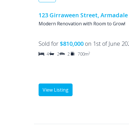
123 Girraween Street, Armadale
Modern Renovation with Room to Grow!
Sold for
$810,000
on 1st of June 20
2
4
2
2
700m
View Listing