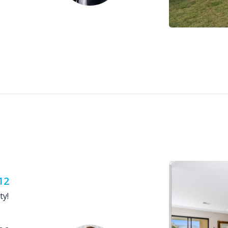
12
ty!