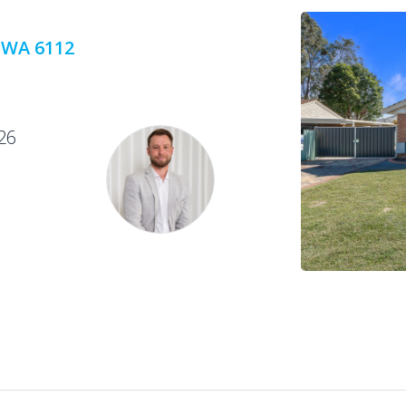
 WA 6112
26