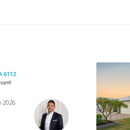
A 6112
sqm!!
e 2026