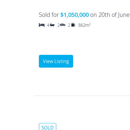
Sold for
$1,050,000
on 20th of Jun
2
4
2
2
862m
View Listing
SOLD