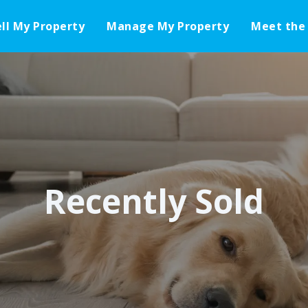
ell My Property
Manage My Property
Meet the
Recently Sold