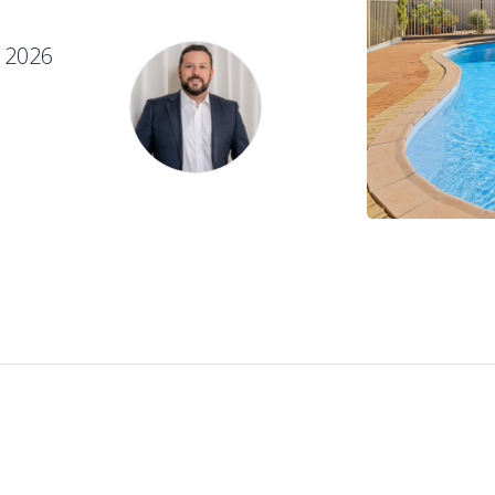
e 2026