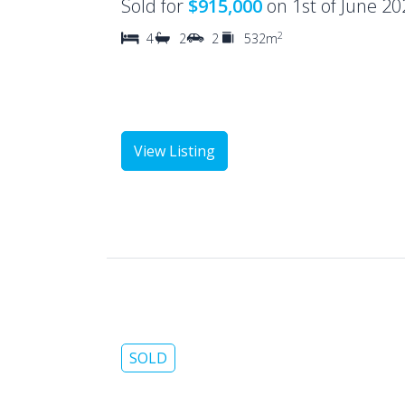
Sold for
$915,000
on 1st of June 20
2
4
2
2
532m
View Listing
SOLD