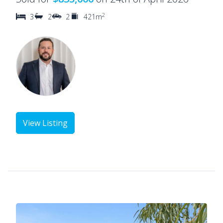
2
3
2
2
421m
View Listing