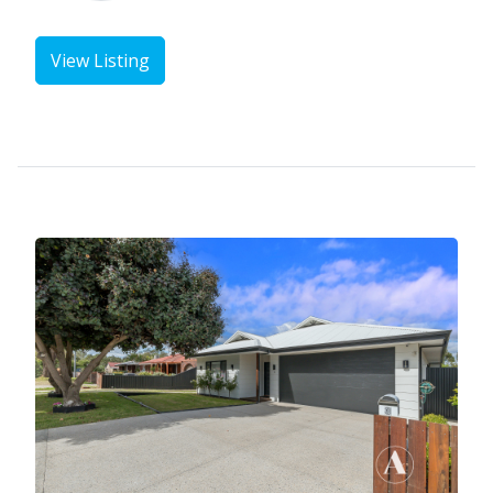
View Listing