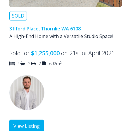
SOLD
3 Ilford Place, Thornlie WA 6108
A High-End Home with a Versatile Studio Space!
Sold for
$1,255,000
on 21st of April 2026
2
4
2
2
692m
View Listing