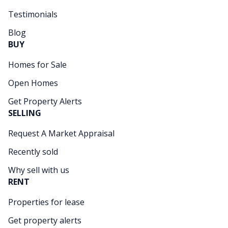
Testimonials
Blog
BUY
Homes for Sale
Open Homes
Get Property Alerts
SELLING
Request A Market Appraisal
Recently sold
Why sell with us
RENT
Properties for lease
Get property alerts