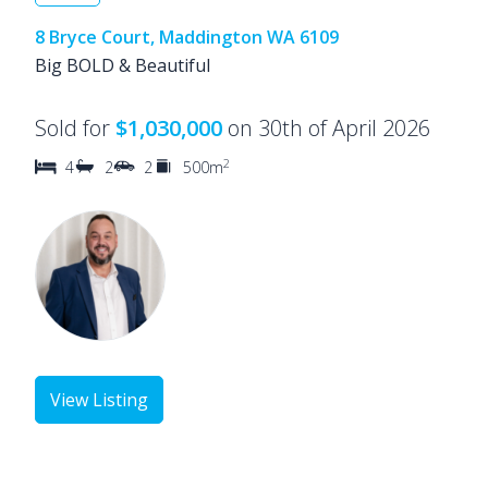
8 Bryce Court, Maddington WA 6109
Big BOLD & Beautiful
Sold for
$1,030,000
on 30th of April 2026
2
4
2
2
500m
View Listing