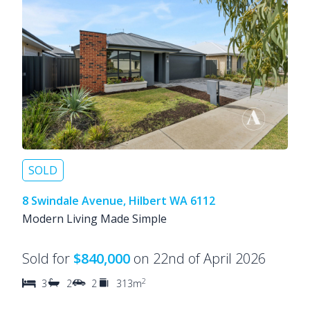
SOLD
8 Swindale Avenue, Hilbert WA 6112
Modern Living Made Simple
Sold for
$840,000
on 22nd of April 2026
2
3
2
2
313m