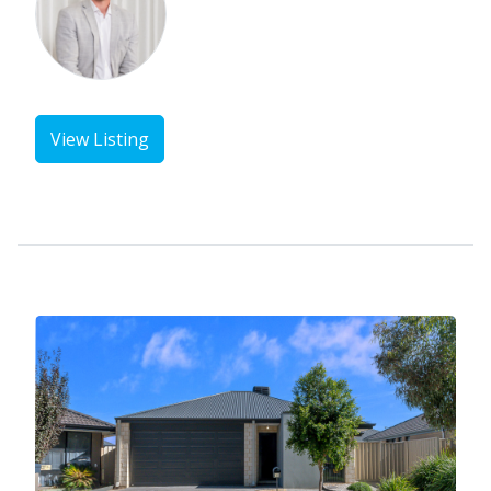
View Listing