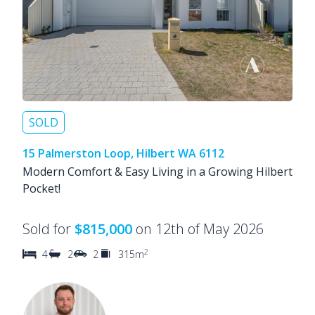
SOLD
15 Palmerston Loop, Hilbert WA 6112
Modern Comfort & Easy Living in a Growing Hilbert
Pocket!
Sold for
$815,000
on 12th of May 2026
2
4
2
2
315m