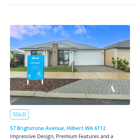
SOLD
57 Brighstone Avenue, Hilbert WA 6112
Impressive Design, Premium Features and a