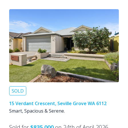
SOLD
15 Verdant Crescent, Seville Grove WA 6112
Smart, Spacious & Serene.
Sold for
$835,000
on 24th of April 2026