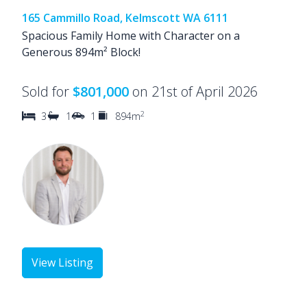
165 Cammillo Road, Kelmscott WA 6111
Spacious Family Home with Character on a
Generous 894m² Block!
Sold for
$801,000
on 21st of April 2026
2
3
1
1
894m
View Listing