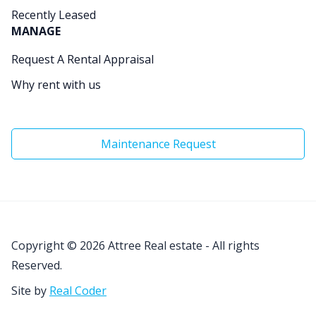
Recently Leased
MANAGE
Request A Rental Appraisal
Why rent with us
Maintenance Request
Copyright © 2026
Attree Real estate - All rights
Reserved.
Site by
Real Coder