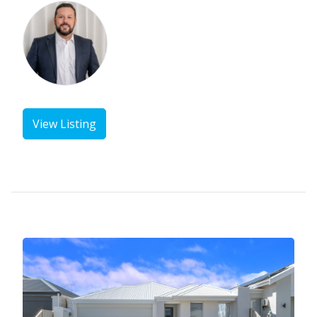
View Listing