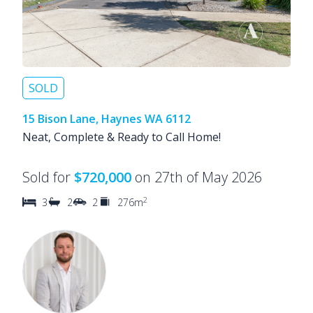
SOLD
15 Bison Lane, Haynes WA 6112
Neat, Complete & Ready to Call Home!
Sold for
$720,000
on 27th of May 2026
2
3
2
2
276m