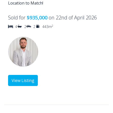
Location to Match!
Sold for
$935,000
on 22nd of April 2026
2
4
2
2
443m
View Listing