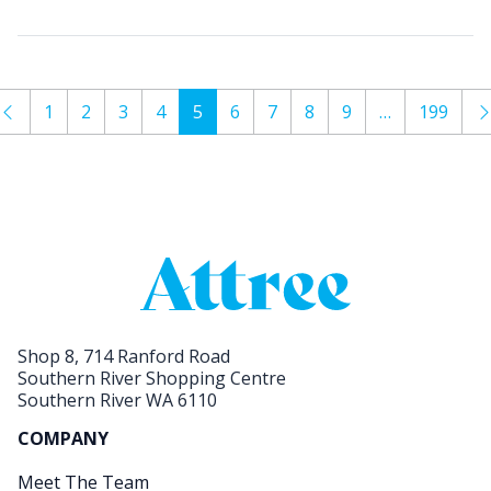
1
2
3
4
5
6
7
8
9
…
199
Shop 8, 714 Ranford Road
Southern River Shopping Centre
Southern River WA 6110
COMPANY
Meet The Team