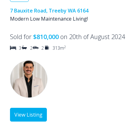
7 Bauxite Road, Treeby WA 6164
Modern Low Maintenance Living!
Sold for
$810,000
on 20th of August 2024
2
3
2
2
313m
View Listing