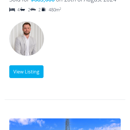
2
4
2
2
480m
View Listing