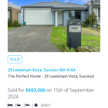
SOLD
29 Lewisham Vista, Success WA 6164
The Perfect Home - 29 Lewisham Vista, Success!
Sold for
$693,000
on 15th of September
2024
2
3
2
2
300m