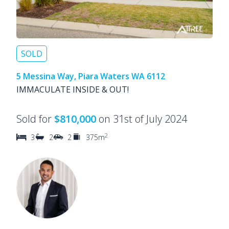
SOLD
5 Messina Way, Piara Waters WA 6112
IMMACULATE INSIDE & OUT!
Sold for
$810,000
on 31st of July 2024
2
3
2
2
375m