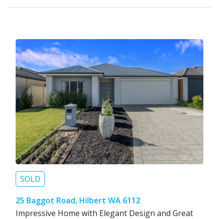
SOLD
25 Baggot Road, Hilbert WA 6112
Impressive Home with Elegant Design and Great