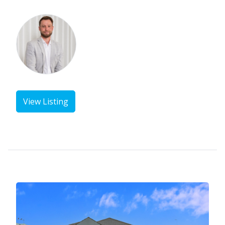
View Listing