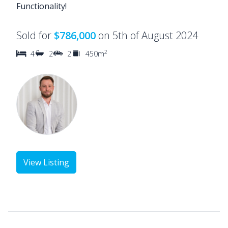
Functionality!
Sold for
$786,000
on 5th of August 2024
2
4
2
2
450m
View Listing