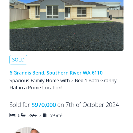
SOLD
6 Grandis Bend, Southern River WA 6110
Spacious Family Home with 2 Bed 1 Bath Granny
Flat in a Prime Location!
Sold for
$970,000
on 7th of October 2024
2
6
3
3
595m