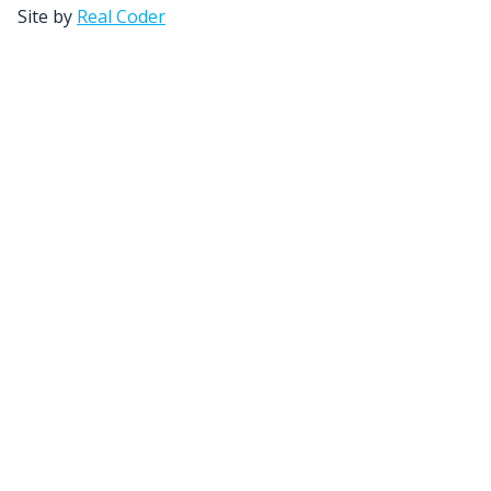
Site by
Real Coder