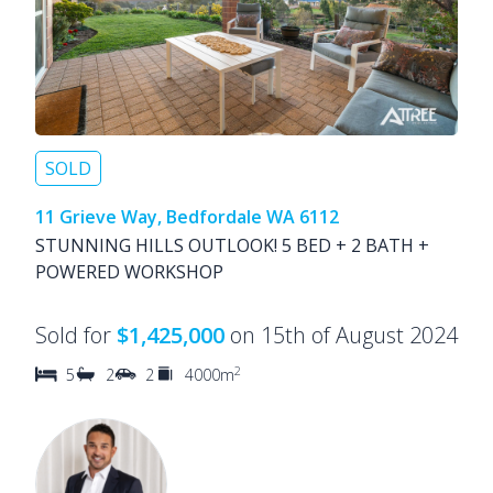
SOLD
11 Grieve Way, Bedfordale WA 6112
STUNNING HILLS OUTLOOK! 5 BED + 2 BATH +
POWERED WORKSHOP
Sold for
$1,425,000
on 15th of August 2024
2
5
2
2
4000m