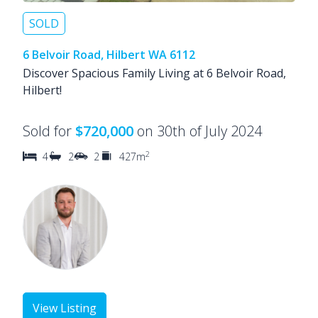
SOLD
6 Belvoir Road, Hilbert WA 6112
Discover Spacious Family Living at 6 Belvoir Road,
Hilbert!
Sold for
$720,000
on 30th of July 2024
2
4
2
2
427m
View Listing