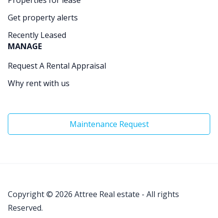
Get property alerts
Recently Leased
MANAGE
Request A Rental Appraisal
Why rent with us
Maintenance Request
Copyright © 2026
Attree Real estate - All rights
Reserved.