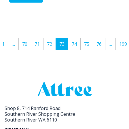
1
…
70
71
72
73
74
75
76
…
199
Shop 8, 714 Ranford Road
Southern River Shopping Centre
Southern River WA 6110