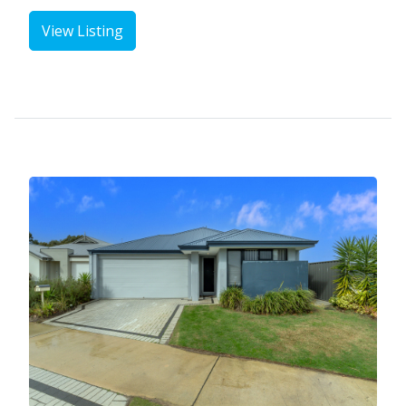
View Listing