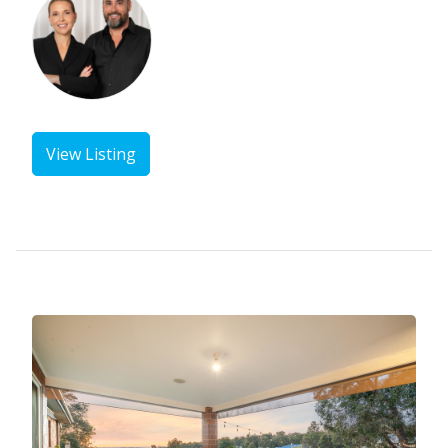
View Listing