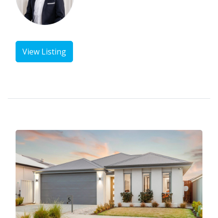
View Listing