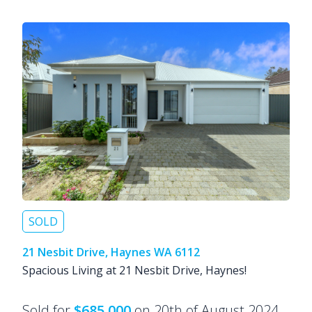
SOLD
21 Nesbit Drive, Haynes WA 6112
Spacious Living at 21 Nesbit Drive, Haynes!
Sold for
$685,000
on 20th of August 2024