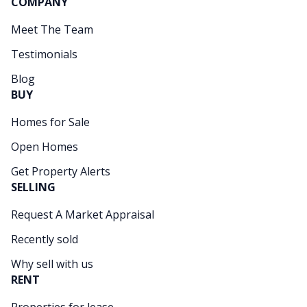
COMPANY
Meet The Team
Testimonials
Blog
BUY
Homes for Sale
Open Homes
Get Property Alerts
SELLING
Request A Market Appraisal
Recently sold
Why sell with us
RENT
Properties for lease