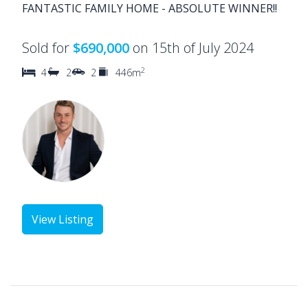
FANTASTIC FAMILY HOME - ABSOLUTE WINNER!!
Sold for
$690,000
on 15th of July 2024
2
4
2
2
446m
View Listing