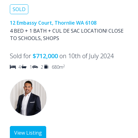
SOLD
12 Embassy Court, Thornlie WA 6108
4 BED + 1 BATH + CUL DE SAC LOCATION! CLOSE
TO SCHOOLS, SHOPS
Sold for
$712,000
on 10th of July 2024
2
4
1
2
680m
View Listing