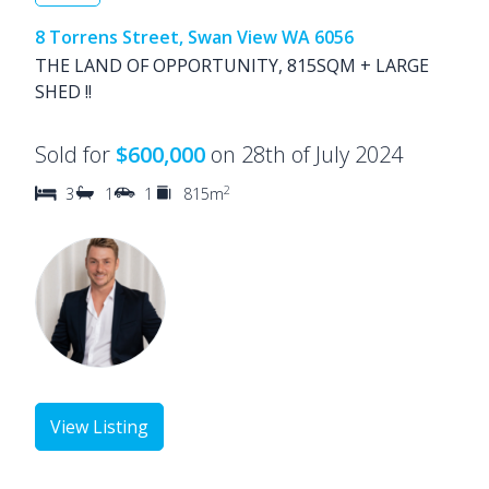
8 Torrens Street, Swan View WA 6056
THE LAND OF OPPORTUNITY, 815SQM + LARGE
SHED !!
Sold for
$600,000
on 28th of July 2024
2
3
1
1
815m
View Listing