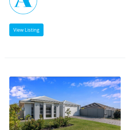
View Listing