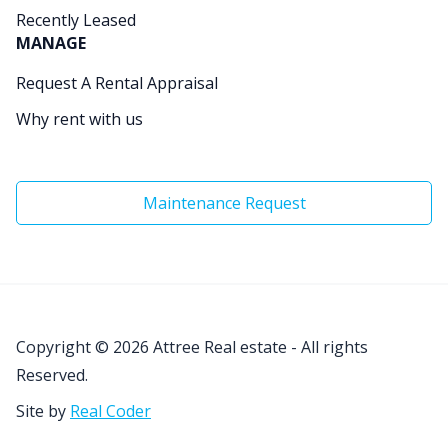
Recently Leased
MANAGE
Request A Rental Appraisal
Why rent with us
Maintenance Request
Copyright © 2026
Attree Real estate - All rights
Reserved.
Site by
Real Coder