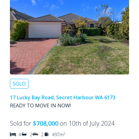
SOLD
17 Lucky Bay Road, Secret Harbour WA 6173
READY TO MOVE IN NOW!
Sold for
$708,000
on 10th of July 2024
2
4
2
2
497m