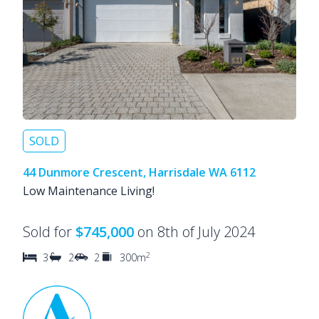
SOLD
44 Dunmore Crescent, Harrisdale WA 6112
Low Maintenance Living!
Sold for
$745,000
on 8th of July 2024
2
3
2
2
300m