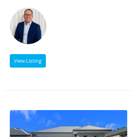
View Listing