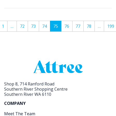
1
…
72
73
74
75
76
77
78
…
199
Shop 8, 714 Ranford Road
Southern River Shopping Centre
Southern River WA 6110
COMPANY
Meet The Team