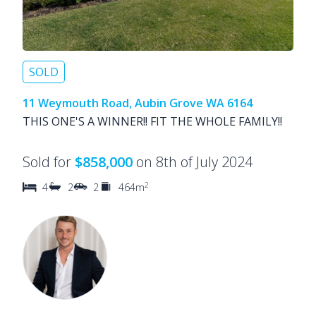
SOLD
11 Weymouth Road, Aubin Grove WA 6164
THIS ONE'S A WINNER!! FIT THE WHOLE FAMILY!!
Sold for
$858,000
on 8th of July 2024
2
4
2
2
464m