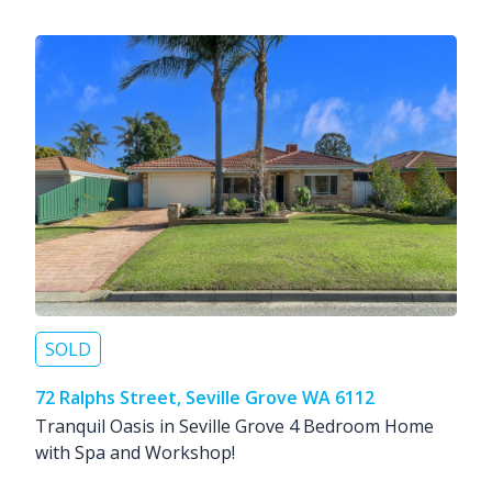
SOLD
72 Ralphs Street, Seville Grove WA 6112
Tranquil Oasis in Seville Grove 4 Bedroom Home
with Spa and Workshop!