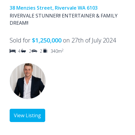
38 Menzies Street, Rivervale WA 6103
RIVERVALE STUNNER!! ENTERTAINER & FAMILY
DREAM!!
Sold for
$1,250,000
on 27th of July 2024
2
4
2
2
340m
View Listing