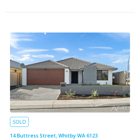
SOLD
14 Buttress Street, Whitby WA 6123