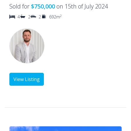
Sold for
$750,000
on 15th of July 2024
2
4
2
2
692m
View Listing