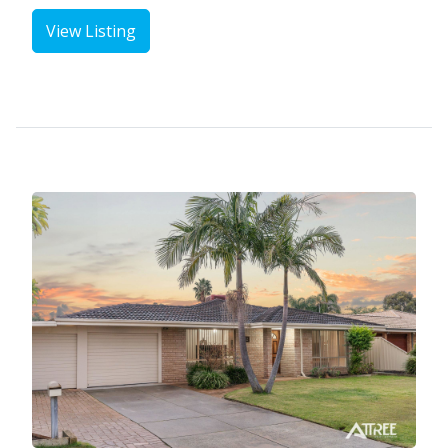
View Listing