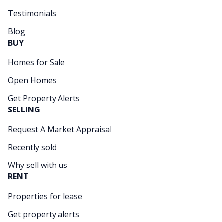
Testimonials
Blog
BUY
Homes for Sale
Open Homes
Get Property Alerts
SELLING
Request A Market Appraisal
Recently sold
Why sell with us
RENT
Properties for lease
Get property alerts